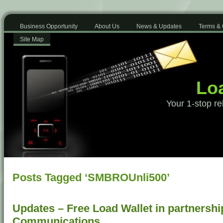
Business Opportunity
About Us
News & Updates
Terms & 
Site Map
Loa
Your 1-stop re
Posts Tagged ‘SMBROUnli500’
Updates – Free Load Wallet in partnershi
Communications