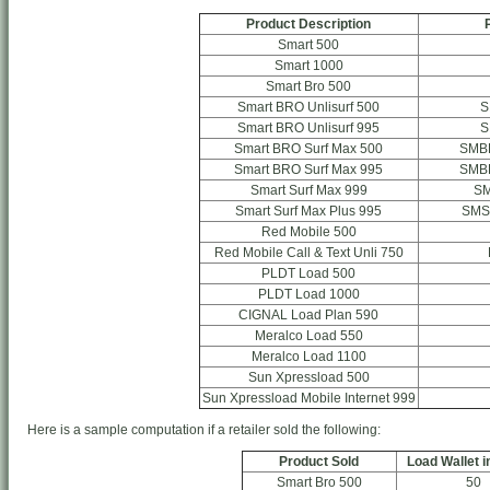
Product Description
Smart 500
Smart 1000
Smart Bro 500
Smart BRO Unlisurf 500
S
Smart BRO Unlisurf 995
S
Smart BRO Surf Max 500
SMB
Smart BRO Surf Max 995
SMB
Smart Surf Max 999
S
Smart Surf Max Plus 995
SMS
Red Mobile 500
Red Mobile Call & Text Unli 750
PLDT Load 500
PLDT Load 1000
CIGNAL Load Plan 590
Meralco Load 550
Meralco Load 1100
Sun Xpressload 500
Sun Xpressload Mobile Internet 999
Here is a sample computation if a retailer sold the following:
Product Sold
Load Wallet i
Smart Bro 500
50