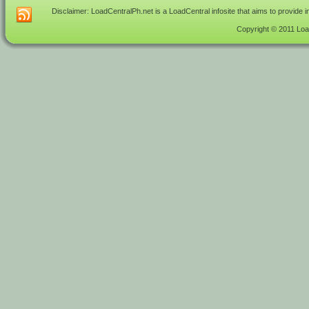
Disclaimer: LoadCentralPh.net is a LoadCentral infosite that aims to provide 
Copyright © 2011 Load