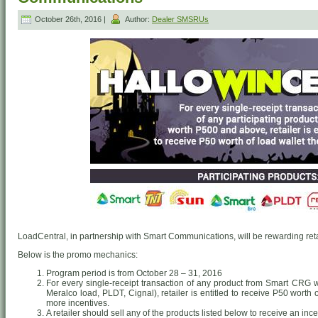
October 26th, 2016 |
Author:
Dealer SMSRUs
LoadCentral, in partnership with Smart Communications, will be rewarding retai
Below is the promo mechanics:
Program period is from October 28 – 31, 2016
For every single-receipt transaction of any product from Smart CRG
Meralco load, PLDT, Cignal), retailer is entitled to receive P50 worth
more incentives.
A retailer should sell any of the products listed below to receive an ince