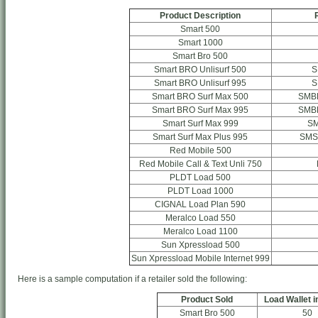
Product Description
Smart 500
Smart 1000
Smart Bro 500
Smart BRO Unlisurf 500
S
Smart BRO Unlisurf 995
S
Smart BRO Surf Max 500
SMB
Smart BRO Surf Max 995
SMB
Smart Surf Max 999
S
Smart Surf Max Plus 995
SMS
Red Mobile 500
Red Mobile Call & Text Unli 750
PLDT Load 500
PLDT Load 1000
CIGNAL Load Plan 590
Meralco Load 550
Meralco Load 1100
Sun Xpressload 500
Sun Xpressload Mobile Internet 999
Here is a sample computation if a retailer sold the following:
Product Sold
Load Wallet i
Smart Bro 500
50