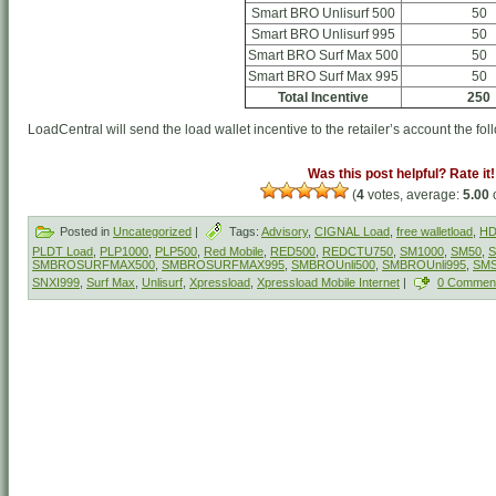
Smart BRO Unlisurf 500
50
Smart BRO Unlisurf 995
50
Smart BRO Surf Max 500
50
Smart BRO Surf Max 995
50
Total Incentive
250
LoadCentral will send the load wallet incentive to the retailer’s account the fol
Was this post helpful? Rate it!
(
4
votes, average:
5.00
o
Posted in
Uncategorized
|
Tags:
Advisory
,
CIGNAL Load
,
free walletload
,
HD
PLDT Load
,
PLP1000
,
PLP500
,
Red Mobile
,
RED500
,
REDCTU750
,
SM1000
,
SM50
,
S
SMBROSURFMAX500
,
SMBROSURFMAX995
,
SMBROUnli500
,
SMBROUnli995
,
SM
SNXI999
,
Surf Max
,
Unlisurf
,
Xpressload
,
Xpressload Mobile Internet
|
0 Commen