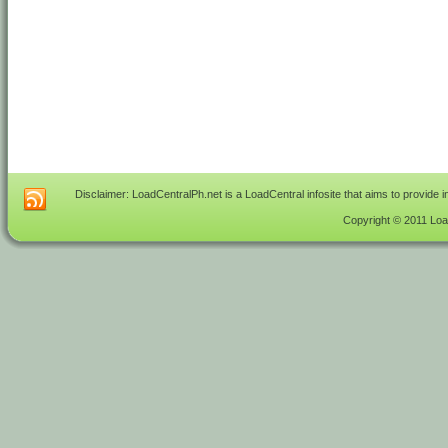
Disclaimer: LoadCentralPh.net is a LoadCentral infosite that aims to provide 
Copyright © 2011 Load