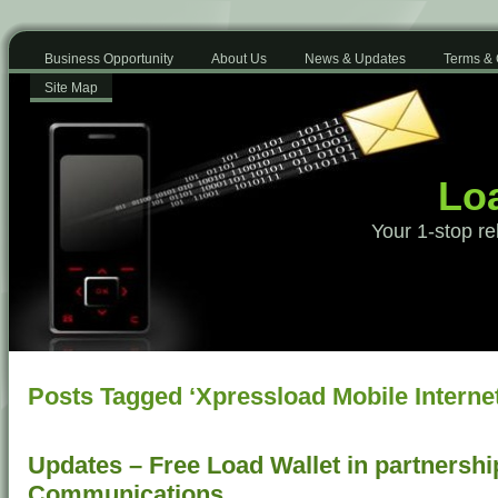
Business Opportunity
About Us
News & Updates
Terms & 
Site Map
Loa
Your 1-stop re
Posts Tagged ‘Xpressload Mobile Internet
Updates – Free Load Wallet in partnershi
Communications