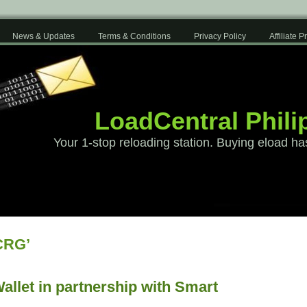
News & Updates
Terms & Conditions
Privacy Policy
Affiliate 
LoadCentral Phili
Your 1-stop reloading station. Buying eload ha
CRG’
allet in partnership with Smart