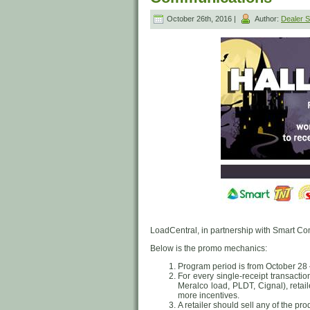
October 26th, 2016 |
Author:
Dealer
LoadCentral, in partnership with Smart Com
Below is the promo mechanics:
Program period is from October 28
For every single-receipt transact
Meralco load, PLDT, Cignal), retail
more incentives.
A retailer should sell any of the pro