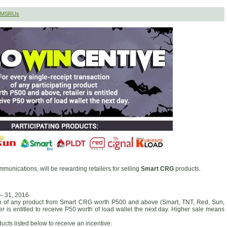
 SMSRUs
munications, will be rewarding retailers for selling
Smart CRG
products.
 – 31, 2016
ion of any product from Smart CRG worth P500 and above (Smart, TNT, Red, Sun,
er is entitled to receive P50 worth of load wallet the next day. Higher sale means
ducts listed below to receive an incentive: