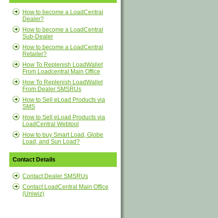
How to become a LoadCentral
Dealer?
How to become a LoadCentral
Sub-Dealer
How to become a LoadCentral
Retailer?
How To Replenish LoadWallet
From Loadcentral Main Office
How To Replenish LoadWallet
From Dealer SMSRUs
How to Sell eLoad Products via
SMS
How to Sell eLoad Products via
LoadCentral Webtool
How to buy Smart Load, Globe
Load, and Sun Load?
Contact Details
Contact Dealer SMSRUs
Contact LoadCentral Main Office
(Uniwiz)