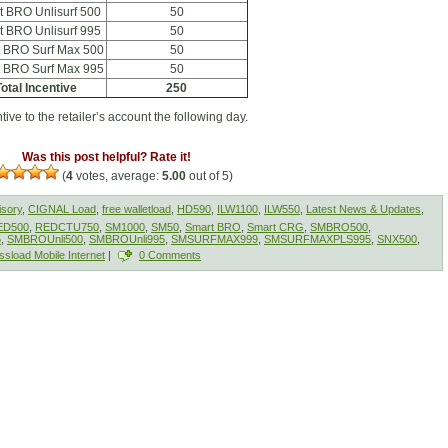
t BRO Unlisurf 500
50
t BRO Unlisurf 995
50
 BRO Surf Max 500
50
 BRO Surf Max 995
50
otal Incentive
250
ive to the retailer’s account the following day.
Was this post helpful? Rate it!
(
4
votes, average:
5.00
out of 5)
isory
,
CIGNAL Load
,
free walletload
,
HD590
,
ILW1100
,
ILW550
,
Latest News & Updates
,
ED500
,
REDCTU750
,
SM1000
,
SM50
,
Smart BRO
,
Smart CRG
,
SMBRO500
,
5
,
SMBROUnli500
,
SMBROUnli995
,
SMSURFMAX999
,
SMSURFMAXPLS995
,
SNX500
,
ssload Mobile Internet
|
0 Comments