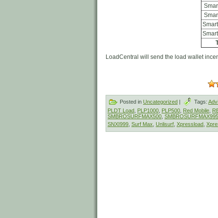
Smar
Smar
Smart
Smart
T
LoadCentral will send the load wallet incent
Posted in
Uncategorized
|
Tags:
Adv
PLDT Load
,
PLP1000
,
PLP500
,
Red Mobile
,
R
SMBROSURFMAX500
,
SMBROSURFMAX99
SNXI999
,
Surf Max
,
Unlisurf
,
Xpressload
,
Xpre