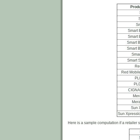
Produ
Sm
Smart 
Smart 
Smart 
Smart 
Smar
Smart S
Re
Red Mobile
PL
PLD
CIGNA
Mer
Mera
Sun 
Sun Xpresslo
Here is a sample computation if a retailer s