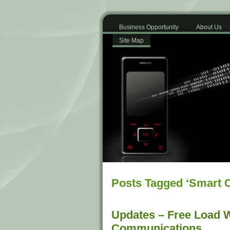
Business Opportunity
About Us
Site Map
Posts Tagged ‘Smart 
Updates – Free Load W
Communications