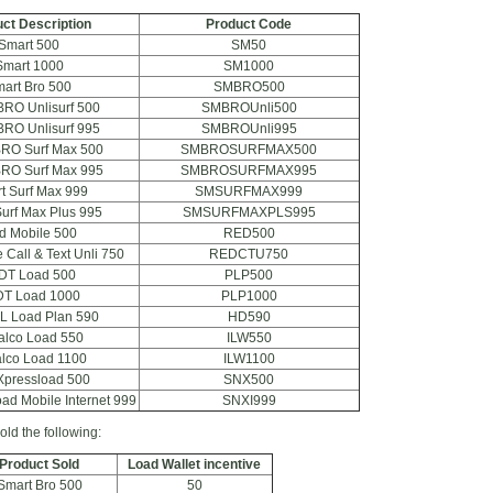
ct Description
Product Code
Smart 500
SM50
Smart 1000
SM1000
art Bro 500
SMBRO500
BRO Unlisurf 500
SMBROUnli500
BRO Unlisurf 995
SMBROUnli995
BRO Surf Max 500
SMBROSURFMAX500
BRO Surf Max 995
SMBROSURFMAX995
t Surf Max 999
SMSURFMAX999
urf Max Plus 995
SMSURFMAXPLS995
d Mobile 500
RED500
 Call & Text Unli 750
REDCTU750
DT Load 500
PLP500
T Load 1000
PLP1000
L Load Plan 590
HD590
alco Load 550
ILW550
lco Load 1100
ILW1100
Xpressload 500
SNX500
ad Mobile Internet 999
SNXI999
old the following:
Product Sold
Load Wallet incentive
Smart Bro 500
50