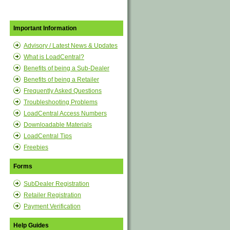
Important Information
Advisory / Latest News & Updates
What is LoadCentral?
Benefits of being a Sub-Dealer
Benefits of being a Retailer
Frequently Asked Questions
Troubleshooting Problems
LoadCentral Access Numbers
Downloadable Materials
LoadCentral Tips
Freebies
Forms
SubDealer Registration
Retailer Registration
Payment Verification
Help Guides