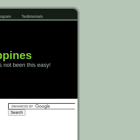
Program
Testimonials
ppines
s not been this easy!