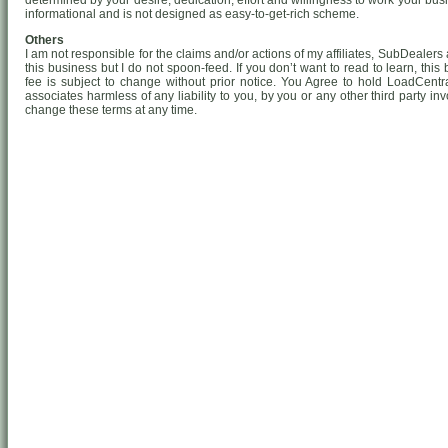
determined by your desire, dedication, effort and willingness to work your busin
informational and is not designed as easy-to-get-rich scheme.
Others
I am not responsible for the claims and/or actions of my affiliates, SubDealers a
this business but I do not spoon-feed. If you don’t want to read to learn, this
fee is subject to change without prior notice. You Agree to hold LoadCentra
associates harmless of any liability to you, by you or any other third party in
change these terms at any time.