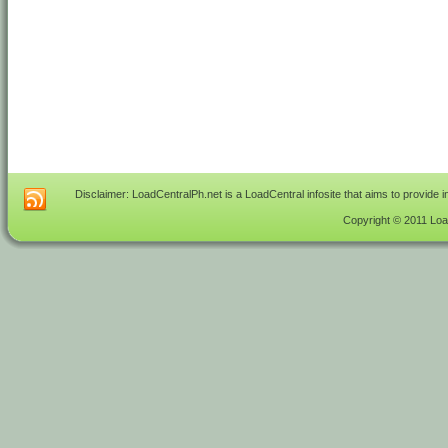
Disclaimer: LoadCentralPh.net is a LoadCentral infosite that aims to provide 
Copyright © 2011 Load