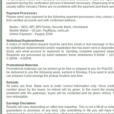
payment during the verification process if deemed necessary. Dispensing of lo
usually within minutes if there are no problems with the payment and there ar
Payment Processors
Please send your payment to the following payment processors only, unless s
from verified accounts and with confirmed address.
Banks – BDO, BPI, BPI Family, Security Bank, Unionbank
Mobile Wallet – GCash, PayMaya, coins.ph
Online Payment – Paypal, EON
Walletload Replenishment
A notice of verification request must be sent thru email or text message or t
for walletload replenishment and/or registration fee has been sent or deposit
funds and what account to replenish to. Sending complete payment details w
Requests are processed by batch between these timeframes 9:30AM – 10:
5:30PM – 6:00PM.
Promotional Materials
Promotional materials can be picked up for free or shipped to you for Php200. K
be delivered to you the following week, earliest is Monday. If you want to pick
can prepare it and arrange the pickup location and time.
Refunds
All sales are final. Make sure to enter correct information only. Once credi
number given by the buyer, no refund will be given. In the event the produ
problems with the gateways, buyer will be contacted and be given refund. T
non-refundable.
Earnings Disclaimer
Results will vary depending on effort and expertise. This is not a MLM or ne
guarantees or promises of any kind. Like everything in life you will have t