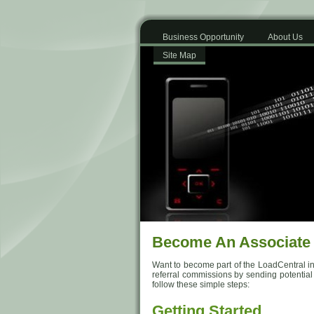
Business Opportunity
About Us
Site Map
Become An Associate
Want to become part of the LoadCentral in
referral commissions by sending potential Su
follow these simple steps:
Getting Started