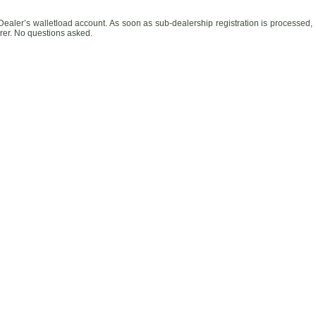
Dealer’s walletload account. As soon as sub-dealership registration is processed,
rrer. No questions asked.