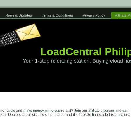
News & Updates
Terms & Conditions
Privacy Policy
Affiliate 
LoadCentral Phili
Your 1-stop reloading station. Buying eload ha
ner circle and make money while you’re at it? Join our affiliate program and earn
b-Dealers to our site. It’s simple to do and it’s free! Getting started is easy, just