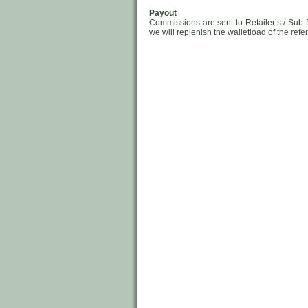
Payout
Commissions are sent to Retailer’s / Sub-
we will replenish the walletload of the refe