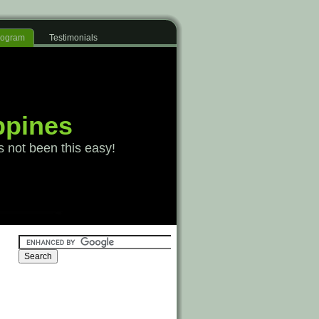
Program
Testimonials
ppines
s not been this easy!