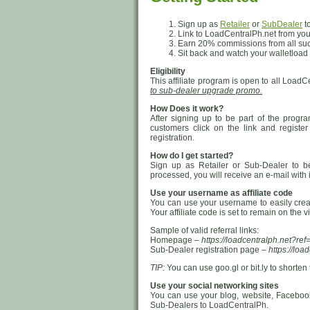
Sign up as
Retailer
or
SubDealer
to
Link to LoadCentralPh.net from your
Earn 20% commissions from all succe
Sit back and watch your walletload
Eligibility
This affiliate program is open to all LoadC
to sub-dealer upgrade promo.
How Does it work?
After signing up to be part of the progr
customers click on the link and regist
registration.
How do I get started?
Sign up as Retailer or Sub-Dealer to be 
processed, you will receive an e-mail with
Use your username as affiliate code
You can use your username to easily create
Your affiliate code is set to remain on the v
Sample of valid referral links:
Homepage –
https://loadcentralph.net?
Sub-Dealer registration page –
https://lo
TIP:
You can use goo.gl or bit.ly to shorten th
Use your social networking sites
You can use your blog, website, Facebook,
Sub-Dealers to LoadCentralPh.