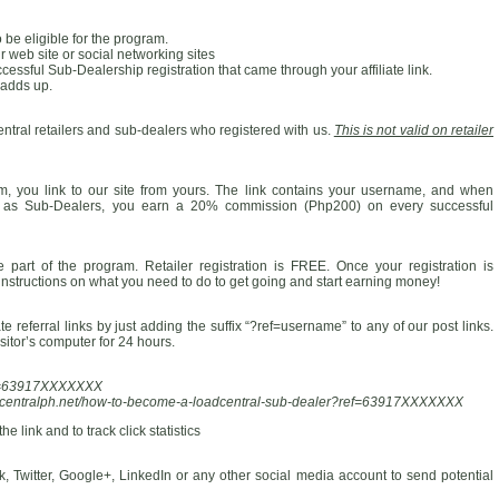
 be eligible for the program.
 web site or social networking sites
ssful Sub-Dealership registration that came through your affiliate link.
 adds up.
entral retailers and sub-dealers who registered with us.
This is not valid on retailer
am, you link to our site from yours. The link contains your username, and when
er as Sub-Dealers, you earn a 20% commission (Php200) on every successful
part of the program. Retailer registration is FREE. Once your registration is
 instructions on what you need to do to get going and start earning money!
 referral links by just adding the suffix “?ref=username” to any of our post links.
isitor’s computer for 24 hours.
ref=63917XXXXXXX
adcentralph.net/how-to-become-a-loadcentral-sub-dealer?ref=63917XXXXXXX
e link and to track click statistics
 Twitter, Google+, LinkedIn or any other social media account to send potential