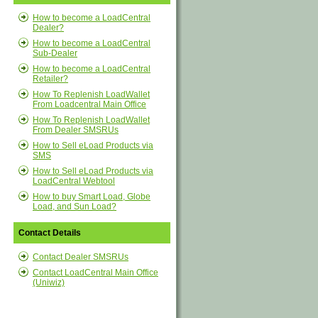
How to become a LoadCentral
Dealer?
How to become a LoadCentral
Sub-Dealer
How to become a LoadCentral
Retailer?
How To Replenish LoadWallet
From Loadcentral Main Office
How To Replenish LoadWallet
From Dealer SMSRUs
How to Sell eLoad Products via
SMS
How to Sell eLoad Products via
LoadCentral Webtool
How to buy Smart Load, Globe
Load, and Sun Load?
Contact Details
Contact Dealer SMSRUs
Contact LoadCentral Main Office
(Uniwiz)