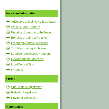
Important Information
Advisory / Latest News & Updates
What is LoadCentral?
Benefits of being a Sub-Dealer
Benefits of being a Retailer
Frequently Asked Questions
Troubleshooting Problems
LoadCentral Access Numbers
Downloadable Materials
LoadCentral Tips
Freebies
Forms
SubDealer Registration
Retailer Registration
Payment Verification
Help Guides