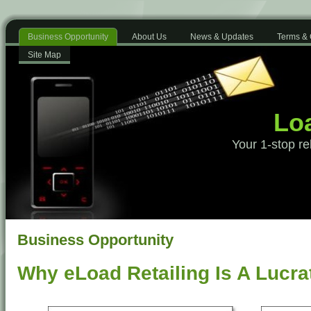
Business Opportunity
About Us
News & Updates
Terms & 
Site Map
Loa
Your 1-stop re
Business Opportunity
Why eLoad Retailing Is A Lucra