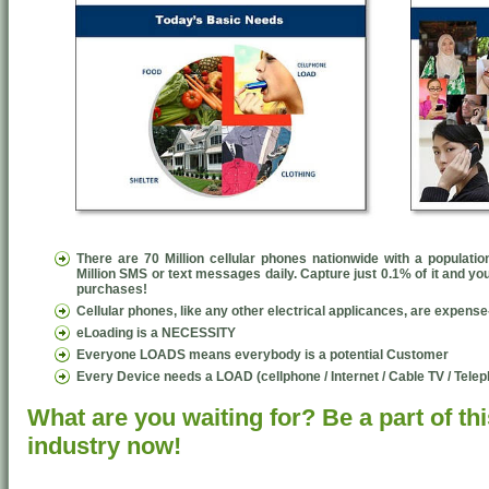
There are 70 Million cellular phones nationwide with a populatio
Million SMS or text messages daily. Capture just 0.1% of it and y
purchases!
Cellular phones, like any other electrical applicances, are expens
eLoading is a NECESSITY
Everyone LOADS means everybody is a potential Customer
Every Device needs a LOAD (cellphone / Internet / Cable TV / Tel
What are you waiting for? Be a part of thi
industry now!