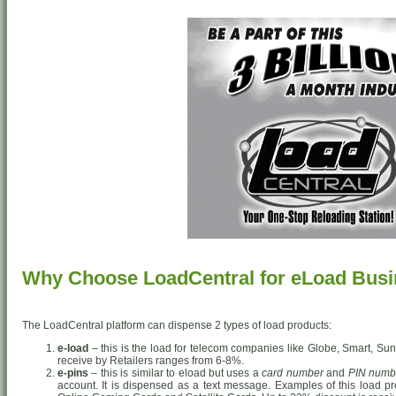
Why Choose LoadCentral for eLoad Bus
The LoadCentral platform can dispense 2 types of load products:
e-load
– this is the load for telecom companies like Globe, Smart, Sun
receive by Retailers ranges from 6-8%.
e-pins
– this is similar to eload but uses a
card number
and
PIN numb
account. It is dispensed as a text message. Examples of this load pr