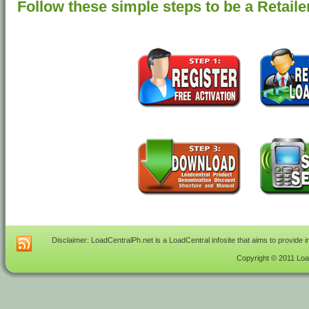
Follow these simple steps to be a Retaile
Disclaimer: LoadCentralPh.net is a LoadCentral infosite that aims to provide 
Copyright © 2011 Load