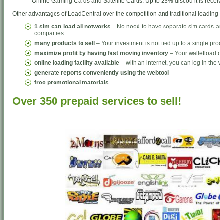
Online Gaming Cards and Satellite Cards. Up to 23% discount is receiv
Other advantages of LoadCentral over the competition and traditional loading
1 sim can load all networks
– No need to have separate sim cards and
companies.
many products to sell
– Your investment is not tied up to a single pro
maximize profit by having fast moving inventory
– Your walletload c
online loading facility available
– with an internet, you can log in the 
generate reports conveniently using the webtool
free promotional materials
Over 350 prepaid services to sell!