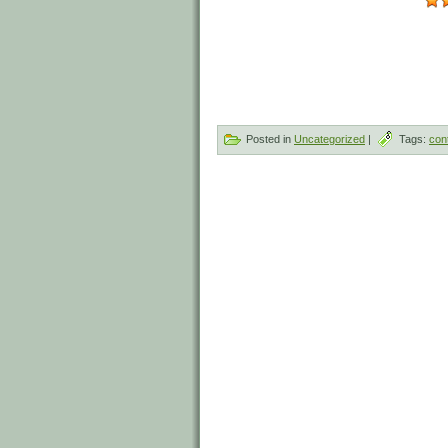
Posted in
Uncategorized
|
Tags:
con