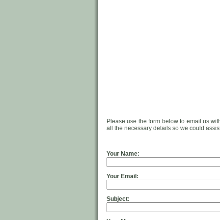
Please use the form below to email us wit
all the necessary details so we could assis
Your Name:
Your Email:
Subject: