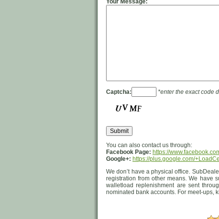
Your Message:
Captcha:
*enter the exact code 
You can also contact us through:
Facebook Page:
https://www.facebook.co
Google+:
https://plus.google.com/+LoadC
We don’t have a physical office. SubDealer
registration from other means. We have s
walletload replenishment are sent through
nominated bank accounts. For meet-ups, ki