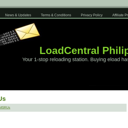
News & Updates
Terms & Conditions
Privacy Policy
Affiliate 
LoadCentral Phili
Your 1-stop reloading station. Buying eload ha
Us
SMSRUs