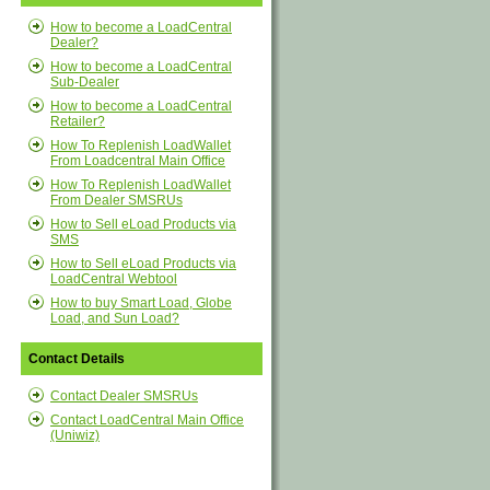
How to become a LoadCentral
Dealer?
How to become a LoadCentral
Sub-Dealer
How to become a LoadCentral
Retailer?
How To Replenish LoadWallet
From Loadcentral Main Office
How To Replenish LoadWallet
From Dealer SMSRUs
How to Sell eLoad Products via
SMS
How to Sell eLoad Products via
LoadCentral Webtool
How to buy Smart Load, Globe
Load, and Sun Load?
Contact Details
Contact Dealer SMSRUs
Contact LoadCentral Main Office
(Uniwiz)