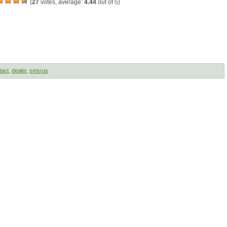
(
27
votes, average:
4.44
out of 5)
tact
,
dealer
,
smsrus