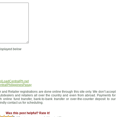
displayed below
m/LoadCentralPh.net
entralPhilippinesPasay
 and Retailer registrations are done online through this site only. We don’t accept
ubdealers and retailers all over the country and even from abroad. Payments for
 online fund transfer, bank-to-bank transfer or over-the-counter deposit to our
ndly contact us for scheduling.
Was this post helpful? Rate it!