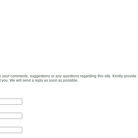
h your comments, suggestions or any questions regarding this site. Kindly provide
t you. We will send a reply as soon as possible.