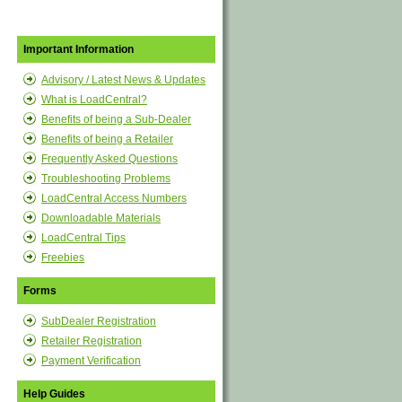
Important Information
Advisory / Latest News & Updates
What is LoadCentral?
Benefits of being a Sub-Dealer
Benefits of being a Retailer
Frequently Asked Questions
Troubleshooting Problems
LoadCentral Access Numbers
Downloadable Materials
LoadCentral Tips
Freebies
Forms
SubDealer Registration
Retailer Registration
Payment Verification
Help Guides