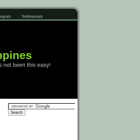
Program
Testimonials
ppines
s not been this easy!