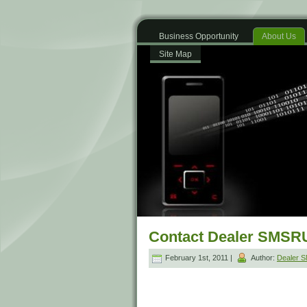
Business Opportunity
About Us
Site Map
Contact Dealer SMSR
February 1st, 2011 |
Author:
Dealer 