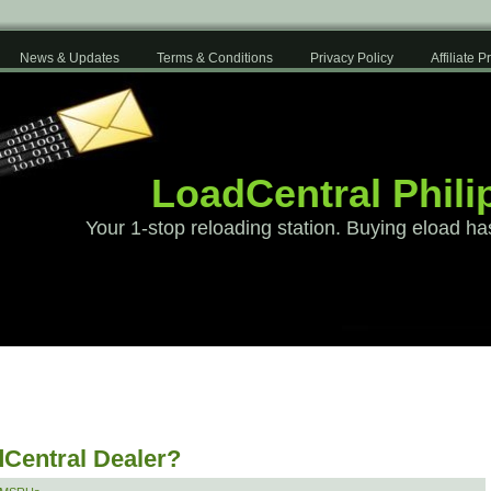
News & Updates
Terms & Conditions
Privacy Policy
Affiliate 
LoadCentral Phili
Your 1-stop reloading station. Buying eload ha
Central Dealer?