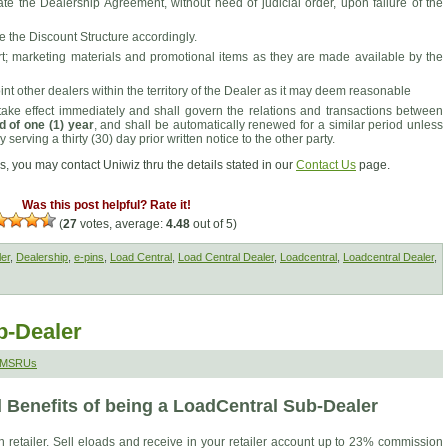
ate the Dealership Agreement, without need of judicial order, upon failure of the
se the Discount Structure accordingly.
rt; marketing materials and promotional items as they are made available by the
int other dealers within the territory of the Dealer as it may deem reasonable
ake effect immediately and shall govern the relations and transactions between
d of one (1) year
, and shall be automatically renewed for a similar period unless
 serving a thirty (30) day prior written notice to the other party.
s, you may contact Uniwiz thru the details stated in our
Contact Us
page.
Was this post helpful? Rate it!
(
27
votes, average:
4.48
out of 5)
ler
,
Dealership
,
e-pins
,
Load Central
,
Load Central Dealer
,
Loadcentral
,
Loadcentral Dealer
,
b-Dealer
 SMSRUs
 Benefits of being a LoadCentral Sub-Dealer
etailer. Sell eloads and receive in your retailer account up to 23% commission