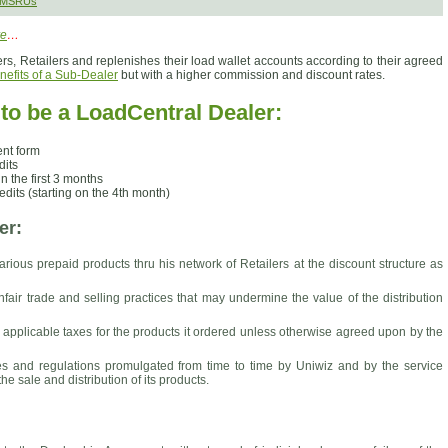
 SMSRUs
re
…
rs, Retailers and replenishes their load wallet accounts according to their agreed
nefits of a Sub-Dealer
but with a higher commission and discount rates.
o be a LoadCentral Dealer:
nt form
dits
n the first 3 months
dits (starting on the 4th month)
er:
arious prepaid products thru his network of Retailers at the discount structure as
fair trade and selling practices that may undermine the value of the distribution
l applicable taxes for the products it ordered unless otherwise agreed upon by the
les and regulations promulgated from time to time by Uniwiz and by the service
he sale and distribution of its products.