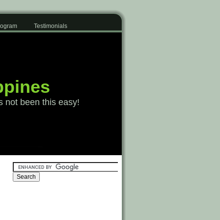
Program
Testimonials
ppines
s not been this easy!