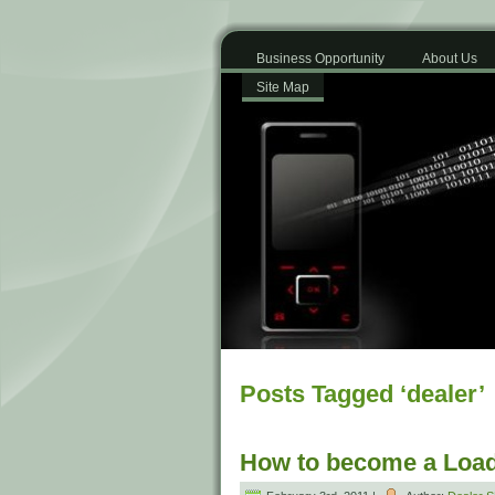
Business Opportunity
About Us
Site Map
Posts Tagged ‘dealer’
How to become a Load