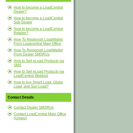
How to become a LoadCentral
Dealer?
How to become a LoadCentral
Sub-Dealer
How to become a LoadCentral
Retailer?
How To Replenish LoadWallet
From Loadcentral Main Office
How To Replenish LoadWallet
From Dealer SMSRUs
How to Sell eLoad Products via
SMS
How to Sell eLoad Products via
LoadCentral Webtool
How to buy Smart Load, Globe
Load, and Sun Load?
Contact Details
Contact Dealer SMSRUs
Contact LoadCentral Main Office
(Uniwiz)