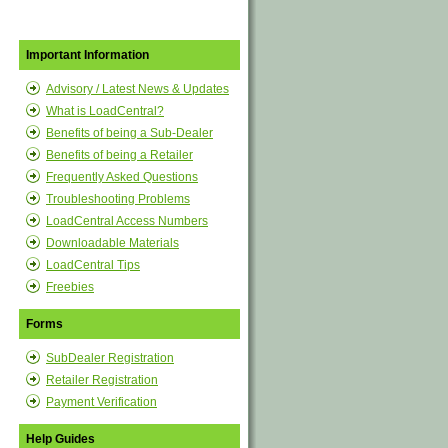
Important Information
Advisory / Latest News & Updates
What is LoadCentral?
Benefits of being a Sub-Dealer
Benefits of being a Retailer
Frequently Asked Questions
Troubleshooting Problems
LoadCentral Access Numbers
Downloadable Materials
LoadCentral Tips
Freebies
Forms
SubDealer Registration
Retailer Registration
Payment Verification
Help Guides