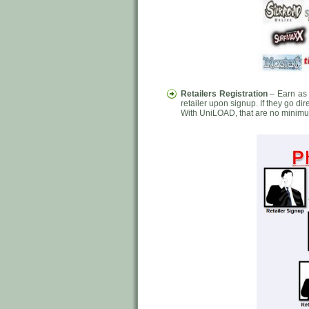
Retailers Registration
– Earn as 
retailer upon signup. If they go di
With UniLOAD, that are no minimu