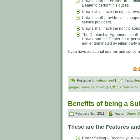
Uniwiz shall be entitled to termin
Dealer to perform his duties.
Uniwiz shall have the right to revi
Uniwiz shall provide sales suppo
service providers.
Uniwiz shall have the right to appo
The Dealership Agreement shall t
Uniwiz and the Dealer for a
perio
earlier terminated by either party by
If you have additional queries and concern
Posted in
Uncategorized
|
Tags:
dea
prepaid services
,
Uniwiz
|
10 Comments
Benefits of being a Su
February 3rd, 2011 |
Author:
Dealer
These are the Features and
Direct Selling
– Become your own r