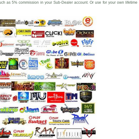
uch as 5% commission in your Sub-Dealer account. Or use for your own lifetime