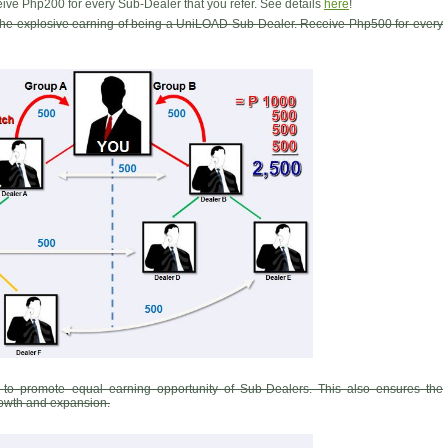
ive Php200 for every Sub-Dealer that you refer. See details
here
!
 the explosive earning of being a UniLOAD Sub-Dealer. Receive Php500 for every
 to promote equal earning opportunity of Sub-Dealers. This also ensures the
growth and expansion.