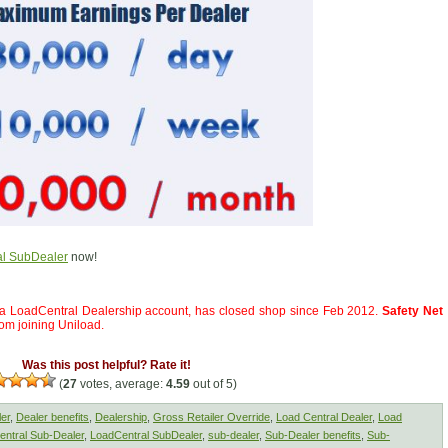
l SubDealer
now!
a LoadCentral Dealership account, has closed shop since Feb 2012.
Safety Net
rom joining Uniload.
Was this post helpful? Rate it!
(
27
votes, average:
4.59
out of 5)
ler
,
Dealer benefits
,
Dealership
,
Gross Retailer Override
,
Load Central Dealer
,
Load
ntral Sub-Dealer
,
LoadCentral SubDealer
,
sub-dealer
,
Sub-Dealer benefits
,
Sub-