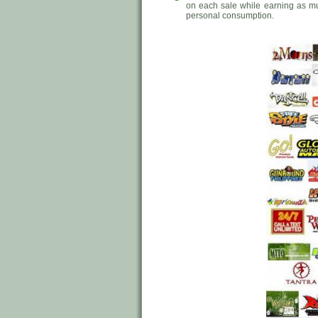
on each sale while earning as m
personal consumption.