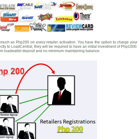
much as Php200 on every retailer activation. You have the option to charge your
rectly to LoadCentral, they will be required to have an initial investment of Php1000.
m loadwallet deposit and no minimum maintaining balance.