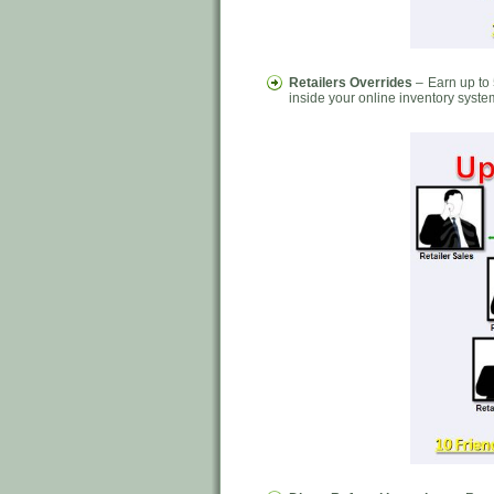
Retailers Overrides
– Earn up to 
inside your online inventory syste