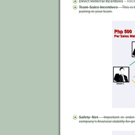
Direct Referral Incentives
– Rece
Team Sales Incentives
– This is
pairing in your team.
Safety Net
– Important in order
company’s financial stability for 