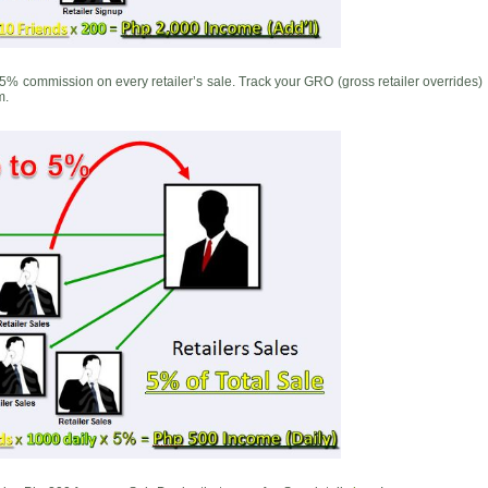
5% commission on every retailer’s sale. Track your GRO (gross retailer overrides)
m.