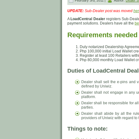
February 3rd, 2011 |
Author:
Dealer
UPDATE:
Sub-Dealer post was moved
he
A
LoadCentral Dealer
registers Sub-Deale
payment solutions. Dealers have all the
be
Requirements needed t
Duly notarized Dealership Agreeme
Php 100,000 initial Load Wallet cre
Register at least 100 Retailers withi
Php 80,000 monthly Load Wallet cre
Duties of LoadCentral Deal
Dealer shall sell the e-pins and v
defined by Uniwiz.
Dealer shall not engage in any un
platform.
Dealer shall be responsible for al
parties.
Dealer shall abide by all the ru
providers of Uniwiz with regard to t
Things to note: