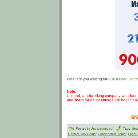
What are you waiting for? Be a
LoadCentra
Note:
Uniload, a networking company who had 
and
Team Sales Incentives
are benefits f
Posted in
Uncategorized
|
Tags:
dea
Central Sub-Dealer
,
Loadcentral Dealer
,
LoadCe