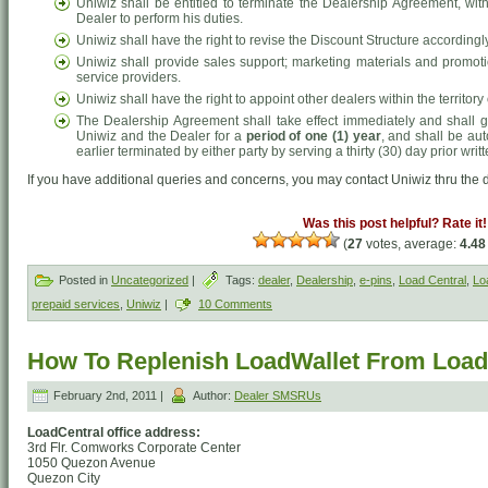
Uniwiz shall be entitled to terminate the Dealership Agreement, witho
Dealer to perform his duties.
Uniwiz shall have the right to revise the Discount Structure accordingly
Uniwiz shall provide sales support; marketing materials and promot
service providers.
Uniwiz shall have the right to appoint other dealers within the territo
The Dealership Agreement shall take effect immediately and shall g
Uniwiz and the Dealer for a
period of one (1) year
, and shall be aut
earlier terminated by either party by serving a thirty (30) day prior writt
If you have additional queries and concerns, you may contact Uniwiz thru the d
Was this post helpful? Rate it!
(
27
votes, average:
4.48
Posted in
Uncategorized
|
Tags:
dealer
,
Dealership
,
e-pins
,
Load Central
,
Lo
prepaid services
,
Uniwiz
|
10 Comments
How To Replenish LoadWallet From Loadc
February 2nd, 2011 |
Author:
Dealer SMSRUs
LoadCentral office address:
3rd Flr. Comworks Corporate Center
1050 Quezon Avenue
Quezon City