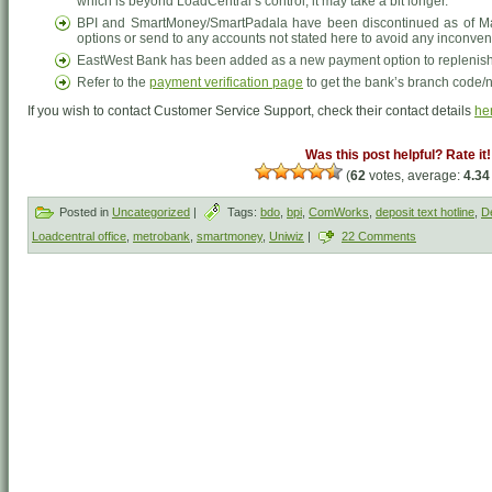
which is beyond LoadCentral’s control, it may take a bit longer.
BPI and SmartMoney/SmartPadala have been discontinued as of Ma
options or send to any accounts not stated here to avoid any inconve
EastWest Bank has been added as a new payment option to replenish 
Refer to the
payment verification page
to get the bank’s branch code/
If you wish to contact Customer Service Support, check their contact details
he
Was this post helpful? Rate it!
(
62
votes, average:
4.34
Posted in
Uncategorized
|
Tags:
bdo
,
bpi
,
ComWorks
,
deposit text hotline
,
De
Loadcentral office
,
metrobank
,
smartmoney
,
Uniwiz
|
22 Comments