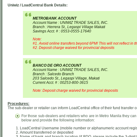
Uniwiz / LoadCentral Bank Details:
METROBANK ACCOUNT
Account Name : UNIWIZ TRADE SALES, INC.
Branch : Herrera St., Legaspi Village Makati
Savings Acct. # : 0553-0555-17640
Note:
#1. Avoid online transfers beyond 6PM! This will not reflect in t
#2. Deposit charge waived for provincial deposits
BANCO DE ORO ACCOUNT
Account Name : UNIWIZ TRADE SALES, INC.
Branch : Salcedo Branch
203 Salcedo St., Legaspi Village, Makati
Current Acct. # : 00253-800-3615
Note: Deposit charge waived for provincial deposits
Procedures:
The sub-dealer or retailer can inform LoadCentral office of their fund transfer o
For those sub-dealers and retailers who are in Metro Manila they can
below and provide the following information:
LoadCentral Username (mobile number or alphanumeric account regist
Amount transferred or deposited
Name of bank and branch location (if BDO, please include the 3-digit b