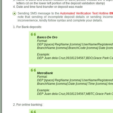
letters cd on the lower left portion of the deposit validation stamp)
Date and time fund transfer or deposit was made
Sending SMS message to the
Automated Verification Text Hotline
09
note that sending of incomplete deposit details or sending incorre
inconvenience, kindly follow syntax and complete your details.
For Bank deposits:
Banco De Oro
Format:
DEP [space] RegName [comma] UserName/Registere
BranchName [comma] BranchCode [comma] Date [com
Example:
DEP Juan dela Cruz,09181234567,BDO,Grace Park Ca
MetroBank
Format:
DEP [space] RegName [comma] UserName/Registere
BranchName [comma] Date [comma] Time [comma] Am
Example:
DEP Juan dela Cruz,09181234567,MBTC,Grace Park C
For online banking: