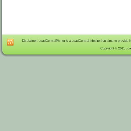
Disclaimer: LoadCentralPh.net is a LoadCentral infosite that aims to provide 
Copyright © 2011 Load