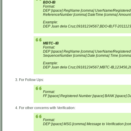
BDO-IB
Format:
DEP [space] RegName [comma] UserName/Registered
ReferenceNumber [comma] Date
Time [comma] Amount
Example:
DEP Juan dela Cruz,09181234567,BDO-IB,FT-2011123
MBTC–IB
Format:
DEP [space] RegName [comma] UserName/Registered
SequenceNumber [comma] Date [comma] Time [comma
Example:
DEP Juan dela Cruz,09181234567,MBTC-IB,123456,20
For Follow Ups:
Format:
FF [space] Registered Number [space] BANK [space] Dat
For other concerns with Verification:
Format:
DEP [space] MSG [comma] Message to Verification [c