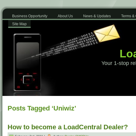
Business Opportunity
About Us
News & Updates
Terms & 
Site Map
Loa
Your 1-stop re
Posts Tagged ‘Uniwiz’
How to become a LoadCentral Dealer?