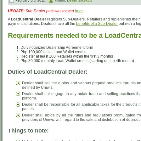
February 3rd, 2011 |
Author:
Dealer SMSRUs
UPDATE:
Sub-Dealer post was moved
here
…
A
LoadCentral Dealer
registers Sub-Dealers, Retailers and replenishes their 
payment solutions. Dealers have all the
benefits of a Sub-Dealer
but with a hi
Requirements needed to be a LoadCentra
Duly notarized Dealership Agreement form
Php 100,000 initial Load Wallet credits
Register at least 100 Retailers within the first 3 months
Php 80,000 monthly Load Wallet credits (starting on the 4th month)
Duties of LoadCentral Dealer:
Dealer shall sell the e-pins and various prepaid products thru his ne
defined by Uniwiz.
Dealer shall not engage in any unfair trade and selling practices th
platform.
Dealer shall be responsible for all applicable taxes for the products
parties.
Dealer shall abide by all the rules and regulations promulgated fr
providers of Uniwiz with regard to the sale and distribution of its produ
Things to note: