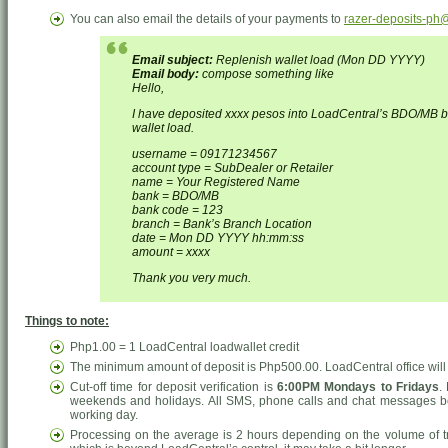
You can also email the details of your payments to
razer-deposits-ph
Email subject:
Replenish wallet load (Mon DD YYYY)
Email body:
compose something like
Hello,
I have deposited xxxx pesos into LoadCentral’s BDO/MB 
wallet load.
username = 09171234567
account type = SubDealer or Retailer
name = Your Registered Name
bank = BDO/MB
bank code = 123
branch = Bank’s Branch Location
date = Mon DD YYYY hh:mm:ss
amount = xxxx
Thank you very much.
Things to note:
Php1.00 = 1 LoadCentral loadwallet credit
The minimum amount of deposit is Php500.00. LoadCentral office will n
Cut-off time for deposit verification is
6:00PM Mondays to Fridays
.
weekends and holidays. All SMS, phone calls and chat messages be
working day.
Processing on the average is 2 hours depending on the volume of tr