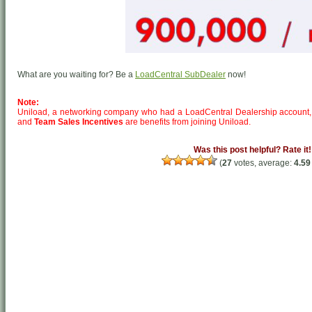
What are you waiting for? Be a
LoadCentral SubDealer
now!
Note:
Uniload, a networking company who had a LoadCentral Dealership account,
and
Team Sales Incentives
are benefits from joining Uniload.
Was this post helpful? Rate it!
(
27
votes, average:
4.59