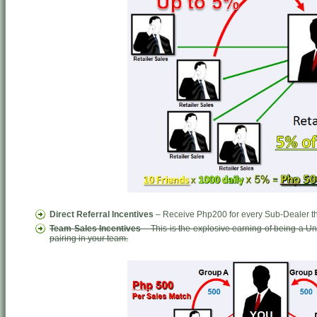
Direct Referral Incentives
– Receive Php200 for every Sub-Dealer tha
Team Sales Incentives
– This is the explosive earning of being a 
pairing in your team.