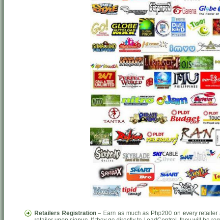
Retailers Registration
– Earn as much as Php200 on every retailer a