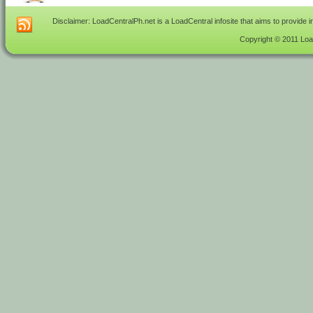
Disclaimer: LoadCentralPh.net is a LoadCentral infosite that aims to provide 
Copyright © 2011 Load