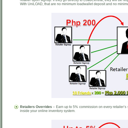
retailer upon signup. If they go directly to LoadCentral, they will be r
With UniLOAD, that are no minimum loadwallet deposit and no minim
Retailers Overrides
– Earn up to 5% commission on every retailer’s s
inside your online inventory system.