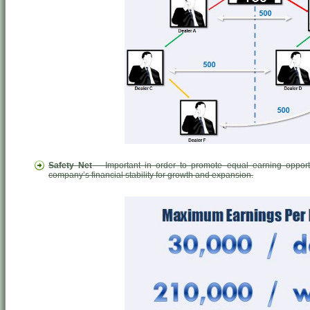
Safety Net
– Important in order to promote equal earning opport
company’s financial stability for growth and expansion.