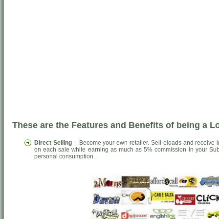
These are the Features and Benefits of being a 
Direct Selling
– Become your own retailer. Sell eloads and receive 
on each sale while earning as much as 5% commission in your Sub-
personal consumption.