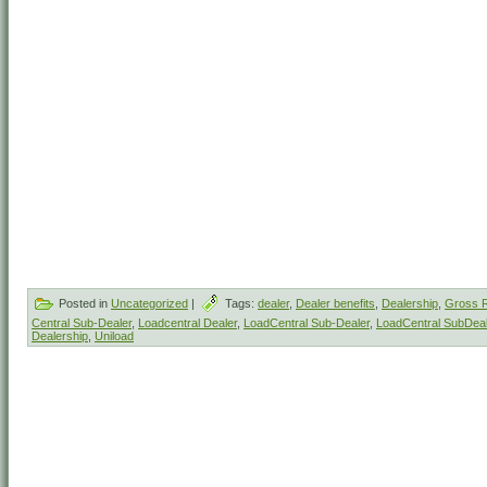
Posted in
Uncategorized
|
Tags:
dealer
,
Dealer benefits
,
Dealership
,
Gross R
Central Sub-Dealer
,
Loadcentral Dealer
,
LoadCentral Sub-Dealer
,
LoadCentral SubDeal
Dealership
,
Uniload