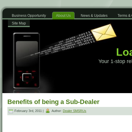
Business Opportunity
About Us
News & Updates
Terms & 
Site Map
Loa
Your 1-stop re
Benefits of being a Sub-Dealer
February 3rd, 2011 |
Author:
Dealer SMSRUs