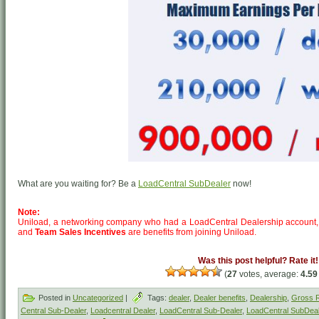
What are you waiting for? Be a
LoadCentral SubDealer
now!
Note:
Uniload, a networking company who had a LoadCentral Dealership account,
and
Team Sales Incentives
are benefits from joining Uniload.
Was this post helpful? Rate it!
(
27
votes, average:
4.59
Posted in
Uncategorized
|
Tags:
dealer
,
Dealer benefits
,
Dealership
,
Gross R
Central Sub-Dealer
,
Loadcentral Dealer
,
LoadCentral Sub-Dealer
,
LoadCentral SubDeal