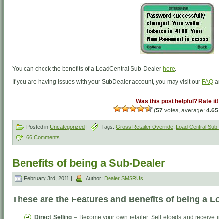
You can check the benefits of a LoadCentral Sub-Dealer
here
.
If you are having issues with your SubDealer account, you may visit our
FAQ
a
Was this post helpful? Rate it!
(
57
votes, average:
4.65
Posted in
Uncategorized
|
Tags:
Gross Retailer Override
,
Load Central Sub-
66 Comments
Benefits of being a Sub-Dealer
February 3rd, 2011 |
Author:
Dealer SMSRUs
These are the Features and Benefits of being a 
Direct Selling
– Become your own retailer. Sell eloads and receive 