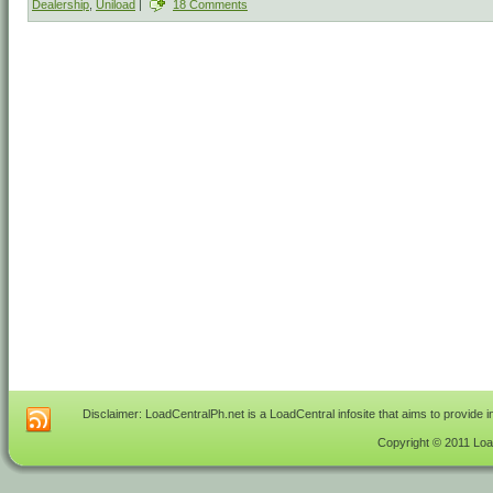
Dealership
,
Uniload
|
18 Comments
Disclaimer: LoadCentralPh.net is a LoadCentral infosite that aims to provide 
Copyright © 2011 Load