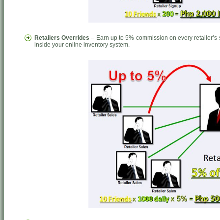
Retailers Overrides
– Earn up to 5% commission on every retailer’s s
inside your online inventory system.