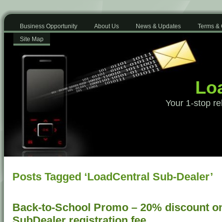
Business Opportunity
About Us
News & Updates
Terms & 
Site Map
Loa
Your 1-stop re
Posts Tagged ‘LoadCentral Sub-Dealer’
Back-to-School Promo – 20% discount o
SubDealer registration fee