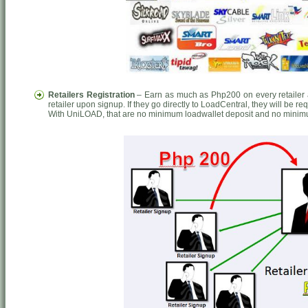
Retailers Registration
– Earn as much as Php200 on every retailer a
retailer upon signup. If they go directly to LoadCentral, they will be r
With UniLOAD, that are no minimum loadwallet deposit and no minim