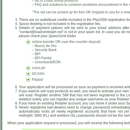
– list of LoadCentral products
– FAQ and solutions to common problems encountered in the 
*The set can be picked up for free OR shipped to you for a smal
There are no walletload credits included in the Php1000 registration fe
Spoon-feeding is not included in the registration fee.
Details of payment options will be sent to your email address after
“contact@loadcentralph.net” is not in your spam list.
In case you do no
please check your Spam/Junk folder.
online transfer OR over-the-counter deposit:
– Banco de Oro
– Security Bank
– BPI
– BPI Family
– Unionbank/EON
coins.ph
GCASH
Paypal
Your application will be processed as soon as payment is received and 
If you want to sell load products as well, you need to activate your o
sell load. Register another SIM that has not been registered in the Lo
webtool solely, you can register any unique username as your Retailer
If you have an existing Retailer account, you can move it under your S
Newly registered sub-dealers need to change passwords immediately.
automatically locks all newly registered accounts that have not ye
midnight. SMS (FL) and webtool (SL) passwords should not be the sa
When your application request is processed, you will receive the following te