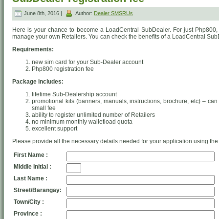
June 8th, 2016 |
Author:
Dealer SMSRUs
Here is your chance to become a LoadCentral SubDealer. For just Php800
manage your own Retailers. You can check the benefits of a LoadCentral Su
Requirements:
new sim card for your Sub-Dealer account
Php800 registration fee
Package includes:
lifetime Sub-Dealership account
promotional kits (banners, manuals, instructions, brochure, etc) – can
small fee
ability to register unlimited number of Retailers
no minimum monthly walletload quota
excellent support
Please provide all the necessary details needed for your application using the
First Name :
Middle Initial :
Last Name :
Street/Barangay:
Town/City :
Province :