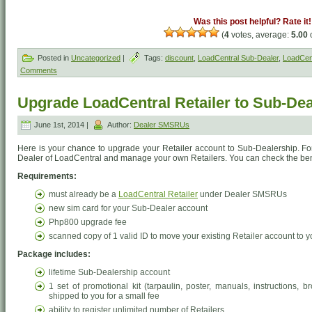
Was this post helpful? Rate it!
(
4
votes, average:
5.00
o
Posted in
Uncategorized
|
Tags:
discount
,
LoadCentral Sub-Dealer
,
LoadCen
Comments
Upgrade LoadCentral Retailer to Sub-De
June 1st, 2014 |
Author:
Dealer SMSRUs
Here is your chance to upgrade your Retailer account to Sub-Dealership. F
Dealer of LoadCentral and manage your own Retailers. You can check the be
Requirements:
must already be a
LoadCentral Retailer
under Dealer SMSRUs
new sim card for your Sub-Dealer account
Php800 upgrade fee
scanned copy of 1 valid ID to move your existing Retailer account to
Package includes:
lifetime Sub-Dealership account
1 set of promotional kit (tarpaulin, poster, manuals, instructions,
shipped to you for a small fee
ability to register unlimited number of Retailers