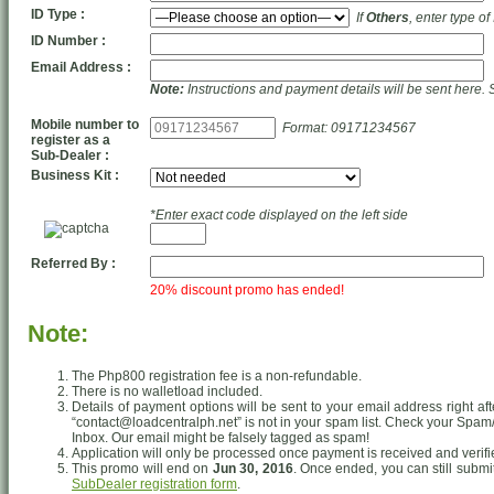
ID Type :
If
Others
, enter type of
ID Number :
Email Address :
Note:
Instructions and payment details will be sent here. 
Mobile number to
Format: 09171234567
register as a
Sub-Dealer :
Business Kit :
*Enter exact code displayed on the left side
Referred By :
20% discount promo has ended!
Note:
The Php800 registration fee is a non-refundable.
There is no walletload included.
Details of payment options will be sent to your email address right af
“contact@loadcentralph.net” is not in your spam list. Check your Spam/J
Inbox. Our email might be falsely tagged as spam!
Application will only be processed once payment is received and verifi
This promo will end on
Jun 30, 2016
. Once ended, you can still submi
SubDealer registration form
.