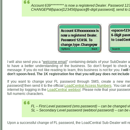
Account 639********* is now a registered Dealer. Password 12
CHANGEPW[space]123456[space][6-digit password], send to L
I will also send you a “
welcome email
” containing details of your SubDealer 
to have a better understanding of the business. So don’t forget to check yo
message. If you do not like reading to learn, this business is not for you.
I wil
don’t spoon-feed. The 1K registration fee that you will pay does not includ
If you want to change your FL password through SMS, create a new m
password]
then send it to the official
LoadCentral Access Numbers
. You can 
internet by logging in the
LoadCentral webtool
. Please note that your passwor
full numeric characters.
FL – First Level password (sms password) – can be changed 
SL – Secondary Level password (webtool password) – can be 
Upon a successful change of FL password, the LoadCentral Sub-Dealer will re