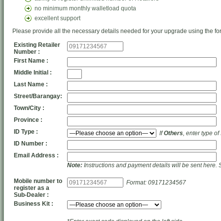
no minimum monthly walletload quota
excellent support
Please provide all the necessary details needed for your upgrade using the fo
Existing Retailer
Number :
First Name :
Middle Initial :
Last Name :
Street/Barangay:
Town/City :
Province :
ID Type :
If
Others
, enter type of
ID Number :
Email Address :
Note:
Instructions and payment details will be sent here. 
Mobile number to
Format: 09171234567
register as a
Sub-Dealer :
Business Kit :