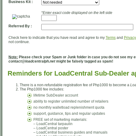
Business Kit :
*Enter exact code displayed on the left side
Referred By :
Check here to indicate that you have read and agree to my
Terms
and
Privacy
not continue.
Note:
Please check your Spam or Junk folder in case you do not see my em
contact@loadcentralph.net
might be falsely tagged as spam!
Reminders for LoadCentral Sub-Dealer ap
There is a non-refundable registration fee of Php1000 to become a
Loa
The Php1000 fee includes:
lifetime SubDealer account
ability to register unlimited number of retailers
no monthly walletload replenishment quota
support, guidance, tips and regular updates
FREE set of marketing materials:
– LoadCentral tarpaulin
– LoadCentral poster
– LoadCentral business guides and manuals