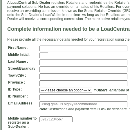
A
LoadCentral Sub-Dealer
registers Retailers and replenishes the Retailer’s
payment solutions. He has an override on all sales of his Retailers. For ever
receive an overriding commission known as the Gross Retailer Override (GRO
onto the Sub-Dealer’s LoadWallet in real time. As long as the Retailers are s
Dealer will receive a corresponding commission. The more active retailers you
Complete information needed to be a LoadCentra
Please provide all the necessary details needed for your registration using the
First Name :
Middle Initial :
Last Name :
Street/Barangay:
Town/City :
Province :
ID Type :
If
Others
, enter type of
ID Number :
Email Address :
Note:
Instructions and payment details will be sent here. 
Mobile number to
register as a
Sub-Dealer :