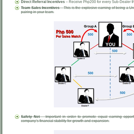
Direct Referral Incentives
– Receive Php200 for every Sub-Dealer tha
Team Sales Incentives
– This is the explosive earning of being a 
pairing in your team.
Safety Net
– Important in order to promote equal earning opport
company’s financial stability for growth and expansion.