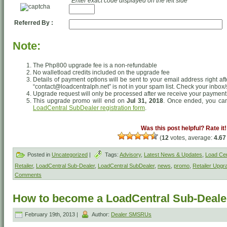
*Enter exact code displayed on the left side
Referred By :
Note:
The Php800 upgrade fee is a non-refundable
No walletload credits included on the upgrade fee
Details of payment options will be sent to your email address right af
“contact@loadcentralph.net” is not in your spam list. Check your inbox/
Upgrade request will only be processed after we receive your payment
This upgrade promo will end on
Jul 31, 2018
. Once ended, you can 
LoadCentral SubDealer registration form
.
Was this post helpful? Rate it!
(
12
votes, average:
4.67
Posted in
Uncategorized
|
Tags:
Advisory
,
Latest News & Updates
,
Load Cen
Retailer
,
LoadCentral Sub-Dealer
,
LoadCentral SubDealer
,
news
,
promo
,
Retailer Upgr
Comments
How to become a LoadCentral Sub-Deale
February 19th, 2013 |
Author:
Dealer SMSRUs