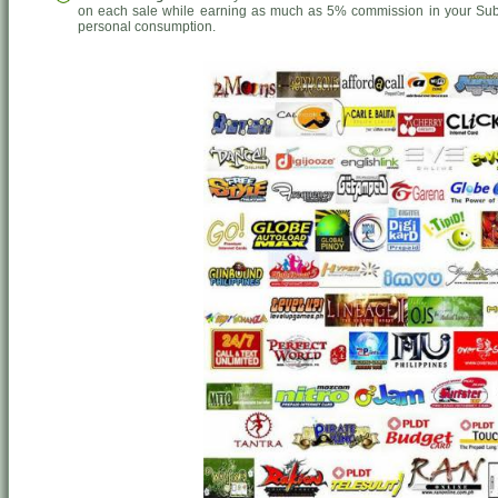
on each sale while earning as much as 5% commission in your Sub-
personal consumption.