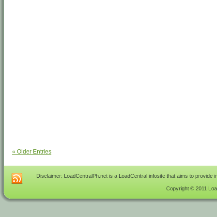
« Older Entries
Disclaimer: LoadCentralPh.net is a LoadCentral infosite that aims to provide 
Copyright © 2011 Load