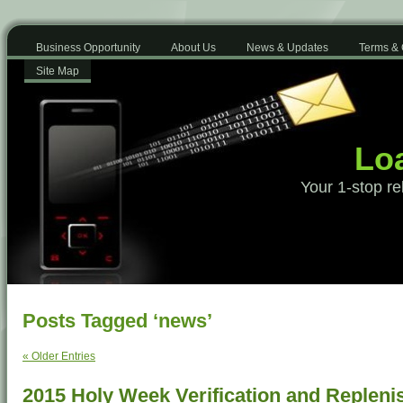
Business Opportunity
About Us
News & Updates
Terms & 
Site Map
Loa
Your 1-stop re
Posts Tagged ‘news’
« Older Entries
2015 Holy Week Verification and Replen