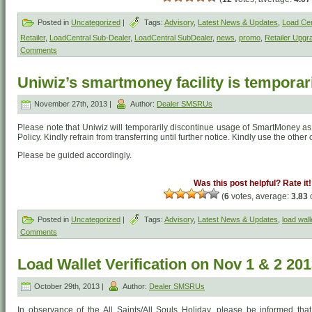
Posted in
Uncategorized
|
Tags:
Advisory
,
Latest News & Updates
,
Load Cen
Retailer
,
LoadCentral Sub-Dealer
,
LoadCentral SubDealer
,
news
,
promo
,
Retailer Upgr
Comments
Uniwiz’s smartmoney facility is temporari
November 27th, 2013 |
Author:
Dealer SMSRUs
Please note that Uniwiz will temporarily discontinue usage of SmartMoney as
Policy. Kindly refrain from transferring until further notice. Kindly use the other
Please be guided accordingly.
Was this post helpful? Rate it!
(
6
votes, average:
3.83
o
Posted in
Uncategorized
|
Tags:
Advisory
,
Latest News & Updates
,
load wall
Comments
Load Wallet Verification on Nov 1 & 2 20
October 29th, 2013 |
Author:
Dealer SMSRUs
In observance of the All Saints/All Souls Holiday, please be informed that