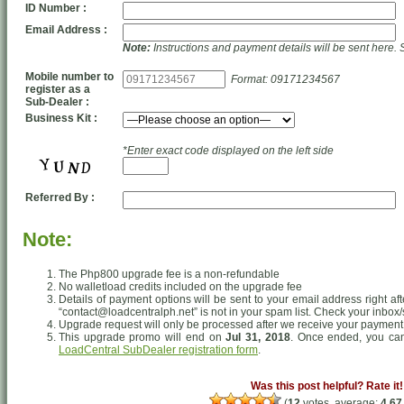
ID Number :
Email Address :
Note:
Instructions and payment details will be sent here. 
Mobile number to
Format: 09171234567
register as a
Sub-Dealer :
Business Kit :
*Enter exact code displayed on the left side
Referred By :
Note:
The Php800 upgrade fee is a non-refundable
No walletload credits included on the upgrade fee
Details of payment options will be sent to your email address right af
“contact@loadcentralph.net” is not in your spam list. Check your inbox/
Upgrade request will only be processed after we receive your payment
This upgrade promo will end on
Jul 31, 2018
. Once ended, you can 
LoadCentral SubDealer registration form
.
Was this post helpful? Rate it!
(
12
votes, average:
4.67