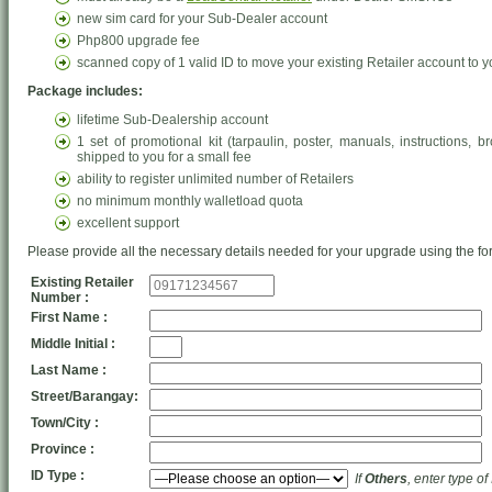
new sim card for your Sub-Dealer account
Php800 upgrade fee
scanned copy of 1 valid ID to move your existing Retailer account to
Package includes:
lifetime Sub-Dealership account
1 set of promotional kit (tarpaulin, poster, manuals, instructions,
shipped to you for a small fee
ability to register unlimited number of Retailers
no minimum monthly walletload quota
excellent support
Please provide all the necessary details needed for your upgrade using the fo
Existing Retailer
Number :
First Name :
Middle Initial :
Last Name :
Street/Barangay:
Town/City :
Province :
ID Type :
If
Others
, enter type of