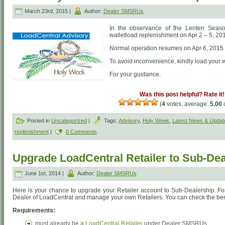
March 23rd, 2015 |
Author:
Dealer SMSRUs
In the observance of the Lenten Season
walletload replenishment on Apr 2 – 5, 20
Normal operation resumes on Apr 6, 2015
To avoid inconvenience, kindly load your 
For your guidance.
Was this post helpful? Rate it!
(
4
votes, average:
5.00
o
Posted in
Uncategorized
|
Tags:
Advisory
,
Holy Week
,
Latest News & Updat
replenishment
|
0 Comments
Upgrade LoadCentral Retailer to Sub-De
June 1st, 2014 |
Author:
Dealer SMSRUs
Here is your chance to upgrade your Retailer account to Sub-Dealership. F
Dealer of LoadCentral and manage your own Retailers. You can check the be
Requirements:
must already be a
LoadCentral Retailer
under Dealer SMSRUs