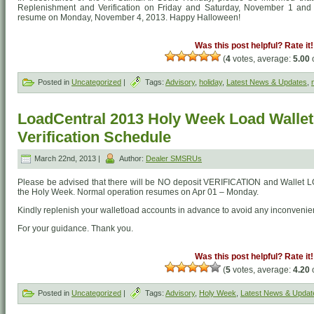
Replenishment and Verification on Friday and Saturday, November 1 and 2
resume on Monday, November 4, 2013. Happy Halloween!
Was this post helpful? Rate it!
(
4
votes, average:
5.00
o
Posted in
Uncategorized
|
Tags:
Advisory
,
holiday
,
Latest News & Updates
,
LoadCentral 2013 Holy Week Load Walle
Verification Schedule
March 22nd, 2013 |
Author:
Dealer SMSRUs
Please be advised that there will be NO deposit VERIFICATION and Wallet 
the Holy Week. Normal operation resumes on Apr 01 – Monday.
Kindly replenish your walletload accounts in advance to avoid any inconvenie
For your guidance. Thank you.
Was this post helpful? Rate it!
(
5
votes, average:
4.20
o
Posted in
Uncategorized
|
Tags:
Advisory
,
Holy Week
,
Latest News & Updat