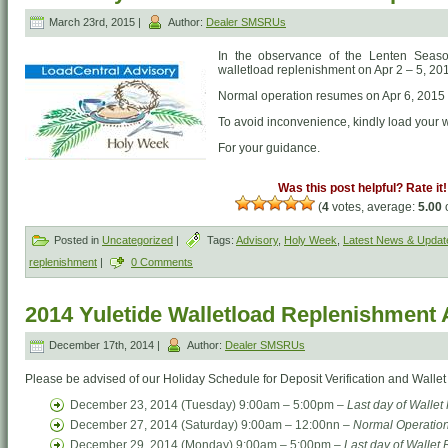
March 23rd, 2015 |
Author:
Dealer SMSRUs
In the observance of the Lenten Season
walletload replenishment on Apr 2 – 5, 20
Normal operation resumes on Apr 6, 2015
To avoid inconvenience, kindly load your 
For your guidance.
Was this post helpful? Rate it!
(
4
votes, average:
5.00
o
Posted in
Uncategorized
|
Tags:
Advisory
,
Holy Week
,
Latest News & Updat
replenishment
|
0 Comments
2014 Yuletide Walletload Replenishment 
December 17th, 2014 |
Author:
Dealer SMSRUs
Please be advised of our Holiday Schedule for Deposit Verification and Walle
December 23, 2014 (Tuesday) 9:00am – 5:00pm –
Last day of Walle
December 27, 2014 (Saturday) 9:00am – 12:00nn –
Normal Operation
December 29, 2014 (Monday) 9:00am – 5:00pm –
Last day of Wallet