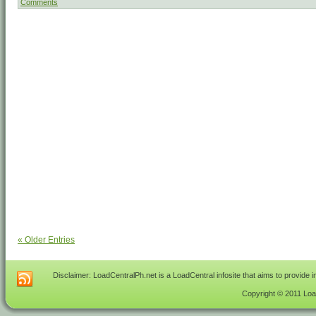
Comments
« Older Entries
Disclaimer: LoadCentralPh.net is a LoadCentral infosite that aims to provide 
Copyright © 2011 Load