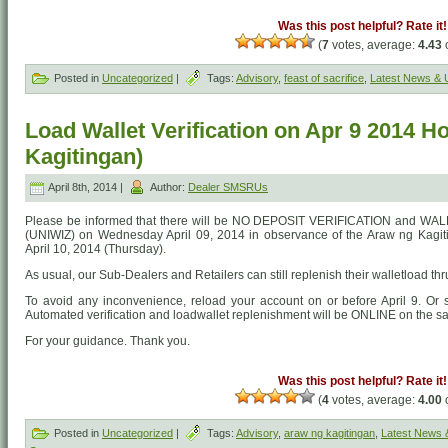
Was this post helpful? Rate it!
(
7
votes, average:
4.43
o
Posted in
Uncategorized
|
Tags:
Advisory
,
feast of sacrifice
,
Latest News & 
Load Wallet Verification on Apr 9 2014 H
Kagitingan)
April 8th, 2014 |
Author:
Dealer SMSRUs
Please be informed that there will be NO DEPOSIT VERIFICATION and W
(UNIWIZ) on Wednesday April 09, 2014 in observance of the Araw ng Kagiti
April 10, 2014 (Thursday).
As usual, our Sub-Dealers and Retailers can still replenish their walletload 
To avoid any inconvenience, reload your account on or before April 9. 
Automated verification and loadwallet replenishment will be ONLINE on the sa
For your guidance. Thank you.
Was this post helpful? Rate it!
(
4
votes, average:
4.00
o
Posted in
Uncategorized
|
Tags:
Advisory
,
araw ng kagitingan
,
Latest News 