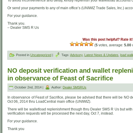
To avoid inconvenience and delay, kindly replenish your walletload accounts o
Or send your payments to any of main office’s (UNIWIZ Trade Sales, Inc.) acco
For your guidance.
Thank you.
– Dealer SMS R Us
Was this post helpful? Rate it!
(
5
votes, average:
5.00
o
Posted in
Uncategorized
|
Tags:
Advisory
,
Latest News & Updates
,
load wall
NO deposit verification and wallet reple
in observance of Feast of Sacrifice
October 2nd, 2014 |
Author:
Dealer SMSRUs
In observance of Feast of Sacrifice, please be advised that there will be NO d
Oct 06, 2014 thru LoadCentral main office (UNIWIZ).
There will be walletload replenishment though thru Dealer SMS R Us but with
verification requests will be processed the next day, Oct 7, instead.
For your guidance.
Thank you