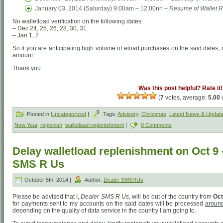
January 03, 2014 (Saturday) 9:00am – 12:00nn –
Resume of Wallet R
No walletload verification on the following dates:
– Dec 24, 25, 26, 28, 30, 31
– Jan 1, 2
So if you are anticipating high volume of eload purchases on the said dates, 
amount.
Thank you
Was this post helpful? Rate it!
(
7
votes, average:
5.00
o
Posted in
Uncategorized
|
Tags:
Advisory
,
Christmas
,
Latest News & Updat
New Year
,
replenish
,
walletload replenishment
|
0 Comments
Delay walletload replenishment on Oct 9 
SMS R Us
October 5th, 2014 |
Author:
Dealer SMSRUs
Please be advised that I,
Dealer SMS R Us
, will be out of the country from
Oct
for payments sent to my accounts on the said dates will be processed
around
depending on the quality of data service in the country I am going to.