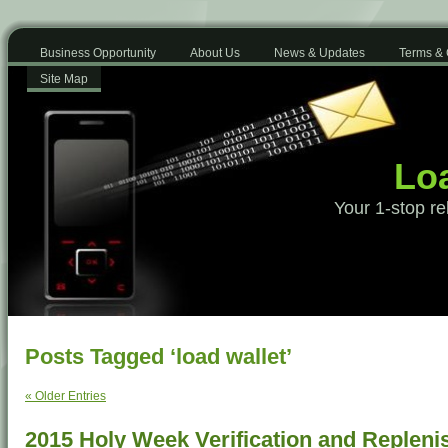
Business Opportunity
About Us
News & Updates
Terms & 
Site Map
Loa
Your 1-stop re
Posts Tagged ‘load wallet’
« Older Entries
2015 Holy Week Verification and Replen