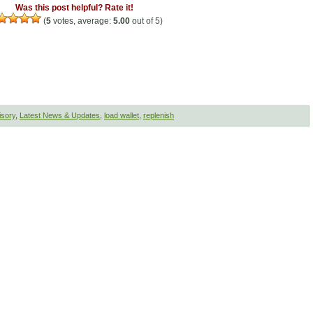
Was this post helpful? Rate it!
(
5
votes, average:
5.00
out of 5)
isory
,
Latest News & Updates
,
load wallet
,
replenish