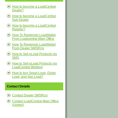
How to become a LoadCentral
Dealer?
How to become a LoadCentral
Sub-Dealer
How to become a LoadCentral
Retailer?
How To Replenish LoadWallet
From Loadcentral Main Office
How To Replenish LoadWallet
From Dealer SMSRUs
How to Sell eLoad Products via
SMS
How to Sell eLoad Products via
LoadCentral Webtool
How to buy Smart Load, Globe
Load, and Sun Load?
Contact Details
Contact Dealer SMSRUs
Contact LoadCentral Main Office
(Uniwiz)