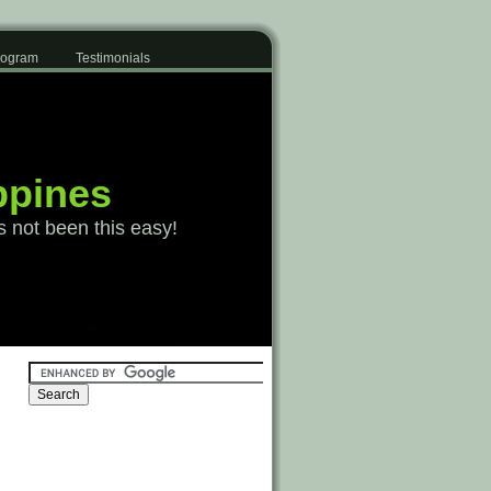
Program
Testimonials
ppines
s not been this easy!