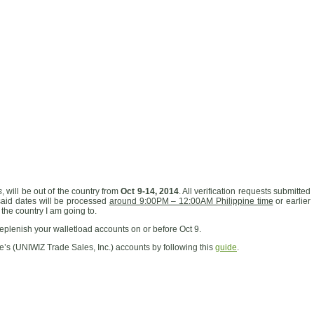
s
, will be out of the country from
Oct 9-14, 2014
. All verification requests submitted
said dates will be processed
around 9:00PM – 12:00AM Philippine time
or earlier
 the country I am going to.
eplenish your walletload accounts on or before Oct 9.
e’s (UNIWIZ Trade Sales, Inc.) accounts by following this
guide
.