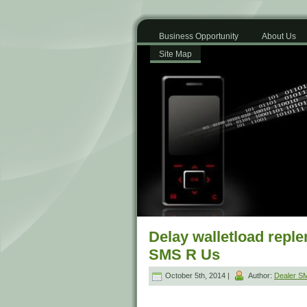
Business Opportunity
About Us
Site Map
Delay walletload reple
SMS R Us
October 5th, 2014 |
Author:
Dealer 