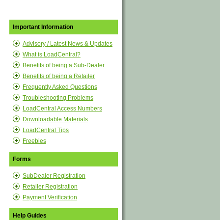
Important Information
Advisory / Latest News & Updates
What is LoadCentral?
Benefits of being a Sub-Dealer
Benefits of being a Retailer
Frequently Asked Questions
Troubleshooting Problems
LoadCentral Access Numbers
Downloadable Materials
LoadCentral Tips
Freebies
Forms
SubDealer Registration
Retailer Registration
Payment Verification
Help Guides