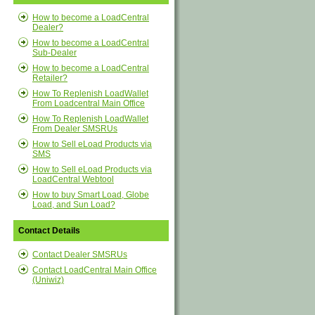
How to become a LoadCentral
Dealer?
How to become a LoadCentral
Sub-Dealer
How to become a LoadCentral
Retailer?
How To Replenish LoadWallet
From Loadcentral Main Office
How To Replenish LoadWallet
From Dealer SMSRUs
How to Sell eLoad Products via
SMS
How to Sell eLoad Products via
LoadCentral Webtool
How to buy Smart Load, Globe
Load, and Sun Load?
Contact Details
Contact Dealer SMSRUs
Contact LoadCentral Main Office
(Uniwiz)