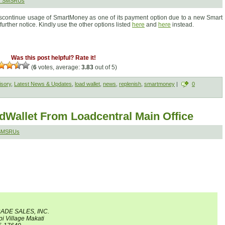
r SMSRUs
discontinue usage of SmartMoney as one of its payment option due to a new Smart
l further notice. Kindly use the other options listed
here
and
here
instead.
Was this post helpful? Rate it!
(
6
votes, average:
3.83
out of 5)
isory
,
Latest News & Updates
,
load wallet
,
news
,
replenish
,
smartmoney
|
0
Wallet From Loadcentral Main Office
 SMSRUs
RADE SALES, INC.
pi Village Makati