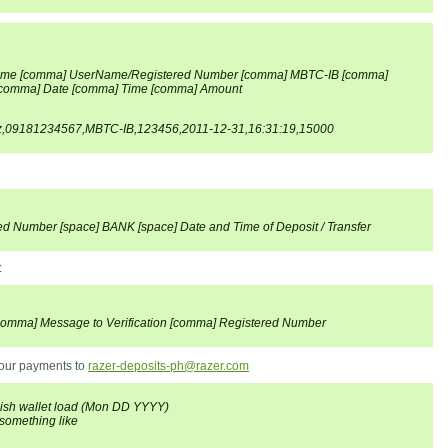
me [comma] UserName/Registered Number [comma] MBTC-IB [comma]
omma] Date [comma] Time [comma] Amount
z,09181234567,MBTC-IB,123456,2011-12-31,16:31:19,15000
ed Number [space] BANK [space] Date and Time of Deposit / Transfer
:
omma] Message to Verification [comma] Registered Number
 your payments to
razer-deposits-ph@razer.com
sh wallet load (Mon DD YYYY)
omething like