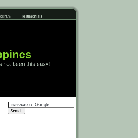
Program
Testimonials
ppines
s not been this easy!