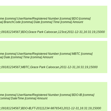
me [comma] UserName/Registered Number [comma] BDO [comma]
] BranchCode [comma] Date [comma] Time [comma] Amount
z,09181234567,BDO,Grace Park Caloocan,123cd,2011-12-31,16:31:19,15000
ame [comma] UserName/Registered Number [comma] MBTC [comma]
] Date [comma] Time [comma] Amount
z,09181234567,MBTC,Grace Park Caloocan,2011-12-31,16:31:19,15000
me [comma] UserName/Registered Number [comma] BDO-IB [comma]
comma] Date
Time [comma] Amount
z,09181234567,BDO-IB,FT-20111234-9876543,2011-12-31,16:31:19,15000