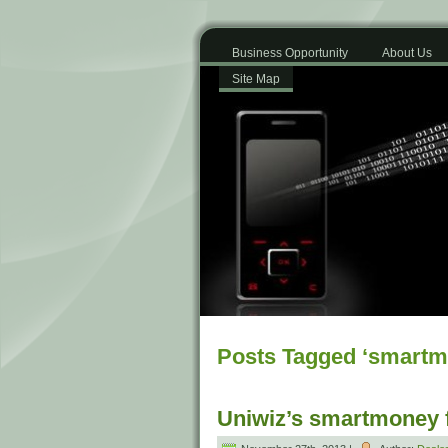
Business Opportunity
About Us
Site Map
Posts Tagged ‘smartm
Uniwiz’s smartmoney fa