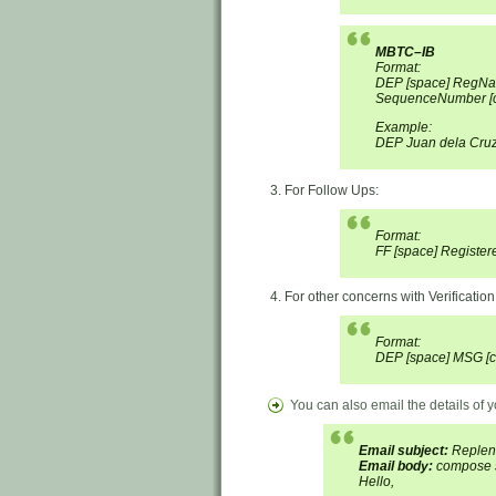
MBTC–IB
Format:
DEP [space] RegNa
SequenceNumber [c
Example:
DEP Juan dela Cru
For Follow Ups:
Format:
FF [space] Register
For other concerns with Verification
Format:
DEP [space] MSG [c
You can also email the details of
Email subject:
Repleni
Email body:
compose s
Hello,