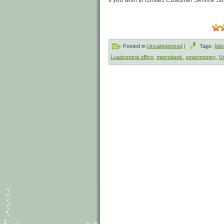
If you wish to contact Customer Service Sup
Posted in
Uncategorized
|
Tags:
bdo
Loadcentral office
,
metrobank
,
smartmoney
,
Un