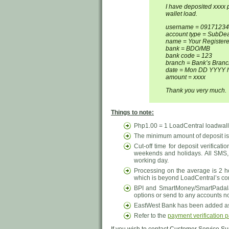
I have deposited xxxx
wallet load.
username = 0917123
account type = SubDeal
name = Your Registe
bank = BDO/MB
bank code = 123
branch = Bank’s Branc
date = Mon DD YYYY 
amount = xxxx
Thank you very much.
Things to note:
Php1.00 = 1 LoadCentral loadwalle
The minimum amount of deposit is 
Cut-off time for deposit verificati
weekends and holidays. All SMS,
working day.
Processing on the average is 2 h
which is beyond LoadCentral’s contr
BPI and SmartMoney/SmartPadala
options or send to any accounts n
EastWest Bank has been added as 
Refer to the
payment verification 