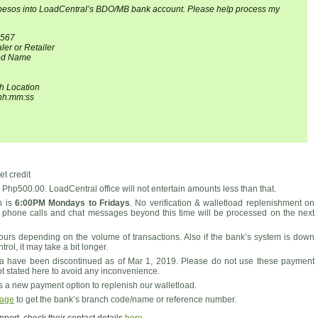
 pesos into LoadCentral’s BDO/MB bank account. Please help process my
4567
er or Retailer
red Name
h Location
hh:mm:ss
t credit
Php500.00. LoadCentral office will not entertain amounts less than that.
on is
6:00PM Mondays to Fridays
. No verification & walletload replenishment on
 phone calls and chat messages beyond this time will be processed on the next
ours depending on the volume of transactions. Also if the bank’s system is down
ol, it may take a bit longer.
 have been discontinued as of Mar 1, 2019. Please do not use these payment
ot stated here to avoid any inconvenience.
a new payment option to replenish our walletload.
page
to get the bank’s branch code/name or reference number.