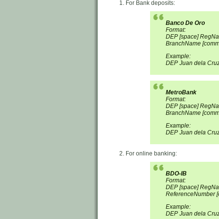
For Bank deposits:
Banco De Oro
Format:
DEP [space] RegNa
BranchName [comma
Example:
DEP Juan dela Cru
MetroBank
Format:
DEP [space] RegN
BranchName [comma
Example:
DEP Juan dela Cru
For online banking:
BDO-IB
Format:
DEP [space] RegNa
ReferenceNumber [
Example:
DEP Juan dela Cru