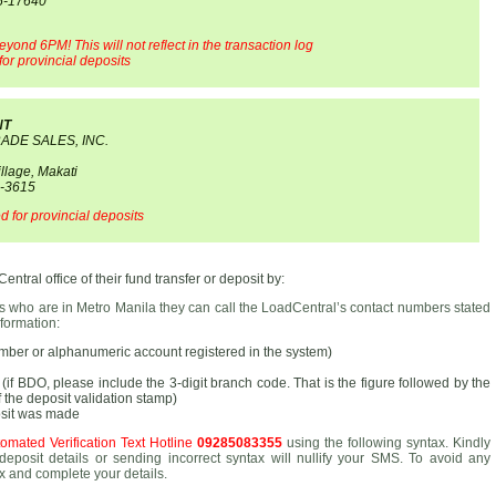
55-17640
eyond 6PM! This will not reflect in the transaction log
or provincial deposits
NT
RADE SALES, INC.
llage, Makati
0-3615
 for provincial deposits
ntral office of their fund transfer or deposit by:
rs who are in Metro Manila they can call the LoadCentral’s contact numbers stated
formation:
er or alphanumeric account registered in the system)
if BDO, please include the 3-digit branch code. That is the figure followed by the
of the deposit validation stamp)
osit was made
omated Verification Text Hotline
09285083355
using the following syntax. Kindly
deposit details or sending incorrect syntax will nullify your SMS. To avoid any
x and complete your details.