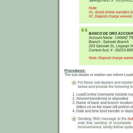
Savings Acct. # : 0553-05
Note:
#1. Avoid online transfers b
#2. Deposit charge waived f
BANCO DE ORO ACCOU
Account Name : UNIWIZ T
Branch : Salcedo Branch
203 Salcedo St., Legaspi Vi
Current Acct. # : 00253-80
Note: Deposit charge waived
Procedures:
The sub-dealer or retailer can inform LoadCe
For those sub-dealers and retaile
below and provide the following in
LoadCentral Username (mobile numb
Amount transferred or deposited
Name of bank and branch location (
letters cd on the lower left portion 
Date and time fund transfer or dep
Sending SMS message to the
Aut
note that sending of incomplete 
inconvenience, kindly follow synta