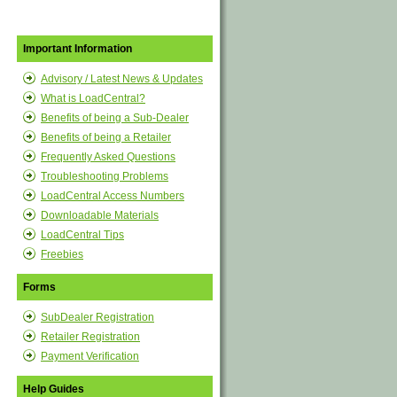
Important Information
Advisory / Latest News & Updates
What is LoadCentral?
Benefits of being a Sub-Dealer
Benefits of being a Retailer
Frequently Asked Questions
Troubleshooting Problems
LoadCentral Access Numbers
Downloadable Materials
LoadCentral Tips
Freebies
Forms
SubDealer Registration
Retailer Registration
Payment Verification
Help Guides