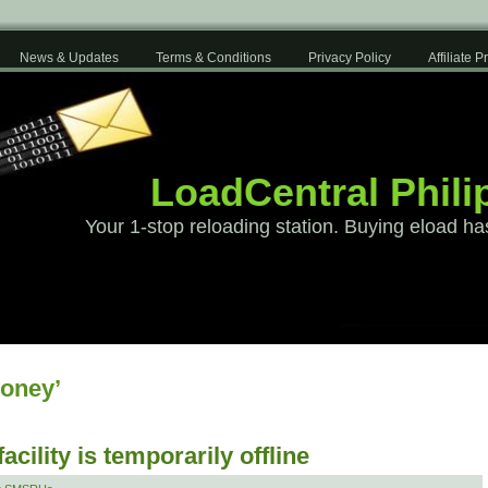
News & Updates
Terms & Conditions
Privacy Policy
Affiliate 
LoadCentral Phili
Your 1-stop reloading station. Buying eload ha
oney’
cility is temporarily offline