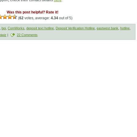
port, check their contact details
here
.
Was this post helpful? Rate it!
(
62
votes, average:
4.34
out of 5)
,
bpi
,
ComWorks
,
deposit text hotline
,
Deposit Verification Hotline
,
eastwest bank
,
hotline
,
iwiz
|
22 Comments