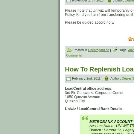
November 27th, 2013 |
Author:
Deale
Please note that Uniwiz will temporarily 
Policy. Kindly refrain from transferring unti
Please be guided accordingly.
Posted in
Uncategorized
|
Tags:
Adv
Comments
How To Replenish Load
February 2nd, 2011 |
Author:
Dealer
LoadCentral office address:
3rd Flr. Comworks Corporate Center
1050 Quezon Avenue
Quezon City
Uniwiz / LoadCentral Bank Details:
METROBANK ACCOUNT
Account Name : UNIWIZ T
Branch : Herrera St., Legas