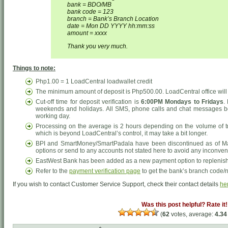
bank = BDO/MB
bank code = 123
branch = Bank’s Branch Location
date = Mon DD YYYY hh:mm:ss
amount = xxxx
Thank you very much.
Things to note:
Php1.00 = 1 LoadCentral loadwallet credit
The minimum amount of deposit is Php500.00. LoadCentral office will n
Cut-off time for deposit verification is
6:00PM Mondays to Fridays
.
weekends and holidays. All SMS, phone calls and chat messages be
working day.
Processing on the average is 2 hours depending on the volume of tr
which is beyond LoadCentral’s control, it may take a bit longer.
BPI and SmartMoney/SmartPadala have been discontinued as of Ma
options or send to any accounts not stated here to avoid any inconve
EastWest Bank has been added as a new payment option to replenish 
Refer to the
payment verification page
to get the bank’s branch code/
If you wish to contact Customer Service Support, check their contact details
he
Was this post helpful? Rate it!
(
62
votes, average:
4.34