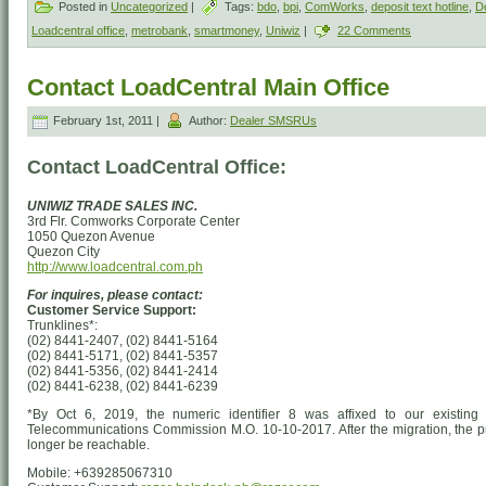
Posted in
Uncategorized
|
Tags:
bdo
,
bpi
,
ComWorks
,
deposit text hotline
,
De
Loadcentral office
,
metrobank
,
smartmoney
,
Uniwiz
|
22 Comments
Contact LoadCentral Main Office
February 1st, 2011 |
Author:
Dealer SMSRUs
Contact LoadCentral Office:
UNIWIZ TRADE SALES INC.
3rd Flr. Comworks Corporate Center
1050 Quezon Avenue
Quezon City
http://www.loadcentral.com.ph
For inquires, please contact:
Customer Service Support:
Trunklines*:
(02) 8441-2407, (02) 8441-5164
(02) 8441-5171, (02) 8441-5357
(02) 8441-5356, (02) 8441-2414
(02) 8441-6238, (02) 8441-6239
*By Oct 6, 2019, the numeric identifier 8 was affixed to our existing 
Telecommunications Commission M.O. 10-10-2017. After the migration, the pr
longer be reachable.
Mobile: +639285067310