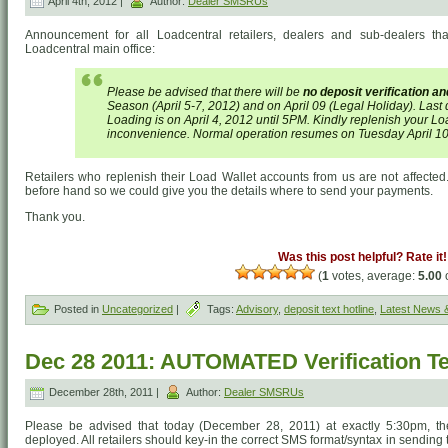
April 4th, 2012 |
Author:
Dealer SMSRUs
Announcement for all Loadcentral retailers, dealers and sub-dealers th
Loadcentral main office:
Please be advised that there will be
no deposit verification a
Season (April 5-7, 2012) and on April 09 (Legal Holiday). Last 
Loading is on April 4, 2012 until 5PM. Kindly replenish your Loa
inconvenience. Normal operation resumes on Tuesday April 10
Retailers who replenish their Load Wallet accounts from us are not affected. 
before hand so we could give you the details where to send your payments.
Thank you.
Was this post helpful? Rate it!
(
1
votes, average:
5.00
o
Posted in
Uncategorized
|
Tags:
Advisory
,
deposit text hotline
,
Latest News 
Dec 28 2011: AUTOMATED Verification Te
December 28th, 2011 |
Author:
Dealer SMSRUs
Please be advised that today (December 28, 2011) at exactly 5:30pm, the 
deployed. All retailers should key-in the correct SMS format/syntax in sending 