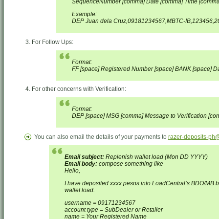
SequenceNumber [comma] Date [comma] Time [comma
Example:
DEP Juan dela Cruz,09181234567,MBTC-IB,123456,20
For Follow Ups:
Format:
FF [space] Registered Number [space] BANK [space] Dat
For other concerns with Verification:
Format:
DEP [space] MSG [comma] Message to Verification [c
You can also email the details of your payments to
razer-deposits-ph
Email subject:
Replenish wallet load (Mon DD YYYY)
Email body:
compose something like
Hello,
I have deposited xxxx pesos into LoadCentral’s BDO/MB 
wallet load.
username = 09171234567
account type = SubDealer or Retailer
name = Your Registered Name