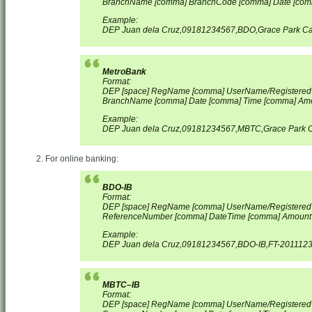
BranchName [comma] BranchCode [comma] Date [com
Example:
DEP Juan dela Cruz,09181234567,BDO,Grace Park Ca
MetroBank
Format:
DEP [space] RegName [comma] UserName/Registere
BranchName [comma] Date [comma] Time [comma] Am
Example:
DEP Juan dela Cruz,09181234567,MBTC,Grace Park C
For online banking:
BDO-IB
Format:
DEP [space] RegName [comma] UserName/Registered
ReferenceNumber [comma] Date
Time [comma] Amount
Example:
DEP Juan dela Cruz,09181234567,BDO-IB,FT-2011123
MBTC–IB
Format:
DEP [space] RegName [comma] UserName/Registered