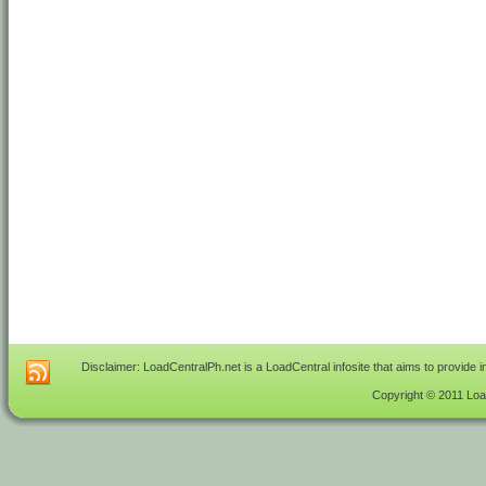
Disclaimer: LoadCentralPh.net is a LoadCentral infosite that aims to provide 
Copyright © 2011 Load