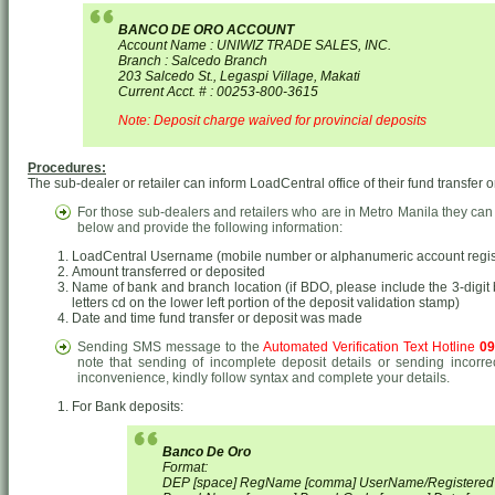
BANCO DE ORO ACCOUNT
Account Name : UNIWIZ TRADE SALES, INC.
Branch : Salcedo Branch
203 Salcedo St., Legaspi Village, Makati
Current Acct. # : 00253-800-3615
Note: Deposit charge waived for provincial deposits
Procedures:
The sub-dealer or retailer can inform LoadCentral office of their fund transfer o
For those sub-dealers and retailers who are in Metro Manila they can
below and provide the following information:
LoadCentral Username (mobile number or alphanumeric account regist
Amount transferred or deposited
Name of bank and branch location (if BDO, please include the 3-digit b
letters cd on the lower left portion of the deposit validation stamp)
Date and time fund transfer or deposit was made
Sending SMS message to the
Automated Verification Text Hotline
09
note that sending of incomplete deposit details or sending incorre
inconvenience, kindly follow syntax and complete your details.
For Bank deposits:
Banco De Oro
Format:
DEP [space] RegName [comma] UserName/Registere