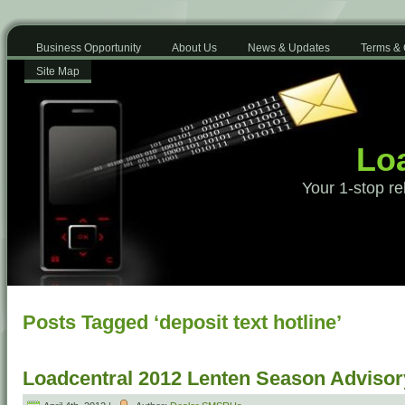
Business Opportunity
About Us
News & Updates
Terms & 
Site Map
Loa
Your 1-stop re
Posts Tagged ‘deposit text hotline’
Loadcentral 2012 Lenten Season Advisor