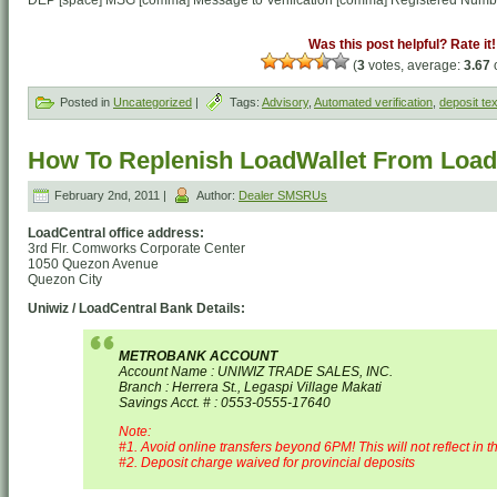
DEP [space] MSG [comma] Message to Verification [comma] Registered Numb
Was this post helpful? Rate it!
(
3
votes, average:
3.67
o
Posted in
Uncategorized
|
Tags:
Advisory
,
Automated verification
,
deposit tex
How To Replenish LoadWallet From Loadc
February 2nd, 2011 |
Author:
Dealer SMSRUs
LoadCentral office address:
3rd Flr. Comworks Corporate Center
1050 Quezon Avenue
Quezon City
Uniwiz / LoadCentral Bank Details:
METROBANK ACCOUNT
Account Name : UNIWIZ TRADE SALES, INC.
Branch : Herrera St., Legaspi Village Makati
Savings Acct. # : 0553-0555-17640
Note:
#1. Avoid online transfers beyond 6PM! This will not reflect in t
#2. Deposit charge waived for provincial deposits