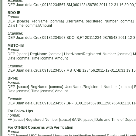
Example:
DEP Juan dela Cruz,09181234567,SM,060123456789,2011-12-31,16:30:00,
BDO-IB
Format:
DEP [space] RegName [comma] UserName/Registered Number [comma] 
Date
Time [comma] Amount
Example:
DEP Juan dela Cruz,09181234567,BDO-IB,FT-20111234-9876543,2011-12-3
MBTC–IB
Format:
DEP [space] RegName [comma] UserName/Registered Number [comma] M
Date [comma] Time [comma] Amount
Example:
DEP Juan dela Cruz,09181234567,MBTC-IB,123456,2011-12-31,16:31:19,1
BPI-IB
Format:
DEP [space] RegName [comma] UserName/Registered Number [comma] BP
Date [comma] Time [comma] Amount
Example:
DEP Juan dela Cruz,09181234567,BPI-IB,00123456789112987654321,2011-
For Follow Ups
Format:
FF [space] Registered Number [space] BANK [space] Date and Time of Deposit
For OTHER Concerns with Verification
Format: