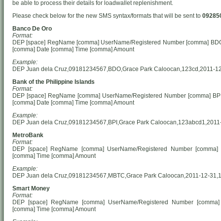
be able to process their details for loadwallet replenishment.
Please check below for the new SMS syntax/formats that will be sent to
09285
Banco De Oro
Format:
DEP [space] RegName [comma] UserName/Registered Number [comma] BD
[comma] Date [comma] Time [comma] Amount
Example:
DEP Juan dela Cruz,09181234567,BDO,Grace Park Caloocan,123cd,2011-12
Bank of the Philippine Islands
Format:
DEP [space] RegName [comma] UserName/Registered Number [comma] BP
[comma] Date [comma] Time [comma] Amount
Example:
DEP Juan dela Cruz,09181234567,BPI,Grace Park Caloocan,123abcd1,2011
MetroBank
Format:
DEP [space] RegName [comma] UserName/Registered Number [comma]
[comma] Time [comma] Amount
Example:
DEP Juan dela Cruz,09181234567,MBTC,Grace Park Caloocan,2011-12-31,1
Smart Money
Format:
DEP [space] RegName [comma] UserName/Registered Number [comma]
[comma] Time [comma] Amount