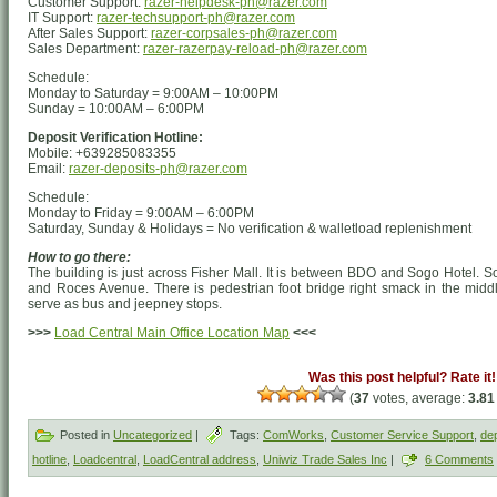
Customer Support:
razer-helpdesk-ph@razer.com
IT Support:
razer-techsupport-ph@razer.com
After Sales Support:
razer-corpsales-ph@razer.com
Sales Department:
razer-razerpay-reload-ph@razer.com
Schedule:
Monday to Saturday = 9:00AM – 10:00PM
Sunday = 10:00AM – 6:00PM
Deposit Verification Hotline:
Mobile: +639285083355
Email:
razer-deposits-ph@razer.com
Schedule:
Monday to Friday = 9:00AM – 6:00PM
Saturday, Sunday & Holidays = No verification & walletload replenishment
How to go there:
The building is just across Fisher Mall. It is between BDO and Sogo Hotel. 
and Roces Avenue. There is pedestrian foot bridge right smack in the middl
serve as bus and jeepney stops.
>>>
Load Central Main Office Location Map
<<<
Was this post helpful? Rate it!
(
37
votes, average:
3.81
Posted in
Uncategorized
|
Tags:
ComWorks
,
Customer Service Support
,
dep
hotline
,
Loadcentral
,
LoadCentral address
,
Uniwiz Trade Sales Inc
|
6 Comments