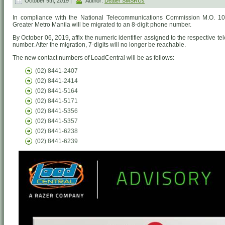
October 9th, 2019 |
Author:
Dealer SMSRUs
In compliance with the National Telecommunications Commission M.O. 10-1
Greater Metro Manila will be migrated to an 8-digit phone number.
By October 06, 2019, affix the numeric identifier assigned to the respective 
number. After the migration, 7-digits will no longer be reachable.
The new contact numbers of LoadCentral will be as follows:
(02) 8441-2407
(02) 8441-2414
(02) 8441-5164
(02) 8441-5171
(02) 8441-5356
(02) 8441-5357
(02) 8441-6238
(02) 8441-6239