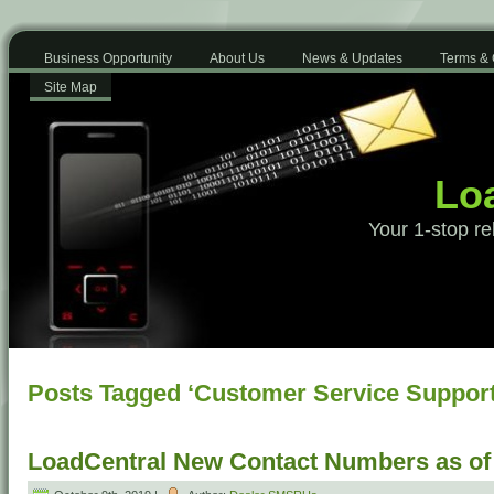
Business Opportunity
About Us
News & Updates
Terms & 
Site Map
Loa
Your 1-stop re
Posts Tagged ‘Customer Service Support
LoadCentral New Contact Numbers as of 