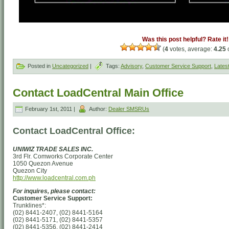
Was this post helpful? Rate it!
(
4
votes, average:
4.25
o
Posted in
Uncategorized
|
Tags:
Advisory
,
Customer Service Support
,
Lates
Contact LoadCentral Main Office
February 1st, 2011 |
Author:
Dealer SMSRUs
Contact LoadCentral Office:
UNIWIZ TRADE SALES INC.
3rd Flr. Comworks Corporate Center
1050 Quezon Avenue
Quezon City
http://www.loadcentral.com.ph
For inquires, please contact:
Customer Service Support:
Trunklines*:
(02) 8441-2407, (02) 8441-5164
(02) 8441-5171, (02) 8441-5357
(02) 8441-5356, (02) 8441-2414