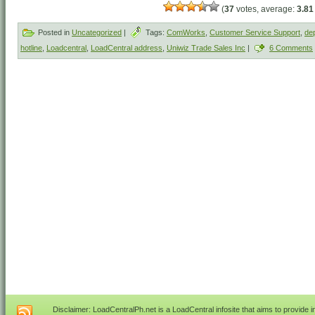
(
37
votes, average:
3.81
Posted in
Uncategorized
|
Tags:
ComWorks
,
Customer Service Support
,
dep
hotline
,
Loadcentral
,
LoadCentral address
,
Uniwiz Trade Sales Inc
|
6 Comments
Disclaimer: LoadCentralPh.net is a LoadCentral infosite that aims to provide 