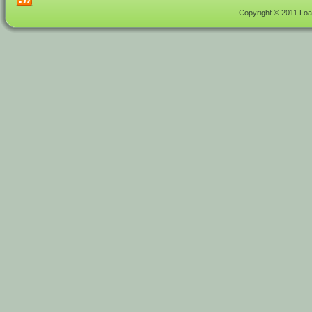
Copyright © 2011 Load