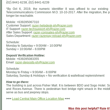
(02) 8441-6238, (02) 8441-6239
*By Oct 6, 2019, the numeric identifier 8 was affixed to our existing 
Telecommunications Commission M.O. 10-10-2017. After the migration, the pr
longer be reachable.
Mobile: +639285067310
Customer Support:
razer-helpdesk-ph@razer.com
IT Support:
razer-techsupport-ph@razer.com
After Sales Support:
razer-corpsales-ph@razer.com
Sales Department:
razer-razerpay-reload-ph@razer.com
Schedule:
Monday to Saturday = 9:00AM – 10:00PM
Sunday = 10:00AM – 6:00PM
Deposit Verification Hotline:
Mobile: +639285083355
Email:
razer-deposits-ph@razer.com
Schedule:
Monday to Friday = 9:00AM – 6:00PM
Saturday, Sunday & Holidays = No verification & walletload replenishment
How to go there:
The building is just across Fisher Mall. It is between BDO and Sogo Hotel. 
and Roces Avenue. There is pedestrian foot bridge right smack in the middl
serve as bus and jeepney stops.
>>>
Load Central Main Office Location Map
<<<
Was this post helpful? Rate it!