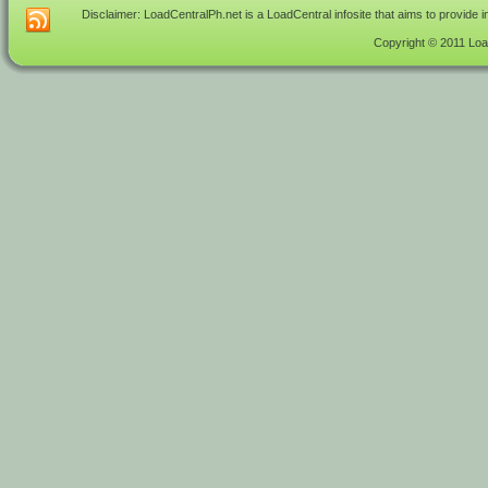
Disclaimer: LoadCentralPh.net is a LoadCentral infosite that aims to provide 
Copyright © 2011 Load