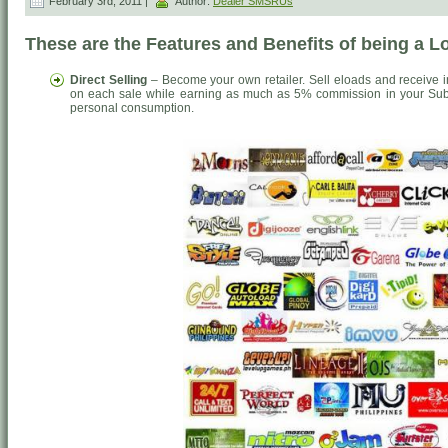
February 3rd, 2011 |
Author:
Dealer SMSRUs
These are the Features and Benefits of being a 
Direct Selling
– Become your own retailer. Sell eloads and receive 
on each sale while earning as much as 5% commission in your Sub-
personal consumption.