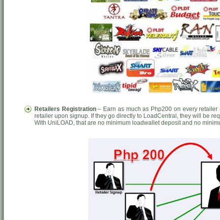
Retailers Registration
– Earn as much as Php200 on every retailer a
retailer upon signup. If they go directly to LoadCentral, they will be r
With UniLOAD, that are no minimum loadwallet deposit and no minim