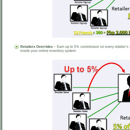
Retailers Overrides
– Earn up to 5% commission on every retailer’s s
inside your online inventory system.