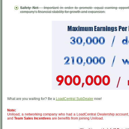
Safety Net
– Important in order to promote equal earning opport
company’s financial stability for growth and expansion.
What are you waiting for? Be a
LoadCentral SubDealer
now!
Note:
Uniload, a networking company who had a LoadCentral Dealership account,
and
Team Sales Incentives
are benefits from joining Uniload.