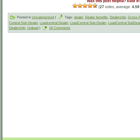
Was this post helpful? Rate it!
(
27
votes, average:
4.59
Posted in
Uncategorized
|
Tags:
dealer
,
Dealer benefits
,
Dealership
,
Gross R
Central Sub-Dealer
,
Loadcentral Dealer
,
LoadCentral Sub-Dealer
,
LoadCentral SubDeal
Dealership
,
Uniload
|
18 Comments