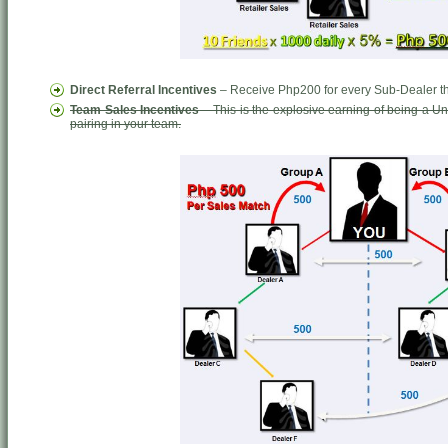
Direct Referral Incentives
– Receive Php200 for every Sub-Dealer tha
Team Sales Incentives
– This is the explosive earning of being a 
pairing in your team.