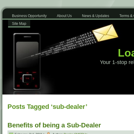
Business Opportunity
About Us
News & Updates
Terms & 
Site Map
Loa
Your 1-stop re
Posts Tagged ‘sub-dealer’
Benefits of being a Sub-Dealer