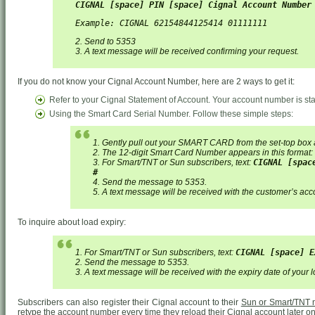
CIGNAL [space] PIN [space] Cignal Account Number
Example: CIGNAL 62154844125414 01111111
2. Send to 5353
3. A text message will be received confirming your request.
If you do not know your Cignal Account Number, here are 2 ways to get it:
Refer to your Cignal Statement of Account. Your account number is sta
Using the Smart Card Serial Number. Follow these simple steps:
1. Gently pull out your SMART CARD from the set-top box 
2. The 12-digit Smart Card Number appears in this format:
3. For Smart/TNT or Sun subscribers, text:
CIGNAL [spac
#
4. Send the message to 5353.
5. A text message will be received with the customer’s ac
To inquire about load expiry:
1. For Smart/TNT or Sun subscribers, text:
CIGNAL [space] E
2. Send the message to 5353.
3. A text message will be received with the expiry date of your 
Subscribers can also register their Cignal account to their
Sun or Smart/TNT
retype the account number every time they reload their Cignal account later on