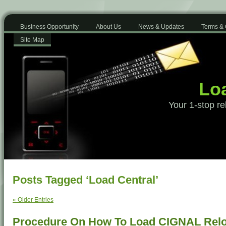
Business Opportunity
About Us
News & Updates
Terms & 
Site Map
Loa
Your 1-stop re
Posts Tagged ‘Load Central’
« Older Entries
Procedure On How To Load CIGNAL Rel