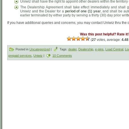
Uniwiz shall have the right to appoint other dealers within the territo
The Dealership Agreement shall take effect immediately and shall g
Uniwiz and the Dealer for a
period of one (1) year
, and shall be aut
earlier terminated by either party by serving a thirty (30) day prior writt
If you have additional queries and concerns, you may contact Uniwiz thru the d
Was this post helpful? Rate it!
(
27
votes, average:
4.48
Posted in
Uncategorized
|
Tags:
dealer
,
Dealership
,
e-pins
,
Load Central
,
Lo
prepaid services
,
Uniwiz
|
10 Comments