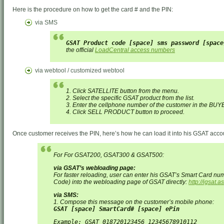
Here is the procedure on how to get the card # and the PIN:
via SMS
GSAT Product code [space] sms password [space
the official
LoadCentral access numbers
via webtool / customized webtool
1. Click SATELLITE button from the menu.
2. Select the specific GSAT product from the list.
3. Enter the cellphone number of the customer in the BUY
4. Click SELL PRODUCT button to proceed.
Once customer receives the PIN, here’s how he can load it into his GSAT acco
For For GSAT200, GSAT300 & GSAT500:
via GSAT’s webloading page:
For faster reloading, user can enter his GSAT’s Smart Card nu
Code) into the webloading page of GSAT directly:
http://igsat.
via SMS:
1. Compose this message on the customer’s mobile phone:
GSAT [space] SmartCard# [space] ePin
Example: GSAT 018720123456 12345678910112