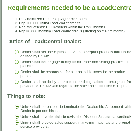
Requirements needed to be a LoadCentra
Duly notarized Dealership Agreement form
Php 100,000 initial Load Wallet credits
Register at least 100 Retailers within the first 3 months
Php 80,000 monthly Load Wallet credits (starting on the 4th month)
Duties of LoadCentral Dealer:
Dealer shall sell the e-pins and various prepaid products thru his ne
defined by Uniwiz.
Dealer shall not engage in any unfair trade and selling practices th
platform.
Dealer shall be responsible for all applicable taxes for the products
parties.
Dealer shall abide by all the rules and regulations promulgated fr
providers of Uniwiz with regard to the sale and distribution of its produ
Things to note:
Uniwiz shall be entitled to terminate the Dealership Agreement, witho
Dealer to perform his duties.
Uniwiz shall have the right to revise the Discount Structure accordingly
Uniwiz shall provide sales support; marketing materials and promot
service providers.