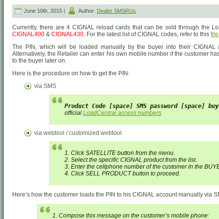
June 10th, 2015 |
Author:
Dealer SMSRUs
Currently, there are 4 CIGNAL reload cards that can be sold through the L
CIGNAL400
&
CIGNAL430
. For the latest list of CIGNAL codes, refer to this
file
The PIN, which will be loaded manually by the buyer into their CIGNAL a
Alternatively, the Retailer can enter his own mobile number if the customer h
to the buyer later on.
Here is the procedure on how to get the PIN:
via SMS
Product Code [space] SMS password [space] buy
official
LoadCentral access numbers
via webtool / customized webtool
1. Click SATELLITE button from the menu.
2. Select the specific CIGNAL product from the list.
3. Enter the cellphone number of the customer in the BUY
4. Click SELL PRODUCT button to proceed.
Here’s how the customer loads the PIN to his CIGNAL account manually via 
1. Compose this message on the customer’s mobile phone: