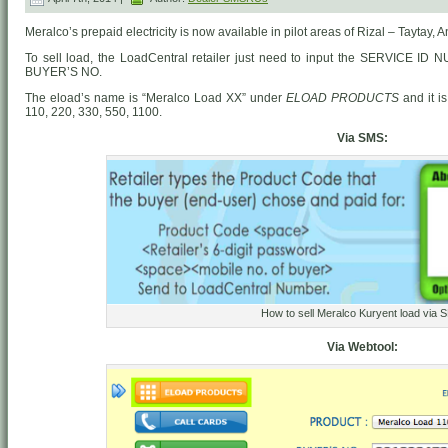
Meralco’s prepaid electricity is now available in pilot areas of Rizal – Taytay,
To sell load, the LoadCentral retailer just need to input the SERVICE ID
BUYER’S NO.
The eload’s name is “Meralco Load XX” under
ELOAD PRODUCTS
and it i
110, 220, 330, 550, 1100.
Via SMS:
How to sell Meralco Kuryent load via 
Via Webtool: