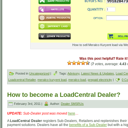
How to sell Meralco Kuryent load via We
Was this post helpful? Rate it!
(
7
votes, average:
4.43
o
Posted in
Uncategorized
|
Tags:
Advisory
,
Latest News & Updates
,
Load Cen
Loadcentral Retailer
,
meralco kuryent load
,
meralco load
,
prepaid electricity
|
0 C
How to become a LoadCentral Dealer?
February 3rd, 2011 |
Author:
Dealer SMSRUs
UPDATE:
Sub-Dealer post was moved
here
…
A
LoadCentral Dealer
registers Sub-Dealers, Retailers and replenishes their 
payment solutions. Dealers have all the
benefits of a Sub-Dealer
but with a hi