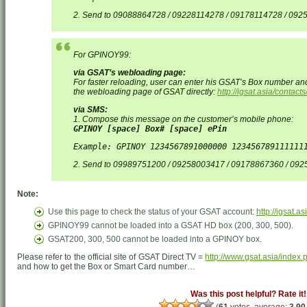
2. Send to 09088864728 / 09228114278 / 09178114728 / 09
For GPINOY99:
via GSAT’s webloading page:
For faster reloading, user can enter his GSAT’s Box number an
the webloading page of GSAT directly:
http://igsat.asia/contac
via SMS:
1. Compose this message on the customer’s mobile phone:
GPINOY [space] Box# [space] ePin
Example: GPINOY 1234567891000000 123456789111111
2. Send to 09989751200 / 09258003417 / 09178867360 / 09
Note:
Use this page to check the status of your GSAT account:
http://igsat.a
GPINOY99 cannot be loaded into a GSAT HD box (200, 300, 500).
GSAT200, 300, 500 cannot be loaded into a GPINOY box.
Please refer to the official site of GSAT Direct TV =
http://www.gsat.asia/index.
and how to get the Box or Smart Card number…
Was this post helpful? Rate it!