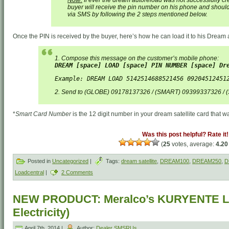
buyer will receive the pin number on his phone and should
via SMS by following the 2 steps mentioned below.
Once the PIN is received by the buyer, here’s how he can load it to his Drea
1. Compose this message on the customer’s mobile phone:
DREAM [space] LOAD [space] PIN NUMBER [space] Dr
Example: DREAM LOAD 5142514688521456 09204512451
2. Send to (GLOBE) 09178137326 / (SMART) 09399337326 /
*
Smart Card Number
is the 12 digit number in your dream satellite card that wa
Was this post helpful? Rate it!
(
25
votes, average:
4.20
Posted in
Uncategorized
|
Tags:
dream satellite
,
DREAM100
,
DREAM250
,
D
Loadcentral
|
2 Comments
NEW PRODUCT: Meralco’s KURYENTE L
Electricity)
April 7th, 2014 |
Author:
Dealer SMSRUs