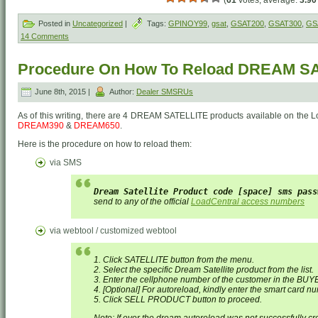
(
61
votes, average:
3.90
Posted in
Uncategorized
|
Tags:
GPINOY99
,
gsat
,
GSAT200
,
GSAT300
,
GS
14 Comments
Procedure On How To Reload DREAM SA
June 8th, 2015 |
Author:
Dealer SMSRUs
As of this writing, there are 4 DREAM SATELLITE products available on the L
DREAM390
&
DREAM650
.
Here is the procedure on how to reload them:
via SMS
Dream Satellite Product code [space] sms pass
send to any of the official
LoadCentral access numbers
via webtool / customized webtool
1. Click SATELLITE button from the menu.
2. Select the specific Dream Satellite product from the list.
3. Enter the cellphone number of the customer in the BUY
4. [Optional] For autoreload, kindly enter the smart card 
5. Click SELL PRODUCT button to proceed.
Note:
If ever the dream autoreload was not successfully cr