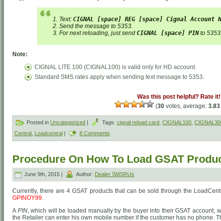
1. Text:
CIGNAL [space] REG [space] Cignal Account 
2. Send the message to 5353.
3. For next reloading, just send
CIGNAL [space] PIN
to 5353
Note:
CIGNAL LITE 100 (CIGNAL100) is valid only for HD account.
Standard SMS rates apply when sending text message to 5353.
Was this post helpful? Rate it!
(
30
votes, average:
3.83
Posted in
Uncategorized
|
Tags:
cignal reload card
,
CIGNAL100
,
CIGNAL30
Central
,
Loadcentral
|
8 Comments
Procedure On How To Load GSAT Produ
June 9th, 2015 |
Author:
Dealer SMSRUs
Currently, there are 4 GSAT products that can be sold through the LoadCent
GPINOY99
.
A
PIN
, which will be loaded manually by the buyer into their GSAT account, wil
the Retailer can enter his own mobile number if the customer has no phone. Th