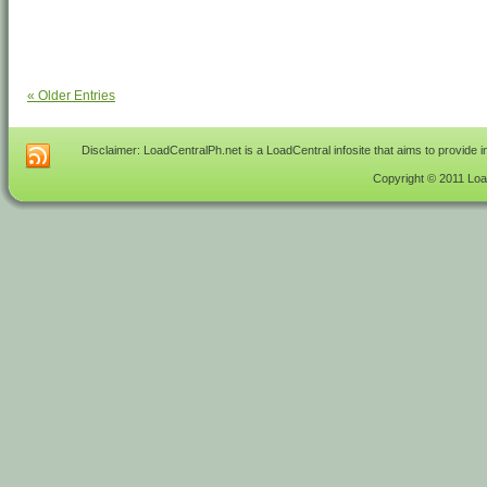
« Older Entries
Disclaimer: LoadCentralPh.net is a LoadCentral infosite that aims to provide 
Copyright © 2011 Load