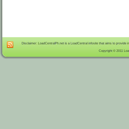
Disclaimer: LoadCentralPh.net is a LoadCentral infosite that aims to provide 
Copyright © 2011 Load