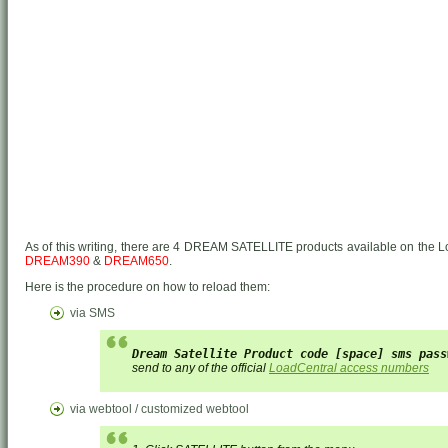
As of this writing, there are 4 DREAM SATELLITE products available on the L
DREAM390
&
DREAM650
.
Here is the procedure on how to reload them:
via SMS
Dream Satellite Product code [space] sms pass
send to any of the official
LoadCentral access numbers
via webtool / customized webtool