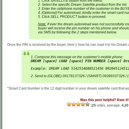
1. Click SATELLITE button from the menu.
2. Select the specific Dream Satellite product from the list.
3. Enter the cellphone number of the customer in the BUY
4. [Optional] For autoreload, kindly enter the smart card 
5. Click SELL PRODUCT button to proceed.
Note:
If ever the dream autoreload was not successfully cr
buyer will receive the pin number on his phone and should
via SMS by following the 2 steps mentioned below.
Once the PIN is received by the buyer, here’s how he can load it to his Drea
1. Compose this message on the customer’s mobile phone:
DREAM [space] LOAD [space] PIN NUMBER [space] Dr
Example: DREAM LOAD 5142514688521456 09204512451
2. Send to (GLOBE) 09178137326 / (SMART) 09399337326 /
*
Smart Card Number
is the 12 digit number in your dream satellite card that wa
Was this post helpful? Rate it!
(
25
votes, average:
4.20