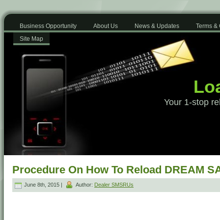
Business Opportunity
About Us
News & Updates
Terms & 
Site Map
Loa
Your 1-stop re
Procedure On How To Reload DREAM SA
June 8th, 2015 |
Author:
Dealer SMSRUs