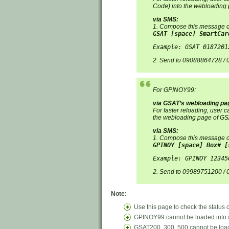
Code) into the webloading 
via SMS:
1. Compose this message o
GSAT [space] SmartCar
Example: GSAT 0187201
2. Send to 09088864728 /
For GPINOY99:
via GSAT’s webloading pa
For faster reloading, user
the webloading page of GSA
via SMS:
1. Compose this message o
GPINOY [space] Box# [
Example: GPINOY 12345
2. Send to 09989751200 /
Note:
Use this page to check the status
GPINOY99 cannot be loaded into 
GSAT200, 300, 500 cannot be loa