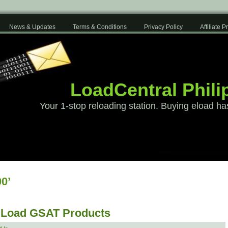
News & Updates
Terms & Conditions
Privacy Policy
Affiliate 
LoadCentral Phili
Your 1-stop reloading station. Buying eload ha
0’
 Load GSAT Products