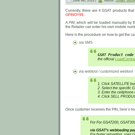
June 9th, 2015 |
Author:
Dealer SMS
Currently, there are 4 GSAT products tha
GPINOY99
.
A
PIN
, which will be loaded manually by th
the Retailer can enter his own mobile numb
Here is the procedure on how to get the ca
via SMS
GSAT Product code
the official
LoadCentra
via webtool / customized webtool
1. Click SATELLITE bu
2. Select the specific G
3. Enter the cellphone
4. Click SELL PRODUC
Once customer receives the PIN, here’s ho
For For GSAT200, GSAT30
via GSAT’s webloading pa
For faster reloading, user