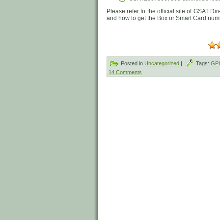
Please refer to the official site of GSAT Di
and how to get the Box or Smart Card nu
Posted in
Uncategorized
|
Tags:
GP
14 Comments