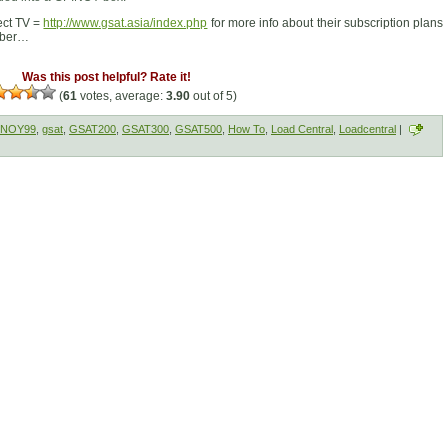
rect TV =
http://www.gsat.asia/index.php
for more info about their subscription plans
mber…
Was this post helpful? Rate it!
(
61
votes, average:
3.90
out of 5)
INOY99
,
gsat
,
GSAT200
,
GSAT300
,
GSAT500
,
How To
,
Load Central
,
Loadcentral
|