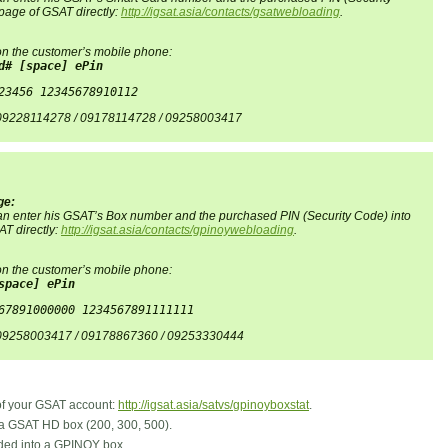
page of GSAT directly:
http://igsat.asia/contacts/gsatwebloading
.
n the customer’s mobile phone:
d# [space] ePin
23456 12345678910112
 09228114278 / 09178114728 / 09258003417
ge:
 can enter his GSAT’s Box number and the purchased PIN (Security Code) into
T directly:
http://igsat.asia/contacts/gpinoywebloading
.
n the customer’s mobile phone:
space] ePin
67891000000 1234567891111111
 09258003417 / 09178867360 / 09253330444
 of your GSAT account:
http://igsat.asia/satvs/gpinoyboxstat
.
a GSAT HD box (200, 300, 500).
ded into a GPINOY box.