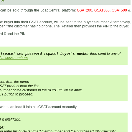
RUs
t can be sold through the LoadCentral platform:
GSAT200
,
GSAT300
,
GSAT500
&
e buyer into their GSAT account, will be sent to the buyer’s number. Alternatively,
er if the customer has no phone. The Retailer then provides the PIN to the buyer.
rd # and the PIN:
 [space] sms password [space] buyer's number
then send to any of
l access numbers
tton from the menu.
SAT product from the list.
 number of the customer in the BUYER’S NO textbox.
T button to proceed.
w he can load it into his GSAT account manually:
0 & GSAT500:
ge:
 can enter his GSAT’s Smart Card number and the purchased PIN (Security