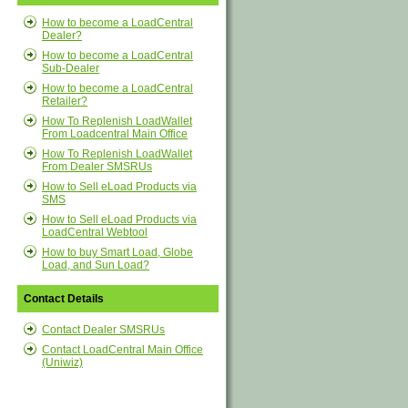
How to become a LoadCentral
Dealer?
How to become a LoadCentral
Sub-Dealer
How to become a LoadCentral
Retailer?
How To Replenish LoadWallet
From Loadcentral Main Office
How To Replenish LoadWallet
From Dealer SMSRUs
How to Sell eLoad Products via
SMS
How to Sell eLoad Products via
LoadCentral Webtool
How to buy Smart Load, Globe
Load, and Sun Load?
Contact Details
Contact Dealer SMSRUs
Contact LoadCentral Main Office
(Uniwiz)