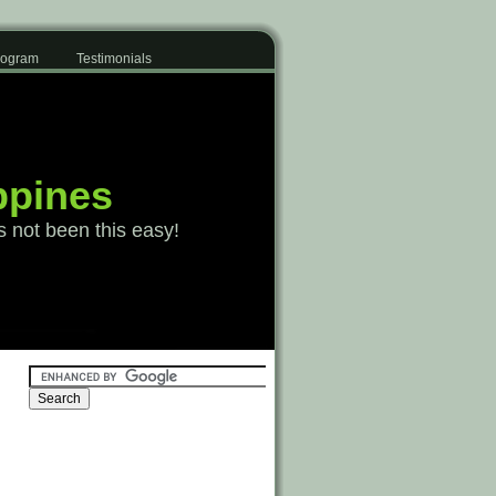
Program
Testimonials
ppines
s not been this easy!