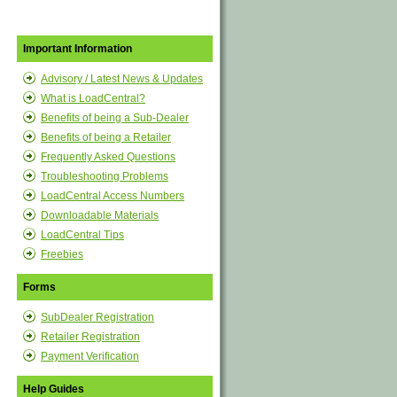
Important Information
Advisory / Latest News & Updates
What is LoadCentral?
Benefits of being a Sub-Dealer
Benefits of being a Retailer
Frequently Asked Questions
Troubleshooting Problems
LoadCentral Access Numbers
Downloadable Materials
LoadCentral Tips
Freebies
Forms
SubDealer Registration
Retailer Registration
Payment Verification
Help Guides