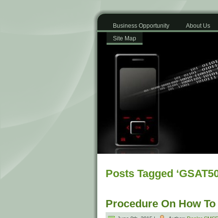
Business Opportunity
About Us
Site Map
Posts Tagged ‘GSAT50
Procedure On How To