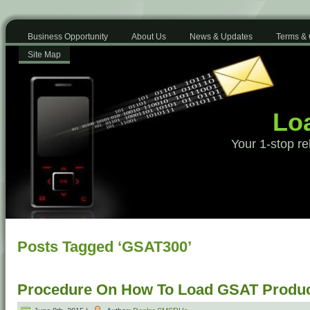
Business Opportunity
About Us
News & Updates
Terms & 
Site Map
Loa
Your 1-stop re
Posts Tagged ‘GSAT300’
Procedure On How To Load GSAT Produ