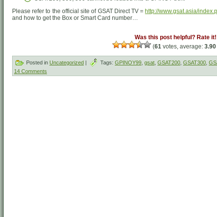
Please refer to the official site of GSAT Direct TV =
http://www.gsat.asia/index.
and how to get the Box or Smart Card number…
Was this post helpful? Rate it!
(
61
votes, average:
3.90
Posted in
Uncategorized
|
Tags:
GPINOY99
,
gsat
,
GSAT200
,
GSAT300
,
GS
14 Comments