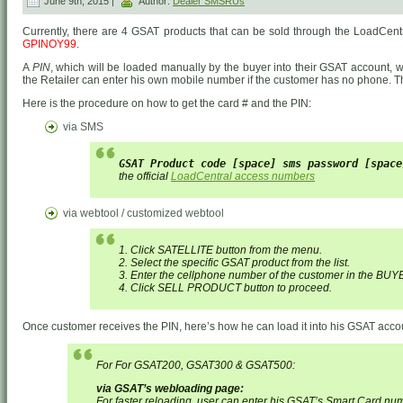
June 9th, 2015 |
Author:
Dealer SMSRUs
Currently, there are 4 GSAT products that can be sold through the LoadCent
GPINOY99
.
A
PIN
, which will be loaded manually by the buyer into their GSAT account, wil
the Retailer can enter his own mobile number if the customer has no phone. Th
Here is the procedure on how to get the card # and the PIN:
via SMS
GSAT Product code [space] sms password [space
the official
LoadCentral access numbers
via webtool / customized webtool
1. Click SATELLITE button from the menu.
2. Select the specific GSAT product from the list.
3. Enter the cellphone number of the customer in the BUY
4. Click SELL PRODUCT button to proceed.
Once customer receives the PIN, here’s how he can load it into his GSAT acco
For For GSAT200, GSAT300 & GSAT500:
via GSAT’s webloading page:
For faster reloading, user can enter his GSAT’s Smart Card nu