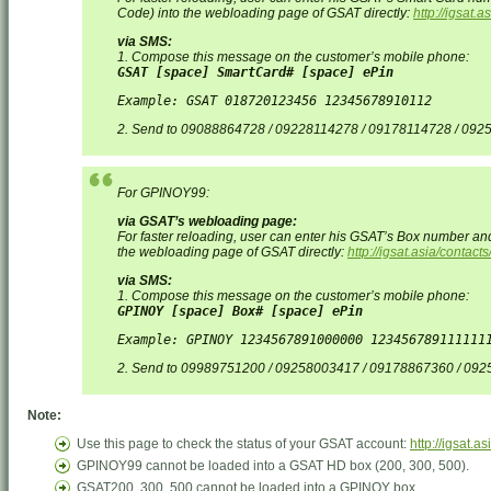
Code) into the webloading page of GSAT directly:
http://igsat.
via SMS:
1. Compose this message on the customer’s mobile phone:
GSAT [space] SmartCard# [space] ePin
Example: GSAT 018720123456 12345678910112
2. Send to 09088864728 / 09228114278 / 09178114728 / 09
For GPINOY99:
via GSAT’s webloading page:
For faster reloading, user can enter his GSAT’s Box number an
the webloading page of GSAT directly:
http://igsat.asia/contac
via SMS:
1. Compose this message on the customer’s mobile phone:
GPINOY [space] Box# [space] ePin
Example: GPINOY 1234567891000000 123456789111111
2. Send to 09989751200 / 09258003417 / 09178867360 / 09
Note:
Use this page to check the status of your GSAT account:
http://igsat.a
GPINOY99 cannot be loaded into a GSAT HD box (200, 300, 500).
GSAT200, 300, 500 cannot be loaded into a GPINOY box.