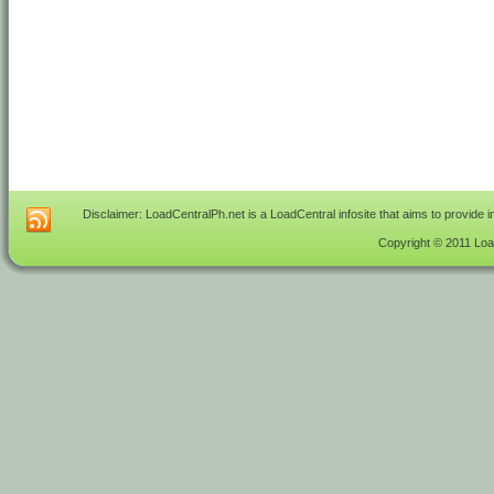
Disclaimer: LoadCentralPh.net is a LoadCentral infosite that aims to provide 
Copyright © 2011 Load