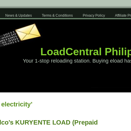
News & Updates
Terms & Conditions
Privacy Policy
Affiliate 
LoadCentral Phili
Your 1-stop reloading station. Buying eload ha
electricity’
co’s KURYENTE LOAD (Prepaid