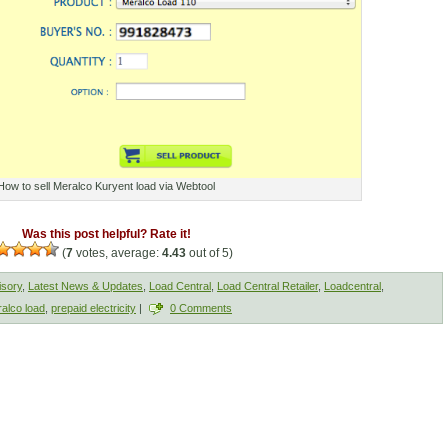
How to sell Meralco Kuryent load via Webtool
Was this post helpful? Rate it!
(
7
votes, average:
4.43
out of 5)
isory
,
Latest News & Updates
,
Load Central
,
Load Central Retailer
,
Loadcentral
,
alco load
,
prepaid electricity
|
0 Comments