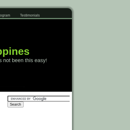
Program
Testimonials
ppines
s not been this easy!