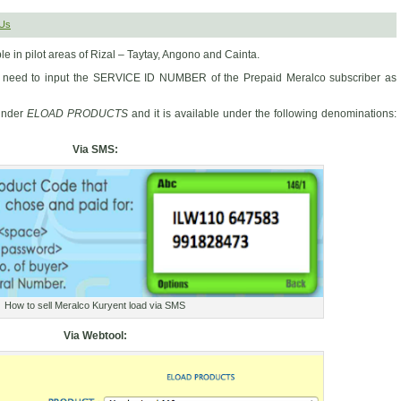
Us
ble in pilot areas of Rizal – Taytay, Angono and Cainta.
just need to input the SERVICE ID NUMBER of the Prepaid Meralco subscriber as
under
ELOAD PRODUCTS
and it is available under the following denominations:
Via SMS:
How to sell Meralco Kuryent load via SMS
Via Webtool: