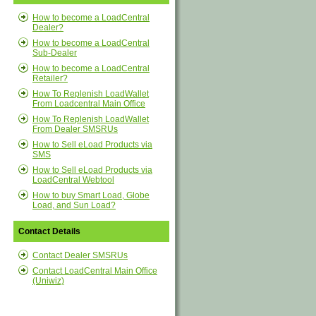
How to become a LoadCentral
Dealer?
How to become a LoadCentral
Sub-Dealer
How to become a LoadCentral
Retailer?
How To Replenish LoadWallet
From Loadcentral Main Office
How To Replenish LoadWallet
From Dealer SMSRUs
How to Sell eLoad Products via
SMS
How to Sell eLoad Products via
LoadCentral Webtool
How to buy Smart Load, Globe
Load, and Sun Load?
Contact Details
Contact Dealer SMSRUs
Contact LoadCentral Main Office
(Uniwiz)