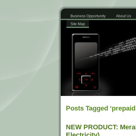
Business Opportunity
About Us
Site Map
Posts Tagged ‘prepaid 
NEW PRODUCT: Meral
Electricity)