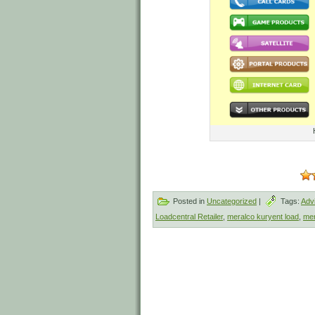
Posted in
Uncategorized
|
Tags:
Adv
Loadcentral Retailer
,
meralco kuryent load
,
mer