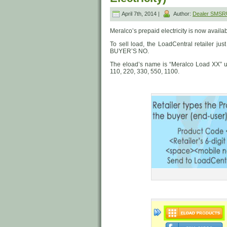
April 7th, 2014 |
Author:
Dealer SMSR
Meralco’s prepaid electricity is now availa
To sell load, the LoadCentral retailer 
BUYER’S NO.
The eload’s name is “Meralco Load XX” 
110, 220, 330, 550, 1100.