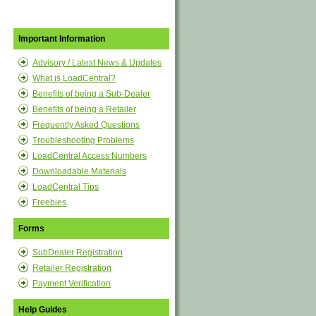
Important Information
Advisory / Latest News & Updates
What is LoadCentral?
Benefits of being a Sub-Dealer
Benefits of being a Retailer
Frequently Asked Questions
Troubleshooting Problems
LoadCentral Access Numbers
Downloadable Materials
LoadCentral Tips
Freebies
Forms
SubDealer Registration
Retailer Registration
Payment Verification
Help Guides