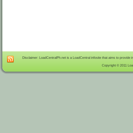
Disclaimer: LoadCentralPh.net is a LoadCentral infosite that aims to provide 
Copyright © 2011 Load