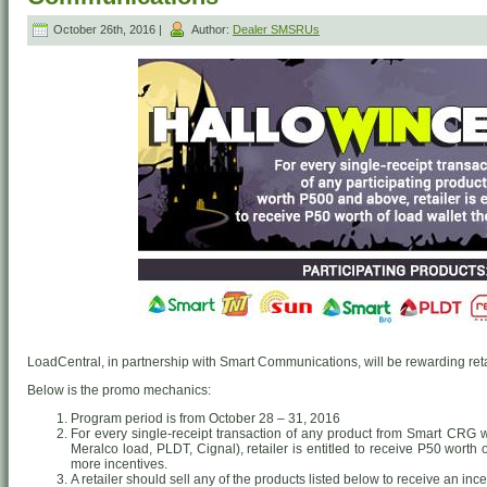
October 26th, 2016 |
Author:
Dealer SMSRUs
LoadCentral, in partnership with Smart Communications, will be rewarding retai
Below is the promo mechanics:
Program period is from October 28 – 31, 2016
For every single-receipt transaction of any product from Smart CRG
Meralco load, PLDT, Cignal), retailer is entitled to receive P50 worth
more incentives.
A retailer should sell any of the products listed below to receive an ince