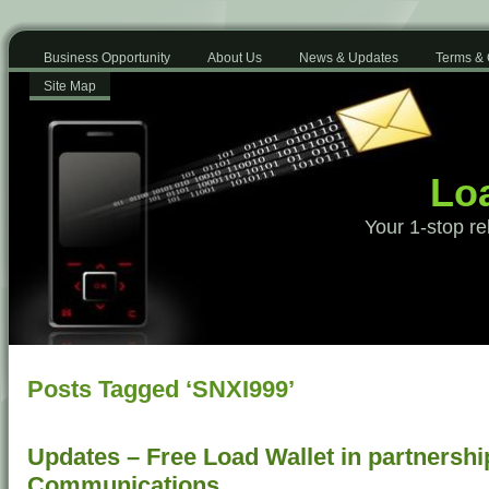
Business Opportunity
About Us
News & Updates
Terms & 
Site Map
Loa
Your 1-stop re
Posts Tagged ‘SNXI999’
Updates – Free Load Wallet in partnershi
Communications