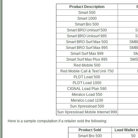
Product Description
Smart 500
Smart 1000
Smart Bro 500
Smart BRO Unlisurf 500
S
Smart BRO Unlisurf 995
S
Smart BRO Surf Max 500
SMB
Smart BRO Surf Max 995
SMB
Smart Surf Max 999
S
Smart Surf Max Plus 995
SMS
Red Mobile 500
Red Mobile Call & Text Unli 750
PLDT Load 500
PLDT Load 1000
CIGNAL Load Plan 590
Meralco Load 550
Meralco Load 1100
Sun Xpressload 500
Sun Xpressload Mobile Internet 999
Here is a sample computation if a retailer sold the following:
Product Sold
Load Wallet i
Smart Bro 500
50