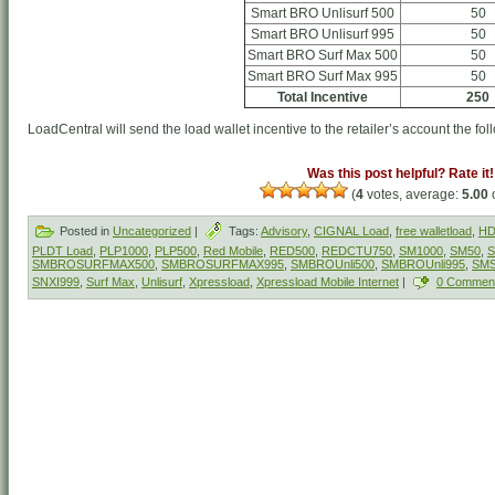
Smart BRO Unlisurf 500
50
Smart BRO Unlisurf 995
50
Smart BRO Surf Max 500
50
Smart BRO Surf Max 995
50
Total Incentive
250
LoadCentral will send the load wallet incentive to the retailer’s account the fol
Was this post helpful? Rate it!
(
4
votes, average:
5.00
o
Posted in
Uncategorized
|
Tags:
Advisory
,
CIGNAL Load
,
free walletload
,
HD
PLDT Load
,
PLP1000
,
PLP500
,
Red Mobile
,
RED500
,
REDCTU750
,
SM1000
,
SM50
,
S
SMBROSURFMAX500
,
SMBROSURFMAX995
,
SMBROUnli500
,
SMBROUnli995
,
SM
SNXI999
,
Surf Max
,
Unlisurf
,
Xpressload
,
Xpressload Mobile Internet
|
0 Commen