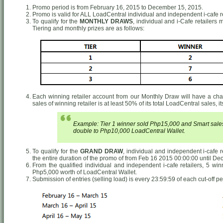
Promo period is from February 16, 2015 to December 15, 2015.
Promo is valid for ALL LoadCentral individual and independent i-cafe re
To qualify for the
MONTHLY DRAWS
, individual and i-Cafe retailers
Tiering and monthly prizes are as follows:
Each winning retailer account from our Monthly Draw will have a chance
sales of winning retailer is at least 50% of its total LoadCentral sales, 
Example: Tier 1 winner sold Php15,000 and Smart sales 
double to Php10,000 LoadCentral Wallet.
To qualify for the
GRAND DRAW
, individual and independent i-cafe 
the entire duration of the promo of from Feb 16 2015 00:00:00 until De
From the qualified individual and independent i-cafe retailers, 5 wi
Php5,000 worth of LoadCentral Wallet.
Submission of entries (selling load) is every 23:59:59 of each cut-off pe