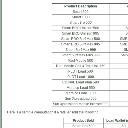
Product Description
Smart 500
Smart 1000
Smart Bro 500
Smart BRO Unlisurf 500
S
Smart BRO Unlisurf 995
S
Smart BRO Surf Max 500
SMB
Smart BRO Surf Max 995
SMB
Smart Surf Max 999
S
Smart Surf Max Plus 995
SMS
Red Mobile 500
Red Mobile Call & Text Unli 750
PLDT Load 500
PLDT Load 1000
CIGNAL Load Plan 590
Meralco Load 550
Meralco Load 1100
Sun Xpressload 500
Sun Xpressload Mobile Internet 999
Here is a sample computation if a retailer sold the following:
Product Sold
Load Wallet i
Smart Bro 500
50