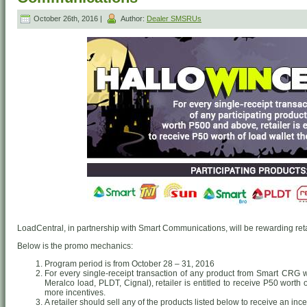
October 26th, 2016 |
Author:
Dealer SMSRUs
LoadCentral, in partnership with Smart Communications, will be rewarding retai
Below is the promo mechanics:
Program period is from October 28 – 31, 2016
For every single-receipt transaction of any product from Smart CRG
Meralco load, PLDT, Cignal), retailer is entitled to receive P50 worth
more incentives.
A retailer should sell any of the products listed below to receive an ince