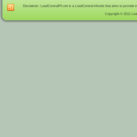
Disclaimer: LoadCentralPh.net is a LoadCentral infosite that aims to provide 
Copyright © 2011 Load