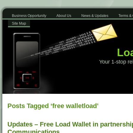
Business Opportunity
About Us
News & Updates
Terms & 
Site Map
Loa
Your 1-stop re
Posts Tagged ‘free walletload’
Updates – Free Load Wallet in partnershi
Communications