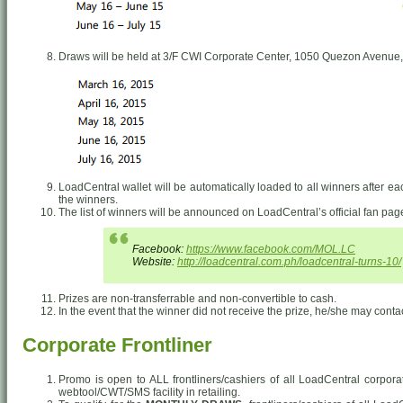
Draws will be held at 3/F CWI Corporate Center, 1050 Quezon Avenue,
LoadCentral wallet will be automatically loaded to all winners after e
the winners.
The list of winners will be announced on LoadCentral’s official fan pa
Facebook:
https://www.facebook.com/MOL.LC
Website:
http://loadcentral.com.ph/loadcentral-turns-10/
Prizes are non-transferrable and non-convertible to cash.
In the event that the winner did not receive the prize, he/she may conta
Corporate Frontliner
Promo is open to ALL frontliners/cashiers of all LoadCentral corpor
webtool/CWT/SMS facility in retailing.