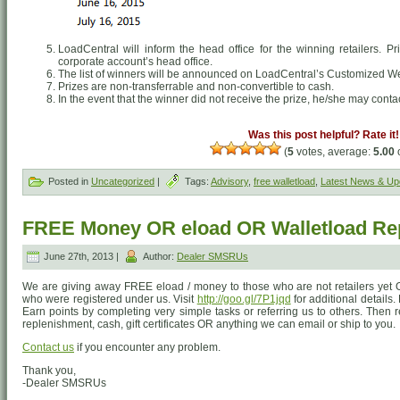
LoadCentral will inform the head office for the winning retailers. P
corporate account’s head office.
The list of winners will be announced on LoadCentral’s Customized 
Prizes are non-transferrable and non-convertible to cash.
In the event that the winner did not receive the prize, he/she may conta
Was this post helpful? Rate it!
(
5
votes, average:
5.00
o
Posted in
Uncategorized
|
Tags:
Advisory
,
free walletload
,
Latest News & Up
FREE Money OR eload OR Walletload Re
June 27th, 2013 |
Author:
Dealer SMSRUs
We are giving away FREE eload / money to those who are not retailers yet O
who were registered under us. Visit
http://goo.gl/7P1jqd
for additional details.
Earn points by completing very simple tasks or referring us to others. Then 
replenishment, cash, gift certificates OR anything we can email or ship to you.
Contact us
if you encounter any problem.
Thank you,
-Dealer SMSRUs