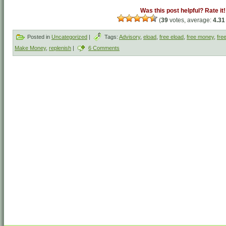
Was this post helpful? Rate it!
(
39
votes, average:
4.31
Posted in
Uncategorized
|
Tags:
Advisory
,
eload
,
free eload
,
free money
,
fre
Make Money
,
replenish
|
6 Comments