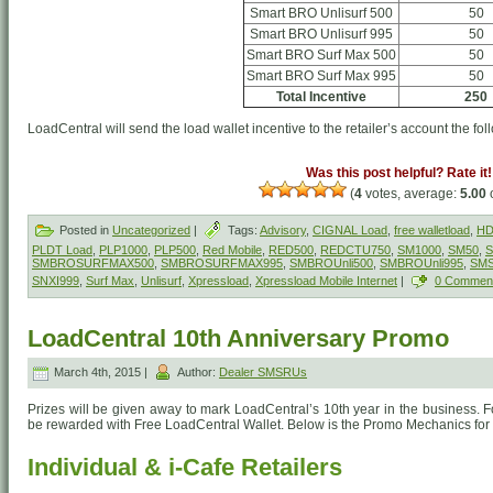
Smart BRO Unlisurf 500
50
Smart BRO Unlisurf 995
50
Smart BRO Surf Max 500
50
Smart BRO Surf Max 995
50
Total Incentive
250
LoadCentral will send the load wallet incentive to the retailer’s account the fol
Was this post helpful? Rate it!
(
4
votes, average:
5.00
o
Posted in
Uncategorized
|
Tags:
Advisory
,
CIGNAL Load
,
free walletload
,
HD
PLDT Load
,
PLP1000
,
PLP500
,
Red Mobile
,
RED500
,
REDCTU750
,
SM1000
,
SM50
,
S
SMBROSURFMAX500
,
SMBROSURFMAX995
,
SMBROUnli500
,
SMBROUnli995
,
SM
SNXI999
,
Surf Max
,
Unlisurf
,
Xpressload
,
Xpressload Mobile Internet
|
0 Commen
LoadCentral 10th Anniversary Promo
March 4th, 2015 |
Author:
Dealer SMSRUs
Prizes will be given away to mark LoadCentral’s 10th year in the business. For
be rewarded with Free LoadCentral Wallet. Below is the Promo Mechanics for 
Individual & i-Cafe Retailers