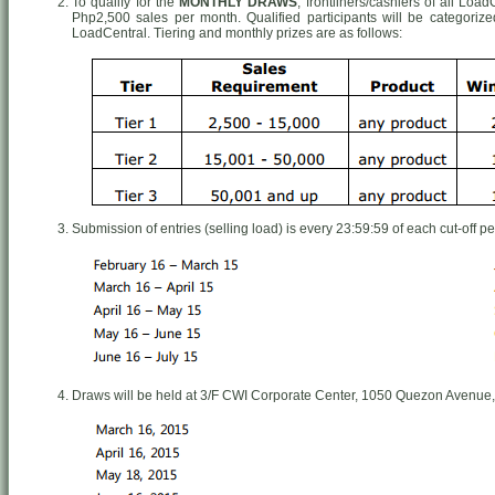
To qualify for the
MONTHLY DRAWS
, frontliners/cashiers of all Lo
Php2,500 sales per month. Qualified participants will be categori
LoadCentral. Tiering and monthly prizes are as follows:
Submission of entries (selling load) is every 23:59:59 of each cut-off pe
Draws will be held at 3/F CWI Corporate Center, 1050 Quezon Avenue,