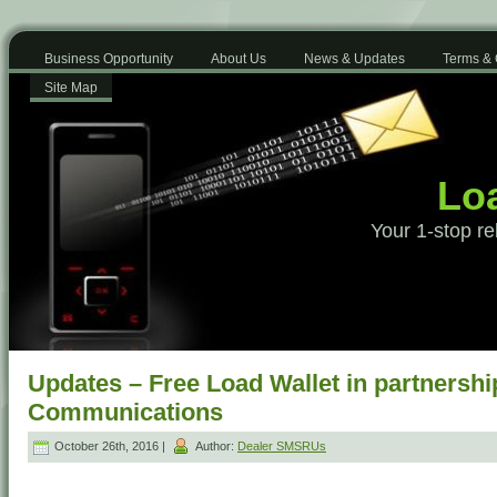
Business Opportunity
About Us
News & Updates
Terms & 
Site Map
Loa
Your 1-stop re
Updates – Free Load Wallet in partnershi
Communications
October 26th, 2016 |
Author:
Dealer SMSRUs