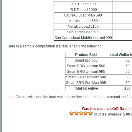
PLDT Load 500
PLDT Load 1000
CIGNAL Load Plan 590
Meralco Load 550
Meralco Load 1100
Sun Xpressload 500
Sun Xpressload Mobile Internet 999
Here is a sample computation if a retailer sold the following:
Product Sold
Load Wallet i
Smart Bro 500
50
Smart BRO Unlisurf 500
50
Smart BRO Unlisurf 995
50
Smart BRO Surf Max 500
50
Smart BRO Surf Max 995
50
Total Incentive
250
LoadCentral will send the load wallet incentive to the retailer’s account the fol
Was this post helpful? Rate it!
(
4
votes, average:
5.00
o