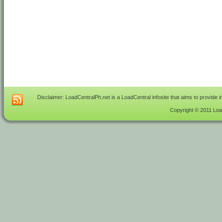
Disclaimer: LoadCentralPh.net is a LoadCentral infosite that aims to provide 
Copyright © 2011 Load