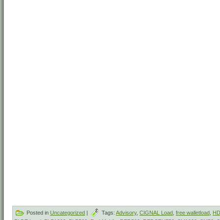
Posted in
Uncategorized
|
Tags:
Advisory
,
CIGNAL Load
,
free walletload
,
HD