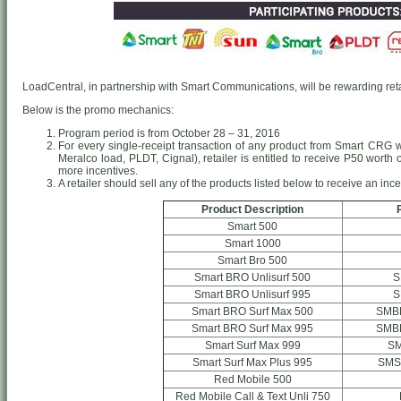
LoadCentral, in partnership with Smart Communications, will be rewarding retai
Below is the promo mechanics:
Program period is from October 28 – 31, 2016
For every single-receipt transaction of any product from Smart CRG
Meralco load, PLDT, Cignal), retailer is entitled to receive P50 worth
more incentives.
A retailer should sell any of the products listed below to receive an ince
Product Description
Smart 500
Smart 1000
Smart Bro 500
Smart BRO Unlisurf 500
S
Smart BRO Unlisurf 995
S
Smart BRO Surf Max 500
SMB
Smart BRO Surf Max 995
SMB
Smart Surf Max 999
S
Smart Surf Max Plus 995
SMS
Red Mobile 500
Red Mobile Call & Text Unli 750