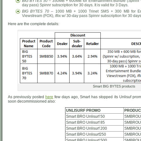
BIG BYTES 50
– 350MB + 600MB for Entertainment Bundle (Spinnr w/ 
day pass) Spinnr subscription for 30 days. It is valid for 3 Days.
BIG BYTES 70
– 1000 MB + 1000 Trinet SMS + 300 MB for Enter
Viewstream (FOX), iflix w/ 30-day pass Spinnr subscription for 30 days. 
Here are the complete details:
Smart BIG BYTES products
As previously posted
here
few days ago, Smart has stopped its Unlisuf prom
soon decommissioned also:
UNLISURF PROMO
PRODUC
Smart BRO Unlisurf 50
SMBROUn
Smart BRO Unlisurf 85
SMBROUn
Smart BRO Unlisurf 200
SMBROUn
Smart BRO Unlisurf250
SMBROUn
Smart BRO Unlisurf 500
SMBROUn