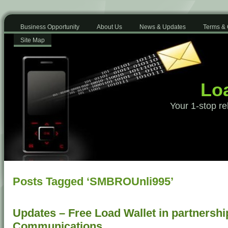
Business Opportunity
About Us
News & Updates
Terms & 
Site Map
Loa
Your 1-stop re
Posts Tagged ‘SMBROUnli995’
Updates – Free Load Wallet in partnershi
Communications