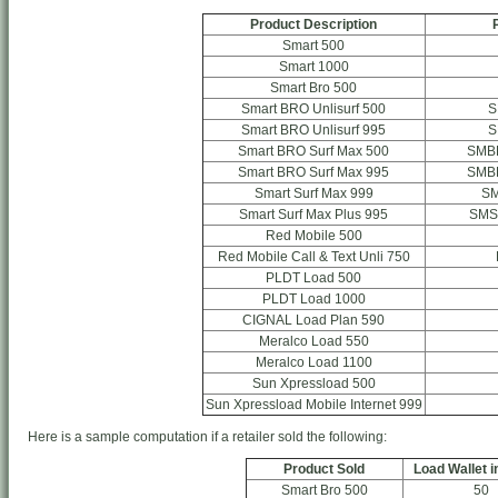
Product Description
Smart 500
Smart 1000
Smart Bro 500
Smart BRO Unlisurf 500
S
Smart BRO Unlisurf 995
S
Smart BRO Surf Max 500
SMB
Smart BRO Surf Max 995
SMB
Smart Surf Max 999
S
Smart Surf Max Plus 995
SMS
Red Mobile 500
Red Mobile Call & Text Unli 750
PLDT Load 500
PLDT Load 1000
CIGNAL Load Plan 590
Meralco Load 550
Meralco Load 1100
Sun Xpressload 500
Sun Xpressload Mobile Internet 999
Here is a sample computation if a retailer sold the following:
Product Sold
Load Wallet i
Smart Bro 500
50