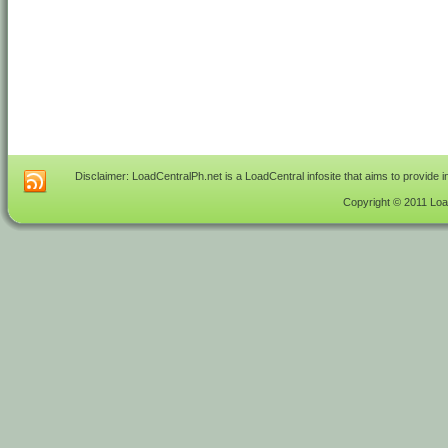
Disclaimer: LoadCentralPh.net is a LoadCentral infosite that aims to provide 
Copyright © 2011 Load