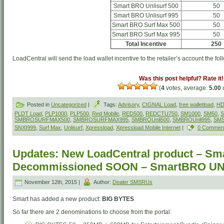
Smart BRO Unlisurf 500
50
Smart BRO Unlisurf 995
50
Smart BRO Surf Max 500
50
Smart BRO Surf Max 995
50
Total Incentive
250
LoadCentral will send the load wallet incentive to the retailer’s account the fol
Was this post helpful? Rate it!
(
4
votes, average:
5.00
o
Posted in
Uncategorized
|
Tags:
Advisory
,
CIGNAL Load
,
free walletload
,
HD
PLDT Load
,
PLP1000
,
PLP500
,
Red Mobile
,
RED500
,
REDCTU750
,
SM1000
,
SM50
,
S
SMBROSURFMAX500
,
SMBROSURFMAX995
,
SMBROUnli500
,
SMBROUnli995
,
SM
SNXI999
,
Surf Max
,
Unlisurf
,
Xpressload
,
Xpressload Mobile Internet
|
0 Commen
Updates: New LoadCentral product – Sm
Decommissioned SOON – SmartBRO U
November 12th, 2015 |
Author:
Dealer SMSRUs
Smart has added a new product:
BIG BYTES
So far there are 2 denominations to choose from the portal: