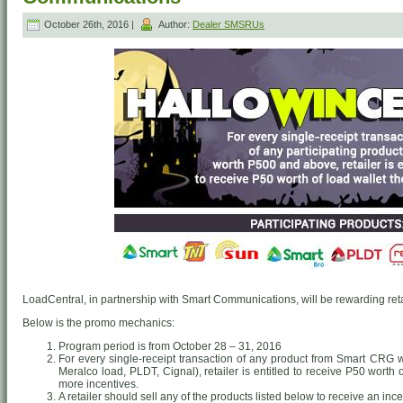
October 26th, 2016 |
Author:
Dealer SMSRUs
LoadCentral, in partnership with Smart Communications, will be rewarding retai
Below is the promo mechanics:
Program period is from October 28 – 31, 2016
For every single-receipt transaction of any product from Smart CRG
Meralco load, PLDT, Cignal), retailer is entitled to receive P50 worth
more incentives.
A retailer should sell any of the products listed below to receive an ince