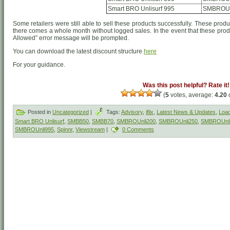
Smart BRO Unlisurf 995
SMBROUn
Some retailers were still able to sell these products successfully. These produ
there comes a whole month without logged sales. In the event that these produ
Allowed” error message will be prompted.
You can download the latest discount structure
here
For your guidance.
Was this post helpful? Rate it!
(
5
votes, average:
4.20
o
Posted in
Uncategorized
|
Tags:
Advisory
,
iflix
,
Latest News & Updates
,
Load
Smart BRO Unlisurf
,
SMBB50
,
SMBB70
,
SMBROUnli200
,
SMBROUnli250
,
SMBROUnl
SMBROUnli995
,
Spinnr
,
Viewstream
|
0 Comments