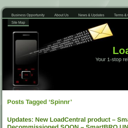
Business Opportunity
About Us
News & Updates
Terms & 
Site Map
Loa
Your 1-stop re
Posts Tagged ‘Spinnr’
Updates: New LoadCentral product – Sm
Decommissioned SOON – SmartBRO U