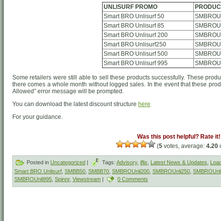
UNLISURF PROMO
PRODUC
Smart BRO Unlisurf 50
SMBROUn
Smart BRO Unlisurf 85
SMBROUn
Smart BRO Unlisurf 200
SMBROUn
Smart BRO Unlisurf250
SMBROUn
Smart BRO Unlisurf 500
SMBROUn
Smart BRO Unlisurf 995
SMBROUn
Some retailers were still able to sell these products successfully. These produ
there comes a whole month without logged sales. In the event that these produ
Allowed” error message will be prompted.
You can download the latest discount structure
here
For your guidance.
Was this post helpful? Rate it!
(
5
votes, average:
4.20
o
Posted in
Uncategorized
|
Tags:
Advisory
,
iflix
,
Latest News & Updates
,
Load
Smart BRO Unlisurf
,
SMBB50
,
SMBB70
,
SMBROUnli200
,
SMBROUnli250
,
SMBROUnl
SMBROUnli995
,
Spinnr
,
Viewstream
|
0 Comments