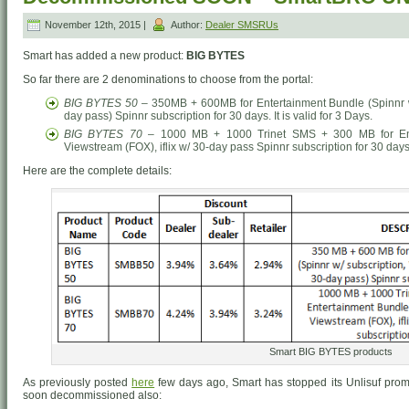
November 12th, 2015 |
Author:
Dealer SMSRUs
Smart has added a new product:
BIG BYTES
So far there are 2 denominations to choose from the portal:
BIG BYTES 50
– 350MB + 600MB for Entertainment Bundle (Spinnr w/ 
day pass) Spinnr subscription for 30 days. It is valid for 3 Days.
BIG BYTES 70
– 1000 MB + 1000 Trinet SMS + 300 MB for Enter
Viewstream (FOX), iflix w/ 30-day pass Spinnr subscription for 30 days. 
Here are the complete details:
Smart BIG BYTES products
As previously posted
here
few days ago, Smart has stopped its Unlisuf prom
soon decommissioned also: