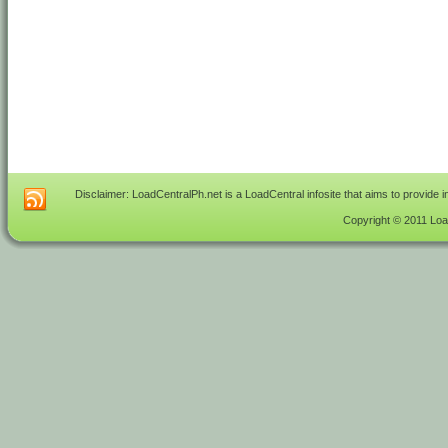
Disclaimer: LoadCentralPh.net is a LoadCentral infosite that aims to provide 
Copyright © 2011 Load