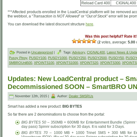
Reload Card 400
CIGNAL400
***Affected products enrolled in the LoadCentral platform will be removed acc
the webtool, a “
Transaction is NOT Allowed
” or “
Out of Stock
” error will be pr
You can download the latest discount structure
here
.
Was this post helpful? Rate it!
(
2
votes, average:
5.00
o
Posted in
Uncategorized
|
Tags:
Advisory
,
CIGNAL400
,
Latest News & Upda
Pusoy Pinoy
,
PUSOY100
,
PUSOY1000
,
PUSOY250
,
PUSOY2500
,
PUSOY50
,
PUSOY
SMBROUnli500
,
XPOINTS100
,
XPOINTS1000
,
XPOINTS20
,
XPOINTS300
,
XPOINTS
Updates: New LoadCentral product – Sm
Decommissioned SOON – SmartBRO U
November 12th, 2015 |
Author:
Dealer SMSRUs
Smart has added a new product:
BIG BYTES
So far there are 2 denominations to choose from the portal:
BIG BYTES 50
– 350MB + 600MB for Entertainment Bundle (Spinnr w/ 
day pass) Spinnr subscription for 30 days. It is valid for 3 Days.
BIG BYTES 70
– 1000 MB + 1000 Trinet SMS + 300 MB for Enter