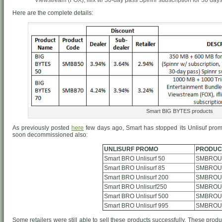
Viewstream (FOX), iflix w/ 30-day pass Spinnr subscription for 30 days. 
Here are the complete details:
Smart BIG BYTES products
As previously posted
here
few days ago, Smart has stopped its Unlisuf prom
soon decommissioned also:
UNLISURF PROMO
PRODUC
Smart BRO Unlisurf 50
SMBROUn
Smart BRO Unlisurf 85
SMBROUn
Smart BRO Unlisurf 200
SMBROUn
Smart BRO Unlisurf250
SMBROUn
Smart BRO Unlisurf 500
SMBROUn
Smart BRO Unlisurf 995
SMBROUn
Some retailers were still able to sell these products successfully. These produ