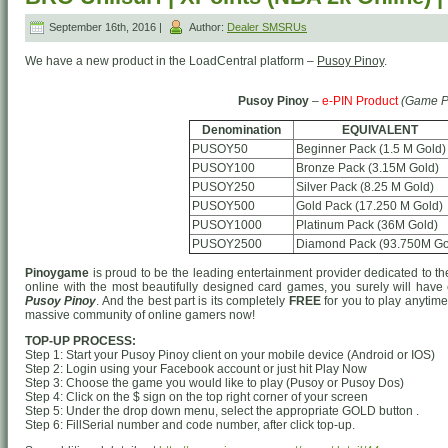
September 16th, 2016 |
Author:
Dealer SMSRUs
We have a new product in the LoadCentral platform –
Pusoy Pinoy
.
Pusoy Pinoy
–
e-PIN Product
(Game P
Denomination
EQUIVALENT
PUSOY50
Beginner Pack (1.5 M Gold)
PUSOY100
Bronze Pack (3.15M Gold)
PUSOY250
Silver Pack (8.25 M Gold)
PUSOY500
Gold Pack (17.250 M Gold)
PUSOY1000
Platinum Pack (36M Gold)
PUSOY2500
Diamond Pack (93.750M Go
Pinoygame
is proud to be the leading entertainment provider dedicated to t
online with the most beautifully designed card games, you surely will have
Pusoy Pinoy
. And the best part is its completely
FREE
for you to play anytim
massive community of online gamers now!
TOP-UP PROCESS:
Step 1: Start your Pusoy Pinoy client on your mobile device (Android or IOS)
Step 2: Login using your Facebook account or just hit Play Now
Step 3: Choose the game you would like to play (Pusoy or Pusoy Dos)
Step 4: Click on the $ sign on the top right corner of your screen
Step 5: Under the drop down menu, select the appropriate GOLD button .
Step 6: FillSerial number and code number, after click top-up.