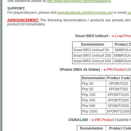
See additional details at
http://www.pinoygame.net/news/detail/44
SUPPORT:
For players/buyers, please visit
www.facebook.com/pinoygame.net
or email
su
ANNOUNCEMENT:
The following denominations / products are already d
product list immediately.
Smart BRO Unlisurf
–
e-Load Pro
Denomination
Product 
Smart BRO Unlisurf 50
SMBROUn
Smart BRO Unlisurf 200
SMBROUnl
Smart BRO Unlisurf 500
SMBROUnl
XPoints (NBA 2k Online)
–
e-PIN Product
(G
Denomination
Product Code
Php 20
XPOINTS20
Php 50
XPOINTS50
Php 100
XPOINTS100
Php 300
XPOINTS300
Php 500
XPOINTS500
Php 1000
XPOINTS1000
CIGNAL400
–
e-PIN Product
(Satellite
Denomination
Product Cod