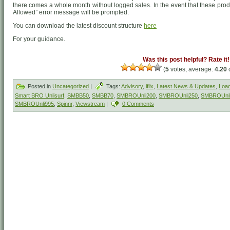
there comes a whole month without logged sales. In the event that these produ
Allowed” error message will be prompted.
You can download the latest discount structure
here
For your guidance.
Was this post helpful? Rate it!
(
5
votes, average:
4.20
o
Posted in
Uncategorized
|
Tags:
Advisory
,
iflix
,
Latest News & Updates
,
Load
Smart BRO Unlisurf
,
SMBB50
,
SMBB70
,
SMBROUnli200
,
SMBROUnli250
,
SMBROUnl
SMBROUnli995
,
Spinnr
,
Viewstream
|
0 Comments