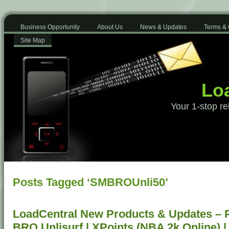
Business Opportunity
About Us
News & Updates
Terms & 
Site Map
Loa
Your 1-stop re
Posts Tagged ‘SMBROUnli50’
LoadCentral New Products & Updates – 
BRO Unlisurf | XPoints (NBA 2k Online)