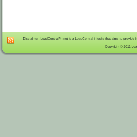
Disclaimer: LoadCentralPh.net is a LoadCentral infosite that aims to provide 
Copyright © 2011 Load