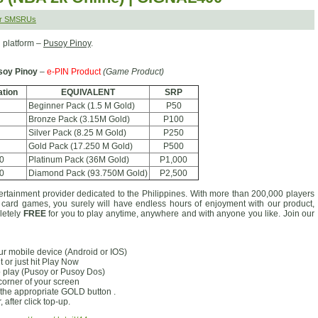
er SMSRUs
 platform –
Pusoy Pinoy
.
soy Pinoy
–
e-PIN Product
(Game Product)
tion
EQUIVALENT
SRP
Beginner Pack (1.5 M Gold)
P50
Bronze Pack (3.15M Gold)
P100
Silver Pack (8.25 M Gold)
P250
Gold Pack (17.250 M Gold)
P500
0
Platinum Pack (36M Gold)
P1,000
0
Diamond Pack (93.750M Gold)
P2,500
ertainment provider dedicated to the Philippines. With more than 200,000 players
d card games, you surely will have endless hours of enjoyment with our product,
pletely
FREE
for you to play anytime, anywhere and with anyone you like. Join our
our mobile device (Android or IOS)
 or just hit Play Now
o play (Pusoy or Pusoy Dos)
 corner of your screen
the appropriate GOLD button .
after click top-up.