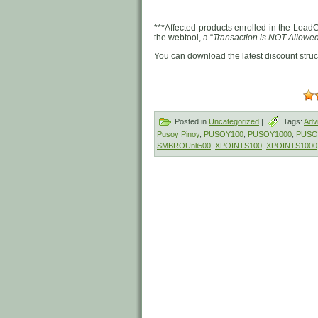
***Affected products enrolled in the LoadC
the webtool, a “
Transaction is NOT Allowe
You can download the latest discount stru
Posted in
Uncategorized
|
Tags:
Adv
Pusoy Pinoy
,
PUSOY100
,
PUSOY1000
,
PUSO
SMBROUnli500
,
XPOINTS100
,
XPOINTS1000