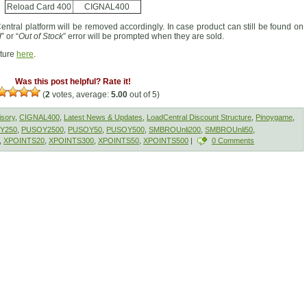
Reload Card 400
CIGNAL400
entral platform will be removed accordingly. In case product can still be found on
d
” or “
Out of Stock
” error will be prompted when they are sold.
cture
here
.
Was this post helpful? Rate it!
(
2
votes, average:
5.00
out of 5)
isory
,
CIGNAL400
,
Latest News & Updates
,
LoadCentral Discount Structure
,
Pinoygame
,
Y250
,
PUSOY2500
,
PUSOY50
,
PUSOY500
,
SMBROUnli200
,
SMBROUnli50
,
,
XPOINTS20
,
XPOINTS300
,
XPOINTS50
,
XPOINTS500
|
0 Comments