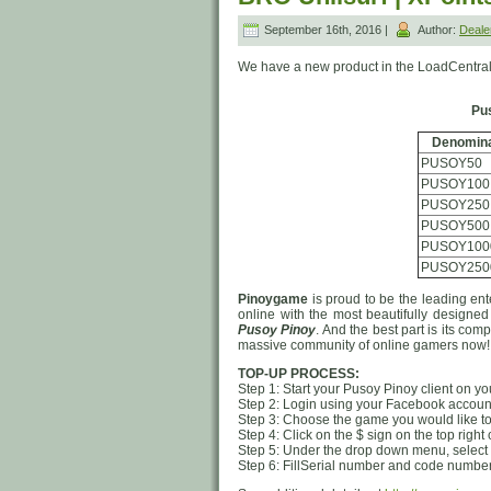
September 16th, 2016 |
Author:
Deal
We have a new product in the LoadCentral
Pu
Denomina
PUSOY50
PUSOY100
PUSOY250
PUSOY500
PUSOY100
PUSOY250
Pinoygame
is proud to be the leading ent
online with the most beautifully designe
Pusoy Pinoy
. And the best part is its com
massive community of online gamers now!
TOP-UP PROCESS:
Step 1: Start your Pusoy Pinoy client on y
Step 2: Login using your Facebook account
Step 3: Choose the game you would like t
Step 4: Click on the $ sign on the top right
Step 5: Under the drop down menu, select 
Step 6: FillSerial number and code number, 