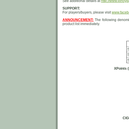
See additional details at
http://www.pinoyg
SUPPORT:
For players/buyers, please visit
www.faceb
ANNOUNCEMENT:
The following denomi
product list immediately.
S
S
S
XPoints 
CI