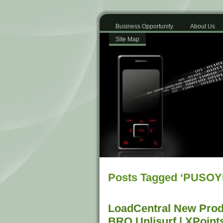
Business Opportunity
About Us
Site Map
Posts Tagged ‘PUSOY
LoadCentral New Prod
BRO Unlisurf | XPoint