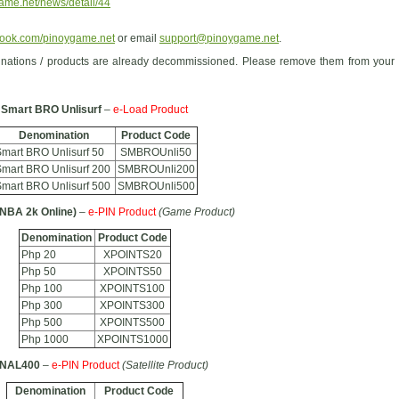
ame.net/news/detail/44
ook.com/pinoygame.net
or email
support@pinoygame.net
.
nations / products are already decommissioned. Please remove them from your
Smart BRO Unlisurf
–
e-Load Product
Denomination
Product Code
mart BRO Unlisurf 50
SMBROUnli50
mart BRO Unlisurf 200
SMBROUnli200
mart BRO Unlisurf 500
SMBROUnli500
(NBA 2k Online)
–
e-PIN Product
(Game Product)
Denomination
Product Code
Php 20
XPOINTS20
Php 50
XPOINTS50
Php 100
XPOINTS100
Php 300
XPOINTS300
Php 500
XPOINTS500
Php 1000
XPOINTS1000
GNAL400
–
e-PIN Product
(Satellite Product)
Denomination
Product Code