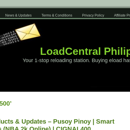
News & Updates
Terms & Conditions
Privacy Policy
Affiliate 
LoadCentral Phili
Your 1-stop reloading station. Buying eload ha
500’
ucts & Updates – Pusoy Pinoy | Smart
s (NBA 2k Online) | CIGNAL400