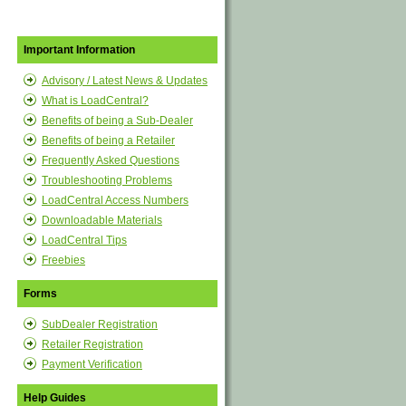
Important Information
Advisory / Latest News & Updates
What is LoadCentral?
Benefits of being a Sub-Dealer
Benefits of being a Retailer
Frequently Asked Questions
Troubleshooting Problems
LoadCentral Access Numbers
Downloadable Materials
LoadCentral Tips
Freebies
Forms
SubDealer Registration
Retailer Registration
Payment Verification
Help Guides