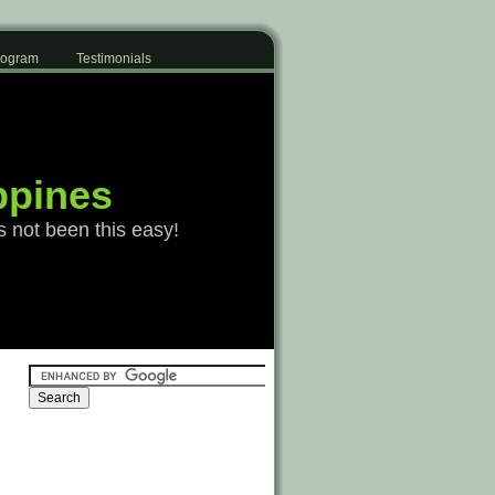
Program
Testimonials
ppines
s not been this easy!