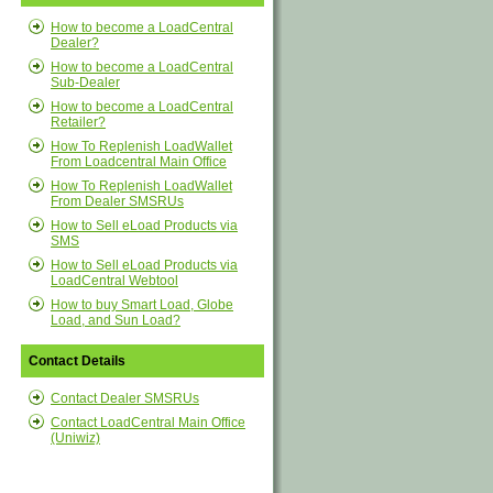
How to become a LoadCentral
Dealer?
How to become a LoadCentral
Sub-Dealer
How to become a LoadCentral
Retailer?
How To Replenish LoadWallet
From Loadcentral Main Office
How To Replenish LoadWallet
From Dealer SMSRUs
How to Sell eLoad Products via
SMS
How to Sell eLoad Products via
LoadCentral Webtool
How to buy Smart Load, Globe
Load, and Sun Load?
Contact Details
Contact Dealer SMSRUs
Contact LoadCentral Main Office
(Uniwiz)