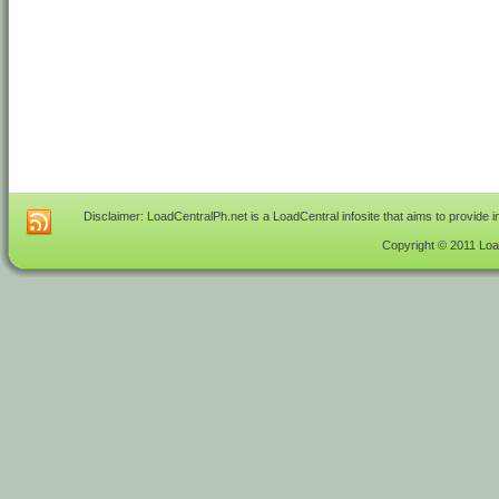
Disclaimer: LoadCentralPh.net is a LoadCentral infosite that aims to provide 
Copyright © 2011 Load