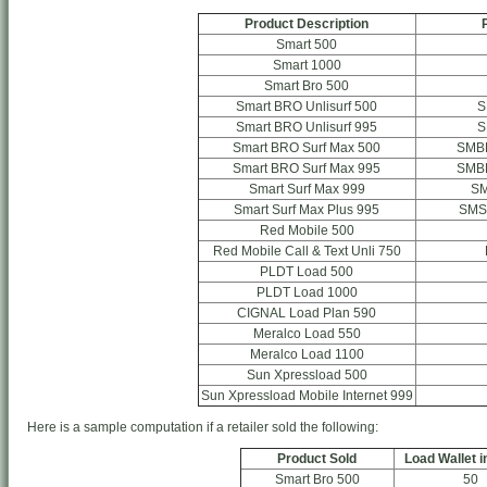
Product Description
Smart 500
Smart 1000
Smart Bro 500
Smart BRO Unlisurf 500
S
Smart BRO Unlisurf 995
S
Smart BRO Surf Max 500
SMB
Smart BRO Surf Max 995
SMB
Smart Surf Max 999
S
Smart Surf Max Plus 995
SMS
Red Mobile 500
Red Mobile Call & Text Unli 750
PLDT Load 500
PLDT Load 1000
CIGNAL Load Plan 590
Meralco Load 550
Meralco Load 1100
Sun Xpressload 500
Sun Xpressload Mobile Internet 999
Here is a sample computation if a retailer sold the following:
Product Sold
Load Wallet i
Smart Bro 500
50