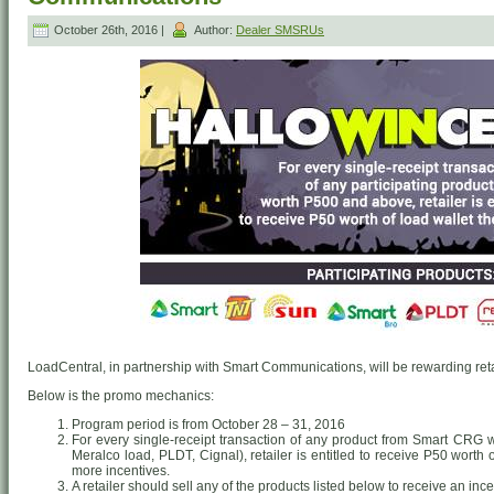
October 26th, 2016 |
Author:
Dealer SMSRUs
LoadCentral, in partnership with Smart Communications, will be rewarding retai
Below is the promo mechanics:
Program period is from October 28 – 31, 2016
For every single-receipt transaction of any product from Smart CRG
Meralco load, PLDT, Cignal), retailer is entitled to receive P50 worth
more incentives.
A retailer should sell any of the products listed below to receive an ince