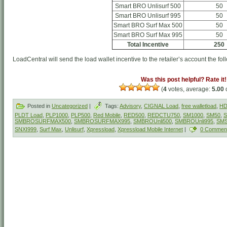
Smart BRO Unlisurf 500
50
Smart BRO Unlisurf 995
50
Smart BRO Surf Max 500
50
Smart BRO Surf Max 995
50
Total Incentive
250
LoadCentral will send the load wallet incentive to the retailer’s account the fol
Was this post helpful? Rate it!
(
4
votes, average:
5.00
o
Posted in
Uncategorized
|
Tags:
Advisory
,
CIGNAL Load
,
free walletload
,
HD
PLDT Load
,
PLP1000
,
PLP500
,
Red Mobile
,
RED500
,
REDCTU750
,
SM1000
,
SM50
,
S
SMBROSURFMAX500
,
SMBROSURFMAX995
,
SMBROUnli500
,
SMBROUnli995
,
SM
SNXI999
,
Surf Max
,
Unlisurf
,
Xpressload
,
Xpressload Mobile Internet
|
0 Commen