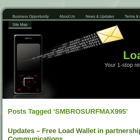
Business Opportunity
About Us
News & Updates
Terms & 
Site Map
Loa
Your 1-stop re
Posts Tagged ‘SMBROSURFMAX995’
Updates – Free Load Wallet in partnershi
Communications