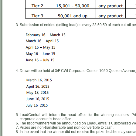
Submission of entries (selling load) is every 23:59:59 of each cut-off pe
Draws will be held at 3/F CWI Corporate Center, 1050 Quezon Avenue,
LoadCentral will inform the head office for the winning retailers. P
corporate account’s head office.
The list of winners will be announced on LoadCentral’s Customized 
Prizes are non-transferrable and non-convertible to cash.
In the event that the winner did not receive the prize, he/she may conta