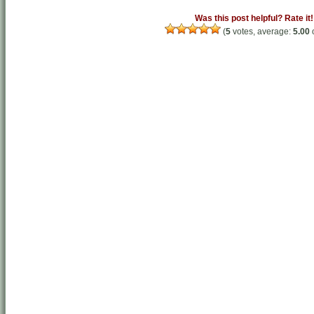
Was this post helpful? Rate it!
(
5
votes, average:
5.00
o