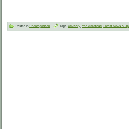
Posted in
Uncategorized
|
Tags:
Advisory
,
free walletload
,
Latest News & Up