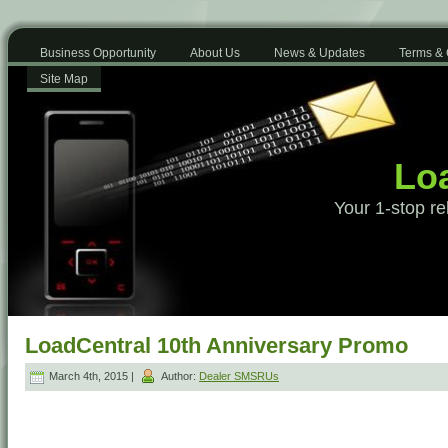
Business Opportunity
About Us
News & Updates
Terms & 
Site Map
Loa
Your 1-stop re
LoadCentral 10th Anniversary Promo
March 4th, 2015 |
Author:
Dealer SMSRUs