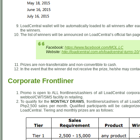
LoadCentral wallet will be automatically loaded to all winners after e
the winners.
The list of winners will be announced on LoadCentral’s official fan pa
Facebook:
https://www.facebook.com/MOL.LC
Website:
http://loadcentral.com.ph/loadcentral-turns-10/
Prizes are non-transferrable and non-convertible to cash.
In the event that the winner did not receive the prize, he/she may conta
Corporate Frontliner
Promo is open to ALL frontliners/cashiers of all LoadCentral corpor
webtool/CWT/SMS facility in retailing.
To qualify for the
MONTHLY DRAWS
, frontliners/cashiers of all Lo
Php2,500 sales per month. Qualified participants will be categori
LoadCentral. Tiering and monthly prizes are as follows: