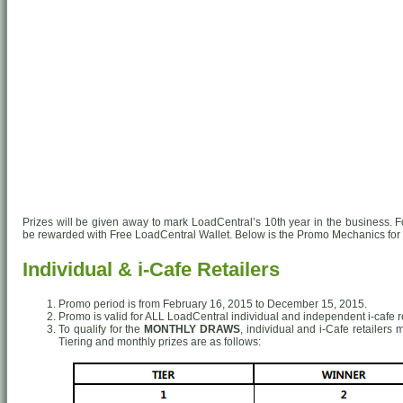
Prizes will be given away to mark LoadCentral’s 10th year in the business. For
be rewarded with Free LoadCentral Wallet. Below is the Promo Mechanics for 
Individual & i-Cafe Retailers
Promo period is from February 16, 2015 to December 15, 2015.
Promo is valid for ALL LoadCentral individual and independent i-cafe re
To qualify for the
MONTHLY DRAWS
, individual and i-Cafe retailers
Tiering and monthly prizes are as follows: