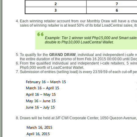
Each winning retailer account from our Monthly Draw will have a chance
sales of winning retailer is at least 50% of its total LoadCentral sales, 
Example: Tier 1 winner sold Php15,000 and Smart sales 
double to Php10,000 LoadCentral Wallet.
To qualify for the
GRAND DRAW
, individual and independent i-cafe 
the entire duration of the promo of from Feb 16 2015 00:00:00 until De
From the qualified individual and independent i-cafe retailers, 5 wi
Php5,000 worth of LoadCentral Wallet.
Submission of entries (selling load) is every 23:59:59 of each cut-off pe
Draws will be held at 3/F CWI Corporate Center, 1050 Quezon Avenue,