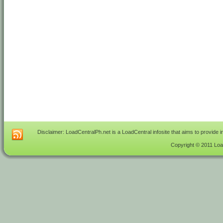
Disclaimer: LoadCentralPh.net is a LoadCentral infosite that aims to provide 
Copyright © 2011 Load