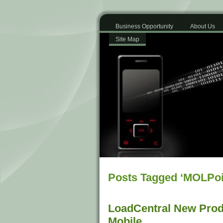
Business Opportunity
About Us
Site Map
Posts Tagged ‘MOLPoi
LoadCentral New Prod
Mobile