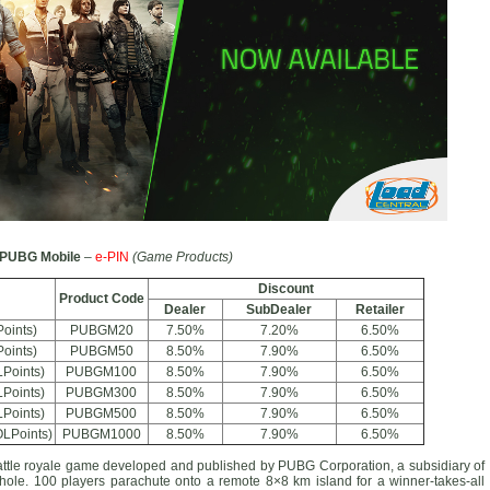
PUBG Mobile
–
e-PIN
(Game Products)
Discount
Product Code
Dealer
SubDealer
Retailer
oints)
PUBGM20
7.50%
7.20%
6.50%
oints)
PUBGM50
8.50%
7.90%
6.50%
Points)
PUBGM100
8.50%
7.90%
6.50%
Points)
PUBGM300
8.50%
7.90%
6.50%
Points)
PUBGM500
8.50%
7.90%
6.50%
LPoints)
PUBGM1000
8.50%
7.90%
6.50%
battle royale game developed and published by PUBG Corporation, a subsidiary of
e. 100 players parachute onto a remote 8×8 km island for a winner-takes-all