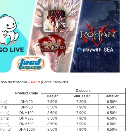
gon Nest Mobile
–
e-PIN
(Game Products)
Discount
Product Code
Dealer
SubDealer
Retailer
ints)
DNM20
7.50%
7.20%
6.50%
ints)
DNM50
8.50%
7.90%
6.50%
oints)
DNM100
8.50%
7.90%
6.50%
oints)
DNM300
8.50%
7.90%
6.50%
oints)
DNM500
8.50%
7.90%
6.50%
Points)
DNM1000
8.50%
7.90%
6.50%