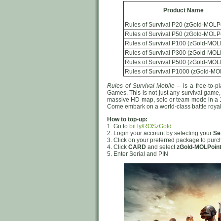
Product Name
Rules of Survival P20 (zGold-MOLP
Rules of Survival P50 (zGold-MOLP
Rules of Survival P100 (zGold-MOL
Rules of Survival P300 (zGold-MOL
Rules of Survival P500 (zGold-MOL
Rules of Survival P1000 (zGold-MO
Rules of Survival Mobile
– is a free-to-p
Games. This is not just any survival game
massive HD map, solo or team mode in a 12
Come embark on a world-class battle roy
How to top-up:
1. Go to
bit.ly/ROSzGold
2. Login your account by selecting your
Se
3. Click on your preferred package to pur
4. Click
CARD
and select
zGold-MOLPoin
5. Enter Serial and PIN