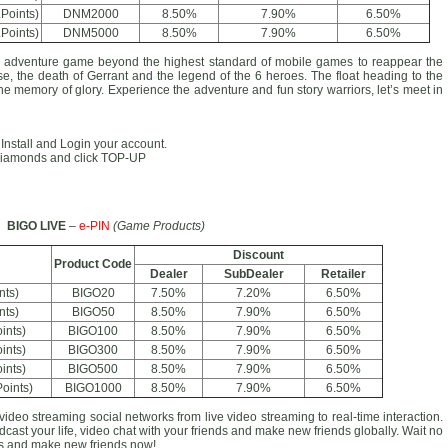
Points)
DNM2000
8.50%
7.90%
6.50%
Points)
DNM5000
8.50%
7.90%
6.50%
venture game beyond the highest standard of mobile games to reappear the
se, the death of Gerrant and the legend of the 6 heroes. The float heading to the
the memory of glory. Experience the adventure and fun story warriors, let’s meet in
. Install and Login your account.
e Diamonds and click TOP-UP
BIGO LIVE
–
e-PIN
(Game Products)
Discount
Product Code
Dealer
SubDealer
Retailer
nts)
BIGO20
7.50%
7.20%
6.50%
nts)
BIGO50
8.50%
7.90%
6.50%
ints)
BIGO100
8.50%
7.90%
6.50%
ints)
BIGO300
8.50%
7.90%
6.50%
ints)
BIGO500
8.50%
7.90%
6.50%
oints)
BIGO1000
8.50%
7.90%
6.50%
video streaming social networks from live video streaming to real-time interaction.
cast your life, video chat with your friends and make new friends globally. Wait no
ans and make new friends now!