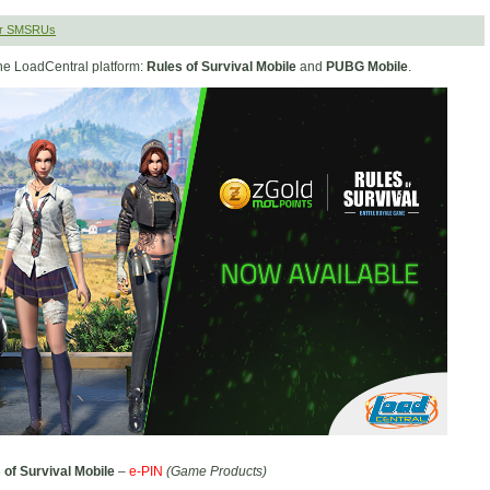
er SMSRUs
he LoadCentral platform:
Rules of Survival Mobile
and
PUBG Mobile
.
 of Survival Mobile
–
e-PIN
(Game Products)