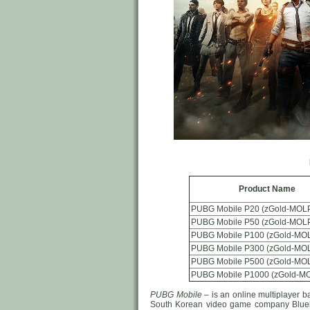
Product Name
PUBG Mobile P20 (zGold-MOLP
PUBG Mobile P50 (zGold-MOLP
PUBG Mobile P100 (zGold-MOL
PUBG Mobile P300 (zGold-MOL
PUBG Mobile P500 (zGold-MOL
PUBG Mobile P1000 (zGold-MO
PUBG Mobile
– is an online multiplayer 
South Korean video game company Bluehol