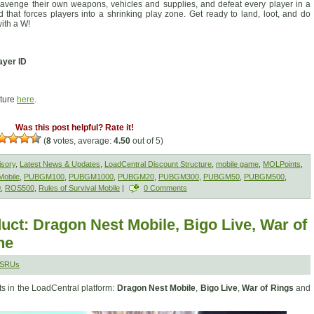
avenge their own weapons, vehicles and supplies, and defeat every player in a
nd that forces players into a shrinking play zone. Get ready to land, loot, and do
ith a W!
ayer ID
cture
here
.
Was this post helpful? Rate it!
(
8
votes, average:
4.50
out of 5)
isory
,
Latest News & Updates
,
LoadCentral Discount Structure
,
mobile game
,
MOLPoints
,
obile
,
PUBGM100
,
PUBGM1000
,
PUBGM20
,
PUBGM300
,
PUBGM50
,
PUBGM500
,
0
,
ROS500
,
Rules of Survival Mobile
|
0 Comments
ct: Dragon Nest Mobile, Bigo Live, War of
ne
MSRUs
s in the LoadCentral platform:
Dragon Nest Mobile
,
Bigo Live
,
War of Rings
and