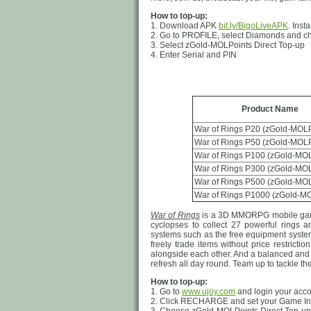
How to top-up:
1. Download APK
bit.ly/BigoLiveAPK
. Inst
2. Go to PROFILE, select Diamonds and c
3. Select zGold-MOLPoints Direct Top-up
4. Enter Serial and PIN
Product Name
War of Rings P20 (zGold-MOLP
War of Rings P50 (zGold-MOLP
War of Rings P100 (zGold-MOL
War of Rings P300 (zGold-MOL
War of Rings P500 (zGold-MOL
War of Rings P1000 (zGold-MO
War of Rings
is a 3D MMORPG mobile game.
cyclopses to collect 27 powerful rings
systems such as the free equipment system 
freely trade items without price restrict
alongside each other. And a balanced and
refresh all day round. Team up to tackle t
How to top-up:
1. Go to
www.ujoy.com
and login your acc
2. Click RECHARGE and set your Game In