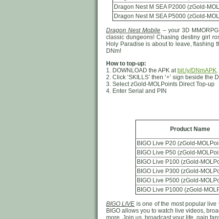
Dragon Nest M SEA P2000 (zGold-MOL
Dragon Nest M SEA P5000 (zGold-MOL
Dragon Nest Mobile
– your 3D MMORPG ad
classic dungeons! Chasing destiny girl ro
Holy Paradise is about to leave, flashing 
DNm!
How to top-up:
1. DOWNLOAD the APK at
bit.ly/DNmAPK
2. Click ‘SKILLS’ then ‘+’ sign beside th
3. Select zGold-MOLPoints Direct Top-up
4. Enter Serial and PIN
Product Name
BIGO Live P20 (zGold-MOLPoi
BIGO Live P50 (zGold-MOLPoi
BIGO Live P100 (zGold-MOLPo
BIGO Live P300 (zGold-MOLPo
BIGO Live P500 (zGold-MOLPo
BIGO Live P1000 (zGold-MOLP
BIGO LIVE
is one of the most popular live 
BIGO allows you to watch live videos, broad
more, Join us, broadcast your life, gain f