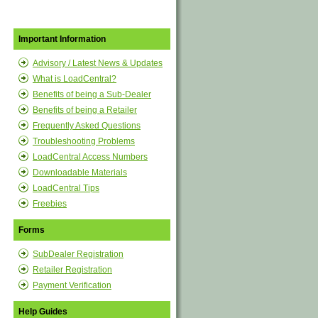
Important Information
Advisory / Latest News & Updates
What is LoadCentral?
Benefits of being a Sub-Dealer
Benefits of being a Retailer
Frequently Asked Questions
Troubleshooting Problems
LoadCentral Access Numbers
Downloadable Materials
LoadCentral Tips
Freebies
Forms
SubDealer Registration
Retailer Registration
Payment Verification
Help Guides