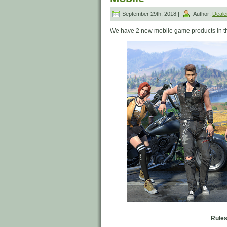
September 29th, 2018 |
Author:
Deal
We have 2 new mobile game products in t
Rules