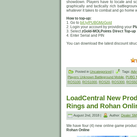
showdown. Players have to locate and sc
graphically and tactically rich battlegrou
whatever it takes to combat and go home w
How to top-up:
1. Go to
bit.ly/PUBGMzGold
2. Login your account by providing your
Pl
3. Select
zGold-MOLPoints Direct Top-up
4. Enter Serial and PIN
You can download the latest discount stru
Posted in
Uncategorized
|
Tags:
Adv
Players Unknown Battleground Mobile
,
PUBG M
ROS100
,
ROS1000
,
ROS20
,
ROS300
,
ROS5
LoadCentral New Produ
Rings and Rohan Onli
August 2nd, 2018 |
Author:
Dealer S
We have four (4) new online game product
Rohan Online