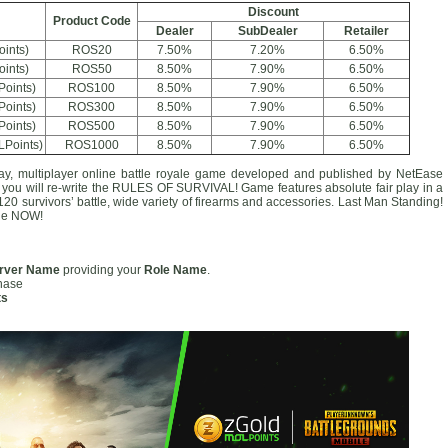
Discount
Product Code
Dealer
SubDealer
Retailer
oints)
ROS20
7.50%
7.20%
6.50%
oints)
ROS50
8.50%
7.90%
6.50%
Points)
ROS100
8.50%
7.90%
6.50%
Points)
ROS300
8.50%
7.90%
6.50%
Points)
ROS500
8.50%
7.90%
6.50%
LPoints)
ROS1000
8.50%
7.90%
6.50%
lay, multiplayer online battle royale game developed and published by NetEase
, you will re-write the RULES OF SURVIVAL! Game features absolute fair play in a
0 survivors’ battle, wide variety of firearms and accessories. Last Man Standing!
ale NOW!
rver Name
providing your
Role Name
.
chase
ts