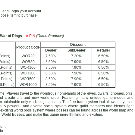
all and Login your account.
hoose item to purchase
War of Rings
–
e-PIN
(Game Products)
Discount
Product Code
Dealer
SubDealer
Retailer
oints)
WOR20
7.50%
7.20%
6.50%
oints)
WOR50
8.50%
7.90%
6.50%
Points)
WOR100
8.50%
7.90%
6.50%
Points)
WOR300
8.50%
7.90%
6.50%
Points)
WOR500
8.50%
7.90%
6.50%
LPoints)
WOR1000
8.50%
7.90%
6.50%
 Players travel to the wondrous homelands of the elves, dwarfs, gnomes, orcs,
 and create a brand new world order. Featuring many unique game modes and
obtainable only via killing monsters. The free trade system that allows players to
ions. A powerful and diverse social system where guild members and friends fight
 exciting world boss system where bosses can be found across the world map and
he World Bosses, and make this game more thrilling and exciting.
ount
fo