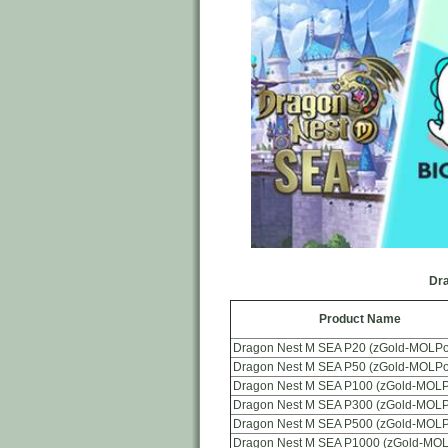
Dra
Product Name
Dragon Nest M SEA P20 (zGold-MOLPo
Dragon Nest M SEA P50 (zGold-MOLPo
Dragon Nest M SEA P100 (zGold-MOLP
Dragon Nest M SEA P300 (zGold-MOLP
Dragon Nest M SEA P500 (zGold-MOLP
Dragon Nest M SEA P1000 (zGold-MOL