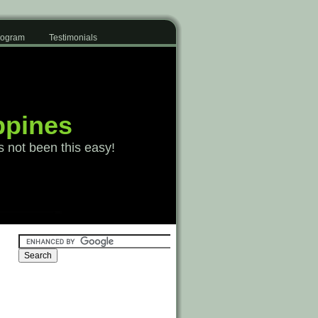
Program
Testimonials
ppines
s not been this easy!