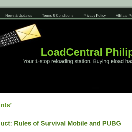
News & Updates
Terms & Conditions
Privacy Policy
Affiliate 
LoadCentral Phili
Your 1-stop reloading station. Buying eload ha
nts’
uct: Rules of Survival Mobile and PUBG