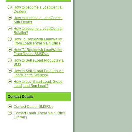
How to become a LoadCentral
Dealer?
How to become a LoadCentral
Sub-Dealer
How to become a LoadCentral
Retailer?
How To Replenish LoadWallet
From Loadcentral Main Office
How To Replenish LoadWallet
From Dealer SMSRUs
How to Sell eLoad Products via
SMS
How to Sell eLoad Products via
LoadCentral Webtool
How to buy Smart Load, Globe
Load, and Sun Load?
Contact Details
Contact Dealer SMSRUs
Contact LoadCentral Main Office
(Uniwiz)