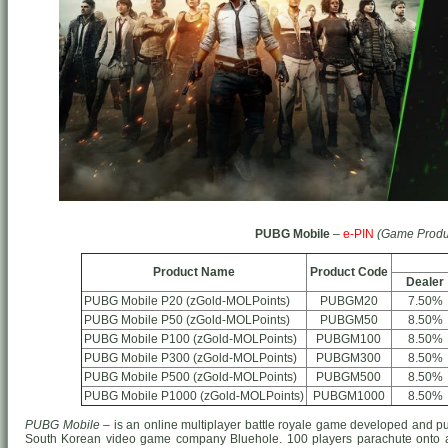
PUBG Mobile
–
e-PIN
(Game Produ
Product Name
Product Code
Dealer
PUBG Mobile P20 (zGold-MOLPoints)
PUBGM20
7.50%
PUBG Mobile P50 (zGold-MOLPoints)
PUBGM50
8.50%
PUBG Mobile P100 (zGold-MOLPoints)
PUBGM100
8.50%
PUBG Mobile P300 (zGold-MOLPoints)
PUBGM300
8.50%
PUBG Mobile P500 (zGold-MOLPoints)
PUBGM500
8.50%
PUBG Mobile P1000 (zGold-MOLPoints)
PUBGM1000
8.50%
PUBG Mobile
– is an online multiplayer battle royale game developed and p
South Korean video game company Bluehole. 100 players parachute onto a 