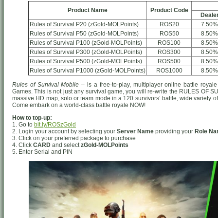
Product Name
Product Code
Deale
Rules of Survival P20 (zGold-MOLPoints)
ROS20
7.50%
Rules of Survival P50 (zGold-MOLPoints)
ROS50
8.50%
Rules of Survival P100 (zGold-MOLPoints)
ROS100
8.50%
Rules of Survival P300 (zGold-MOLPoints)
ROS300
8.50%
Rules of Survival P500 (zGold-MOLPoints)
ROS500
8.50%
Rules of Survival P1000 (zGold-MOLPoints)
ROS1000
8.50%
Rules of Survival Mobile
– is a free-to-play, multiplayer online battle ro
Games. This is not just any survival game, you will re-write the RULES OF S
massive HD map, solo or team mode in a 120 survivors’ battle, wide variety o
Come embark on a world-class battle royale NOW!
How to top-up:
1. Go to
bit.ly/ROSzGold
2. Login your account by selecting your
Server Name
providing your
Role N
3. Click on your preferred package to purchase
4. Click
CARD
and select
zGold-MOLPoints
5. Enter Serial and PIN