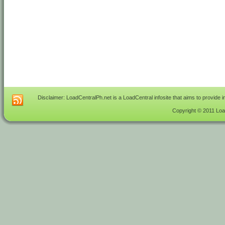
Disclaimer: LoadCentralPh.net is a LoadCentral infosite that aims to provide 
Copyright © 2011 Load