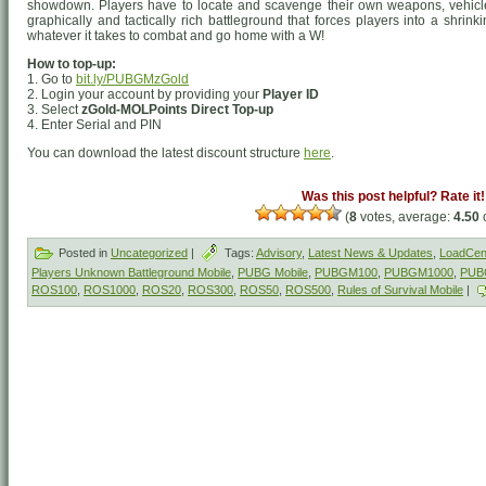
showdown. Players have to locate and scavenge their own weapons, vehicle
graphically and tactically rich battleground that forces players into a shrin
whatever it takes to combat and go home with a W!
How to top-up:
1. Go to
bit.ly/PUBGMzGold
2. Login your account by providing your
Player ID
3. Select
zGold-MOLPoints Direct Top-up
4. Enter Serial and PIN
You can download the latest discount structure
here
.
Was this post helpful? Rate it!
(
8
votes, average:
4.50
o
Posted in
Uncategorized
|
Tags:
Advisory
,
Latest News & Updates
,
LoadCent
Players Unknown Battleground Mobile
,
PUBG Mobile
,
PUBGM100
,
PUBGM1000
,
PUB
ROS100
,
ROS1000
,
ROS20
,
ROS300
,
ROS50
,
ROS500
,
Rules of Survival Mobile
|