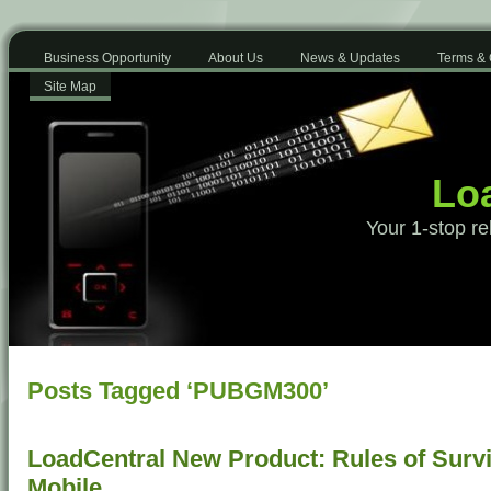
Business Opportunity
About Us
News & Updates
Terms & 
Site Map
Loa
Your 1-stop re
Posts Tagged ‘PUBGM300’
LoadCentral New Product: Rules of Surv
Mobile