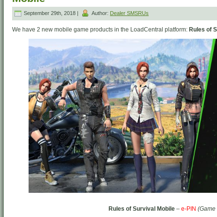
September 29th, 2018 |
Author:
Dealer SMSRUs
We have 2 new mobile game products in the LoadCentral platform:
Rules of S
Rules of Survival Mobile
–
e-PIN
(Game 