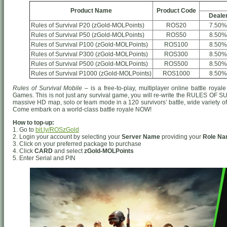
Product Name
Product Code
Deale
Rules of Survival P20 (zGold-MOLPoints)
ROS20
7.50%
Rules of Survival P50 (zGold-MOLPoints)
ROS50
8.50%
Rules of Survival P100 (zGold-MOLPoints)
ROS100
8.50%
Rules of Survival P300 (zGold-MOLPoints)
ROS300
8.50%
Rules of Survival P500 (zGold-MOLPoints)
ROS500
8.50%
Rules of Survival P1000 (zGold-MOLPoints)
ROS1000
8.50%
Rules of Survival Mobile
– is a free-to-play, multiplayer online battle ro
Games. This is not just any survival game, you will re-write the RULES OF S
massive HD map, solo or team mode in a 120 survivors’ battle, wide variety o
Come embark on a world-class battle royale NOW!
How to top-up:
1. Go to
bit.ly/ROSzGold
2. Login your account by selecting your
Server Name
providing your
Role N
3. Click on your preferred package to purchase
4. Click
CARD
and select
zGold-MOLPoints
5. Enter Serial and PIN