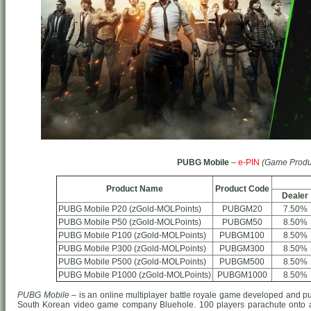
PUBG Mobile
–
e-PIN
(Game Produ
Product Name
Product Code
Dealer
PUBG Mobile P20 (zGold-MOLPoints)
PUBGM20
7.50%
PUBG Mobile P50 (zGold-MOLPoints)
PUBGM50
8.50%
PUBG Mobile P100 (zGold-MOLPoints)
PUBGM100
8.50%
PUBG Mobile P300 (zGold-MOLPoints)
PUBGM300
8.50%
PUBG Mobile P500 (zGold-MOLPoints)
PUBGM500
8.50%
PUBG Mobile P1000 (zGold-MOLPoints)
PUBGM1000
8.50%
PUBG Mobile
– is an online multiplayer battle royale game developed and p
South Korean video game company Bluehole. 100 players parachute onto a 