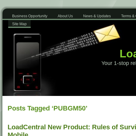
Business Opportunity
About Us
News & Updates
Terms & 
Site Map
Loa
Your 1-stop re
Posts Tagged ‘PUBGM50’
LoadCentral New Product: Rules of Surv
Mobile