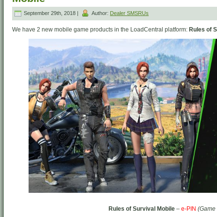
September 29th, 2018 |
Author:
Dealer SMSRUs
We have 2 new mobile game products in the LoadCentral platform:
Rules of S
Rules of Survival Mobile
–
e-PIN
(Game 