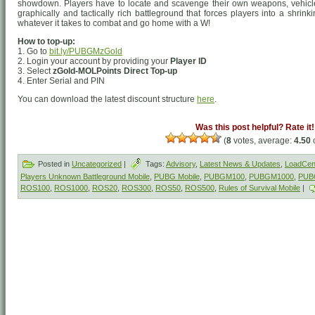
showdown. Players have to locate and scavenge their own weapons, vehicle
graphically and tactically rich battleground that forces players into a shrin
whatever it takes to combat and go home with a W!
How to top-up:
1. Go to
bit.ly/PUBGMzGold
2. Login your account by providing your
Player ID
3. Select
zGold-MOLPoints Direct Top-up
4. Enter Serial and PIN
You can download the latest discount structure
here
.
Was this post helpful? Rate it!
(
8
votes, average:
4.50
o
Posted in
Uncategorized
|
Tags:
Advisory
,
Latest News & Updates
,
LoadCent
Players Unknown Battleground Mobile
,
PUBG Mobile
,
PUBGM100
,
PUBGM1000
,
PUB
ROS100
,
ROS1000
,
ROS20
,
ROS300
,
ROS50
,
ROS500
,
Rules of Survival Mobile
|