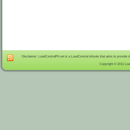
Disclaimer: LoadCentralPh.net is a LoadCentral infosite that aims to provide 
Copyright © 2011 Load