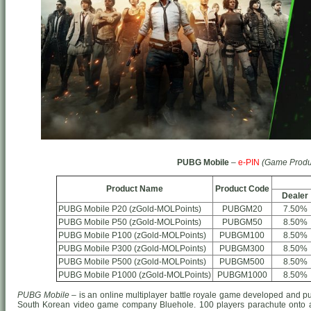
PUBG Mobile
–
e-PIN
(Game Produ
Product Name
Product Code
Dealer
PUBG Mobile P20 (zGold-MOLPoints)
PUBGM20
7.50%
PUBG Mobile P50 (zGold-MOLPoints)
PUBGM50
8.50%
PUBG Mobile P100 (zGold-MOLPoints)
PUBGM100
8.50%
PUBG Mobile P300 (zGold-MOLPoints)
PUBGM300
8.50%
PUBG Mobile P500 (zGold-MOLPoints)
PUBGM500
8.50%
PUBG Mobile P1000 (zGold-MOLPoints)
PUBGM1000
8.50%
PUBG Mobile
– is an online multiplayer battle royale game developed and p
South Korean video game company Bluehole. 100 players parachute onto a 