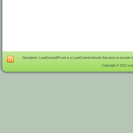
Disclaimer: LoadCentralPh.net is a LoadCentral infosite that aims to provide 
Copyright © 2011 Load