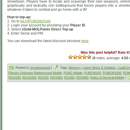
showdown. Players have to locate and scavenge their own weapons, vehicle
graphically and tactically rich battleground that forces players into a shrin
whatever it takes to combat and go home with a W!
How to top-up:
1. Go to
bit.ly/PUBGMzGold
2. Login your account by providing your
Player ID
3. Select
zGold-MOLPoints Direct Top-up
4. Enter Serial and PIN
You can download the latest discount structure
here
.
Was this post helpful? Rate it!
(
8
votes, average:
4.50
o
Posted in
Uncategorized
|
Tags:
Advisory
,
Latest News & Updates
,
LoadCent
Players Unknown Battleground Mobile
,
PUBG Mobile
,
PUBGM100
,
PUBGM1000
,
PUB
ROS100
,
ROS1000
,
ROS20
,
ROS300
,
ROS50
,
ROS500
,
Rules of Survival Mobile
|