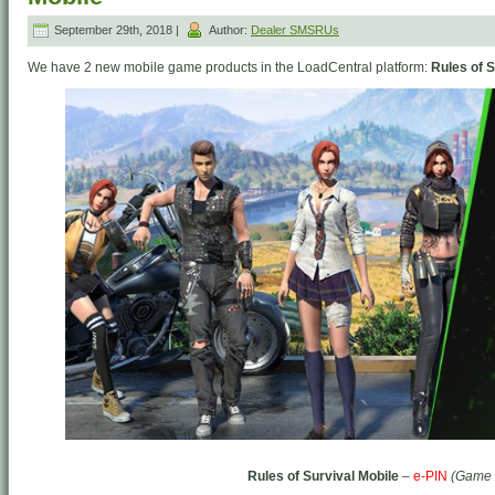
September 29th, 2018 |
Author:
Dealer SMSRUs
We have 2 new mobile game products in the LoadCentral platform:
Rules of S
Rules of Survival Mobile
–
e-PIN
(Game 