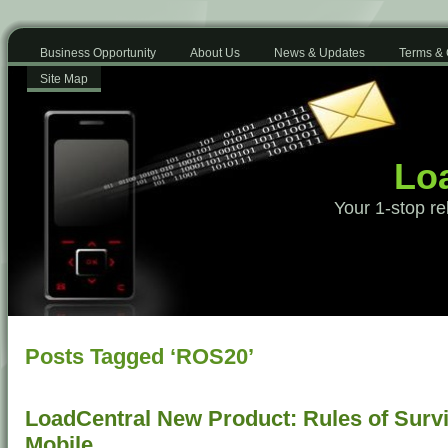
Business Opportunity
About Us
News & Updates
Terms & 
Site Map
Loa
Your 1-stop re
Posts Tagged ‘ROS20’
LoadCentral New Product: Rules of Surv
Mobile