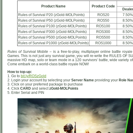
Product Name
Product Code
Deale
Rules of Survival P20 (zGold-MOLPoints)
ROS20
7.50%
Rules of Survival P50 (zGold-MOLPoints)
ROS50
8.50%
Rules of Survival P100 (zGold-MOLPoints)
ROS100
8.50%
Rules of Survival P300 (zGold-MOLPoints)
ROS300
8.50%
Rules of Survival P500 (zGold-MOLPoints)
ROS500
8.50%
Rules of Survival P1000 (zGold-MOLPoints)
ROS1000
8.50%
Rules of Survival Mobile
– is a free-to-play, multiplayer online battle ro
Games. This is not just any survival game, you will re-write the RULES OF S
massive HD map, solo or team mode in a 120 survivors’ battle, wide variety o
Come embark on a world-class battle royale NOW!
How to top-up:
1. Go to
bit.ly/ROSzGold
2. Login your account by selecting your
Server Name
providing your
Role N
3. Click on your preferred package to purchase
4. Click
CARD
and select
zGold-MOLPoints
5. Enter Serial and PIN