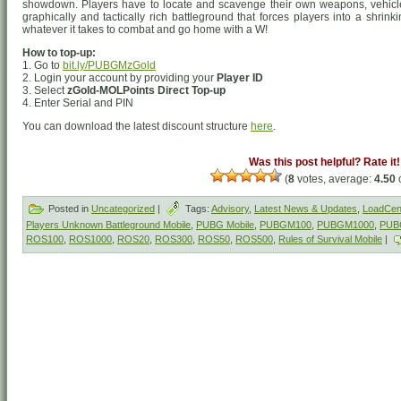
showdown. Players have to locate and scavenge their own weapons, vehicle
graphically and tactically rich battleground that forces players into a shrin
whatever it takes to combat and go home with a W!
How to top-up:
1. Go to
bit.ly/PUBGMzGold
2. Login your account by providing your
Player ID
3. Select
zGold-MOLPoints Direct Top-up
4. Enter Serial and PIN
You can download the latest discount structure
here
.
Was this post helpful? Rate it!
(
8
votes, average:
4.50
o
Posted in
Uncategorized
|
Tags:
Advisory
,
Latest News & Updates
,
LoadCent
Players Unknown Battleground Mobile
,
PUBG Mobile
,
PUBGM100
,
PUBGM1000
,
PUB
ROS100
,
ROS1000
,
ROS20
,
ROS300
,
ROS50
,
ROS500
,
Rules of Survival Mobile
|