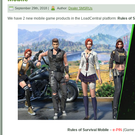
September 29th, 2018 |
Author:
Dealer SMSRUs
We have 2 new mobile game products in the LoadCentral platform:
Rules of S
Rules of Survival Mobile
–
e-PIN
(Game 