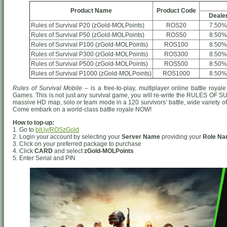
Product Name
Product Code
Deale
Rules of Survival P20 (zGold-MOLPoints)
ROS20
7.50%
Rules of Survival P50 (zGold-MOLPoints)
ROS50
8.50%
Rules of Survival P100 (zGold-MOLPoints)
ROS100
8.50%
Rules of Survival P300 (zGold-MOLPoints)
ROS300
8.50%
Rules of Survival P500 (zGold-MOLPoints)
ROS500
8.50%
Rules of Survival P1000 (zGold-MOLPoints)
ROS1000
8.50%
Rules of Survival Mobile
– is a free-to-play, multiplayer online battle ro
Games. This is not just any survival game, you will re-write the RULES OF S
massive HD map, solo or team mode in a 120 survivors’ battle, wide variety o
Come embark on a world-class battle royale NOW!
How to top-up:
1. Go to
bit.ly/ROSzGold
2. Login your account by selecting your
Server Name
providing your
Role N
3. Click on your preferred package to purchase
4. Click
CARD
and select
zGold-MOLPoints
5. Enter Serial and PIN