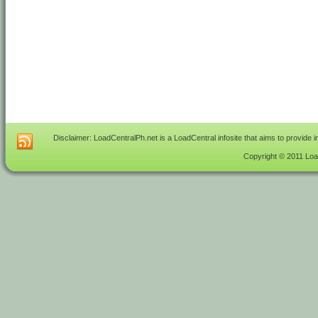
Disclaimer: LoadCentralPh.net is a LoadCentral infosite that aims to provide 
Copyright © 2011 Load