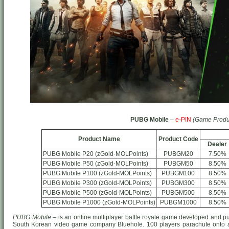
PUBG Mobile
–
e-PIN
(Game Produ
Product Name
Product Code
Dealer
PUBG Mobile P20 (zGold-MOLPoints)
PUBGM20
7.50%
PUBG Mobile P50 (zGold-MOLPoints)
PUBGM50
8.50%
PUBG Mobile P100 (zGold-MOLPoints)
PUBGM100
8.50%
PUBG Mobile P300 (zGold-MOLPoints)
PUBGM300
8.50%
PUBG Mobile P500 (zGold-MOLPoints)
PUBGM500
8.50%
PUBG Mobile P1000 (zGold-MOLPoints)
PUBGM1000
8.50%
PUBG Mobile
– is an online multiplayer battle royale game developed and p
South Korean video game company Bluehole. 100 players parachute onto a 