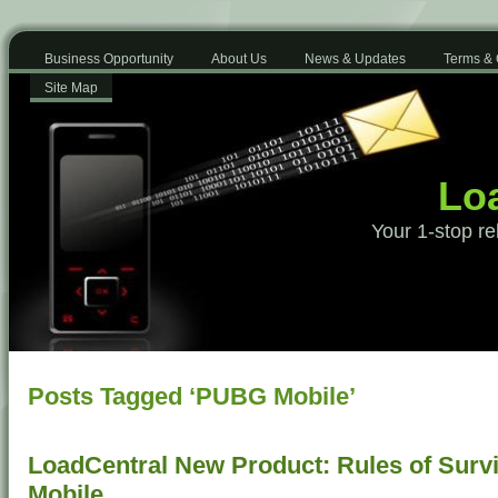
Business Opportunity
About Us
News & Updates
Terms & 
Site Map
Loa
Your 1-stop re
Posts Tagged ‘PUBG Mobile’
LoadCentral New Product: Rules of Surv
Mobile