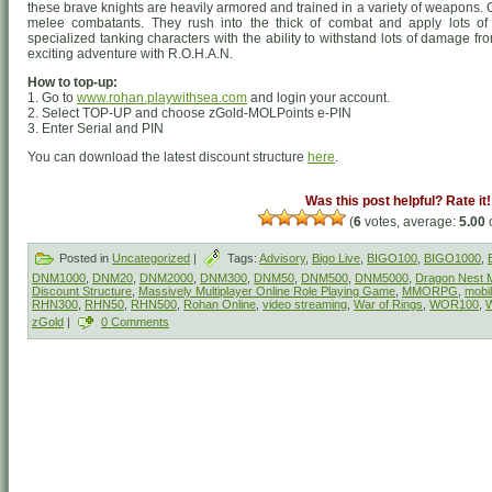
these brave knights are heavily armored and trained in a variety of weapons
melee combatants. They rush into the thick of combat and apply lots of
specialized tanking characters with the ability to withstand lots of damage f
exciting adventure with R.O.H.A.N.
How to top-up:
1. Go to
www.rohan.playwithsea.com
and login your account.
2. Select TOP-UP and choose zGold-MOLPoints e-PIN
3. Enter Serial and PIN
You can download the latest discount structure
here
.
Was this post helpful? Rate it!
(
6
votes, average:
5.00
o
Posted in
Uncategorized
|
Tags:
Advisory
,
Bigo Live
,
BIGO100
,
BIGO1000
,
DNM1000
,
DNM20
,
DNM2000
,
DNM300
,
DNM50
,
DNM500
,
DNM5000
,
Dragon Nest M
Discount Structure
,
Massively Multiplayer Online Role Playing Game
,
MMORPG
,
mobi
RHN300
,
RHN50
,
RHN500
,
Rohan Online
,
video streaming
,
War of Rings
,
WOR100
,
zGold
|
0 Comments