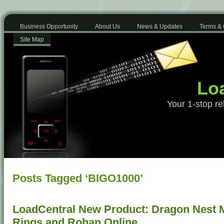
Business Opportunity
About Us
News & Updates
Terms & 
Site Map
Loa
Your 1-stop re
Posts Tagged ‘BIGO1000’
LoadCentral New Product: Dragon Nest Mo
Rings and Rohan Online