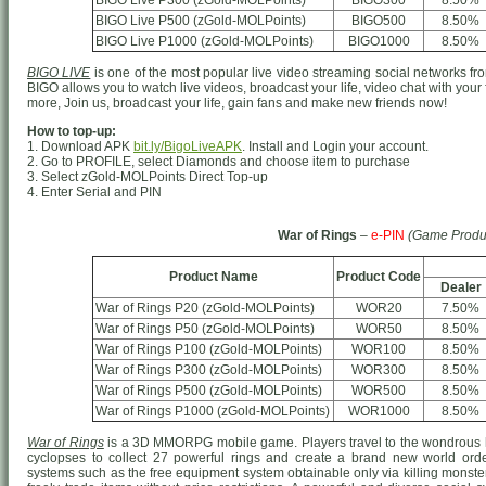
BIGO Live P300 (zGold-MOLPoints)
BIGO300
8.50%
BIGO Live P500 (zGold-MOLPoints)
BIGO500
8.50%
BIGO Live P1000 (zGold-MOLPoints)
BIGO1000
8.50%
BIGO LIVE
is one of the most popular live video streaming social networks from
BIGO allows you to watch live videos, broadcast your life, video chat with your
more, Join us, broadcast your life, gain fans and make new friends now!
How to top-up:
1. Download APK
bit.ly/BigoLiveAPK
. Install and Login your account.
2. Go to PROFILE, select Diamonds and choose item to purchase
3. Select zGold-MOLPoints Direct Top-up
4. Enter Serial and PIN
War of Rings
–
e-PIN
(Game Produ
Product Name
Product Code
Dealer
War of Rings P20 (zGold-MOLPoints)
WOR20
7.50%
War of Rings P50 (zGold-MOLPoints)
WOR50
8.50%
War of Rings P100 (zGold-MOLPoints)
WOR100
8.50%
War of Rings P300 (zGold-MOLPoints)
WOR300
8.50%
War of Rings P500 (zGold-MOLPoints)
WOR500
8.50%
War of Rings P1000 (zGold-MOLPoints)
WOR1000
8.50%
War of Rings
is a 3D MMORPG mobile game. Players travel to the wondrous h
cyclopses to collect 27 powerful rings and create a brand new world o
systems such as the free equipment system obtainable only via killing monster