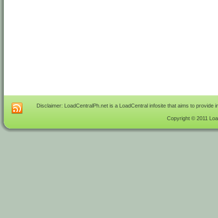
Disclaimer: LoadCentralPh.net is a LoadCentral infosite that aims to provide 
Copyright © 2011 Load