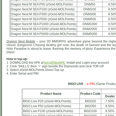
Dragon Nest M SEA P50 (zGold-MOLPoints)
DNM50
8.50
Dragon Nest M SEA P100 (zGold-MOLPoints)
DNM100
8.50
Dragon Nest M SEA P300 (zGold-MOLPoints)
DNM300
8.50
Dragon Nest M SEA P500 (zGold-MOLPoints)
DNM500
8.50
Dragon Nest M SEA P1000 (zGold-MOLPoints)
DNM1000
8.50
Dragon Nest M SEA P2000 (zGold-MOLPoints)
DNM2000
8.50
Dragon Nest M SEA P5000 (zGold-MOLPoints)
DNM5000
8.50
Dragon Nest Mobile
– your 3D MMORPG adventure game beyond the highest
classic dungeons! Chasing destiny girl rose, the death of Gerrant and the le
Holy Paradise is about to leave, flashing the memory of glory. Experience the 
DNm!
How to top-up:
1. DOWNLOAD the APK at
bit.ly/DNmAPK
. Install and Login your account.
2. Click ‘SKILLS’ then ‘+’ sign beside the Diamonds and click TOP-UP
3. Select zGold-MOLPoints Direct Top-up
4. Enter Serial and PIN
BIGO LIVE
–
e-PIN
(Game Produc
Product Name
Product Code
Dealer
BIGO Live P20 (zGold-MOLPoints)
BIGO20
7.50%
BIGO Live P50 (zGold-MOLPoints)
BIGO50
8.50%
BIGO Live P100 (zGold-MOLPoints)
BIGO100
8.50%