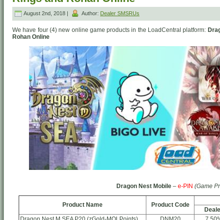
August 2nd, 2018 |
Author:
Dealer SMSRUs
We have four (4) new online game products in the LoadCentral platform:
Drag
Rohan Online
Dragon Nest Mobile
–
e-PIN
(Game Pr
Product Name
Product Code
Deale
Dragon Nest M SEA P20 (zGold-MOLPoints)
DNM20
7.50