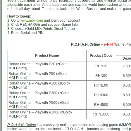
freely trade items without price restrictions. A powerful and diverse socia
alongside each other. And a balanced and exciting world boss system where 
refresh all day round. Team up to tackle the World Bosses, and make this game 
How to top-up:
1. Go to
www.ujoy.com
and login your account
2. Click RECHARGE and set your Game Info
3. Choose zGold-MOLPoints Direct Top-up
4. Enter Serial and PIN
R.O.H.A.N. Online
–
e-PIN
(Game Pro
Product Name
Product Code
Deal
Rohan Online – Playwith P20 (zGold-
RHN20
7.50
MOLPoints)
Rohan Online – Playwith P50 (zGold-
RHN50
8.50
MOLPoints)
Rohan Online – Playwith P100 (zGold-
RHN100
8.50
MOLPoints)
Rohan Online – Playwith P300 (zGold-
RHN300
8.50
MOLPoints)
Rohan Online – Playwith P500 (zGold-
RHN500
8.50
MOLPoints)
Rohan Online – Playwith P1000 (zGold-
RHN1000
8.50
MOLPoints)
R.O.H.A.N. Online
is a massively multiplayer online role-playing game (MMO
online world set on the continent of R.O.H.A.N. Humans are a strong and prou