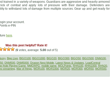
nd trained in a variety of weapons. Guardians are aggressive and heavily armored
hick of combat and apply lots of pressure with their damage. Defenders are
ility to withstand lots of damage from multiple sources. Gear up and get ready for
ogin your account.
oints e-PIN
cture
here
.
Was this post helpful? Rate it!
(
6
votes, average:
5.00
out of 5)
isory
,
Bigo Live
,
BIGO100
,
BIGO1000
,
BIGO20
,
BIGO300
,
BIGO50
,
BIGO500
,
DNM100
,
50
,
DNM500
,
DNM5000
,
Dragon Nest Mobile
,
Latest News & Updates
,
LoadCentral
ine Role Playing Game
,
MMORPG
,
mobile game
,
MOLPoints
,
RHN100
,
RHN1000
,
RHN20
,
eo streaming
,
War of Rings
,
WOR100
,
WOR1000
,
WOR20
,
WOR300
,
WOR50
,
WOR500
,