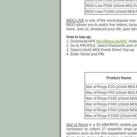
BIGO Live P300 (zGold-MOLPo
BIGO Live P500 (zGold-MOLPo
BIGO Live P1000 (zGold-MOLP
BIGO LIVE
is one of the most popular live 
BIGO allows you to watch live videos, broad
more, Join us, broadcast your life, gain f
How to top-up:
1. Download APK
bit.ly/BigoLiveAPK
. Inst
2. Go to PROFILE, select Diamonds and c
3. Select zGold-MOLPoints Direct Top-up
4. Enter Serial and PIN
Product Name
War of Rings P20 (zGold-MOLP
War of Rings P50 (zGold-MOLP
War of Rings P100 (zGold-MOL
War of Rings P300 (zGold-MOL
War of Rings P500 (zGold-MOL
War of Rings P1000 (zGold-MO
War of Rings
is a 3D MMORPG mobile game.
cyclopses to collect 27 powerful rings
systems such as the free equipment system 