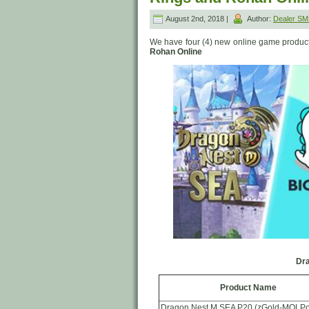
August 2nd, 2018 |
Author:
Dealer S
We have four (4) new online game product
Rohan Online
Dra
Product Name
Dragon Nest M SEA P20 (zGold-MOLPo