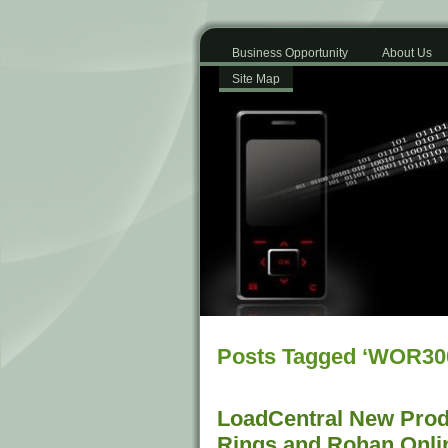
Business Opportunity
About Us
Site Map
Posts Tagged ‘WOR30
LoadCentral New Produ
Rings and Rohan Onli