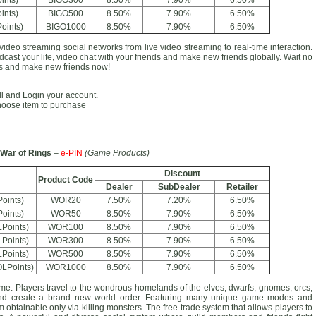
ints)
BIGO300
8.50%
7.90%
6.50%
ints)
BIGO500
8.50%
7.90%
6.50%
oints)
BIGO1000
8.50%
7.90%
6.50%
video streaming social networks from live video streaming to real-time interaction.
cast your life, video chat with your friends and make new friends globally. Wait no
ans and make new friends now!
all and Login your account.
hoose item to purchase
War of Rings
–
e-PIN
(Game Products)
Discount
Product Code
Dealer
SubDealer
Retailer
oints)
WOR20
7.50%
7.20%
6.50%
oints)
WOR50
8.50%
7.90%
6.50%
Points)
WOR100
8.50%
7.90%
6.50%
Points)
WOR300
8.50%
7.90%
6.50%
Points)
WOR500
8.50%
7.90%
6.50%
LPoints)
WOR1000
8.50%
7.90%
6.50%
 Players travel to the wondrous homelands of the elves, dwarfs, gnomes, orcs,
 and create a brand new world order. Featuring many unique game modes and
obtainable only via killing monsters. The free trade system that allows players to