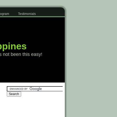
Program
Testimonials
ppines
s not been this easy!