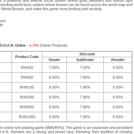
ions. A powerful and diverse social system where guild members and friends fight
 exciting world boss system where bosses can be found across the world map and
he World Bosses, and make this game more thrilling and exciting.
ount
fo
O.H.A.N. Online
–
e-PIN
(Game Products)
Discount
Product Code
Dealer
SubDealer
Retailer
RHN20
7.50%
7.20%
6.50%
RHN50
8.50%
7.90%
6.50%
RHN100
8.50%
7.90%
6.50%
RHN300
8.50%
7.90%
6.50%
RHN500
8.50%
7.90%
6.50%
RHN1000
8.50%
7.90%
6.50%
yer online role-playing game (MMORPG). The game is an expansive and persistent
H.A.N. Humans are a strong and proud race, following their tradition of chivalry,