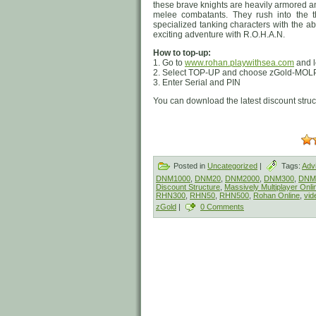
these brave knights are heavily armored a
melee combatants. They rush into the t
specialized tanking characters with the ab
exciting adventure with R.O.H.A.N.
How to top-up:
1. Go to
www.rohan.playwithsea.com
and l
2. Select TOP-UP and choose zGold-MOLP
3. Enter Serial and PIN
You can download the latest discount stru
Posted in
Uncategorized
|
Tags:
Adv
DNM1000
,
DNM20
,
DNM2000
,
DNM300
,
DNM
Discount Structure
,
Massively Multiplayer Onl
RHN300
,
RHN50
,
RHN500
,
Rohan Online
,
vid
zGold
|
0 Comments