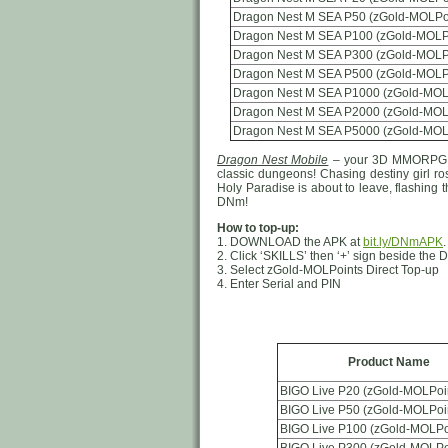
Dragon Nest M SEA P50 (zGold-MOLPo
Dragon Nest M SEA P100 (zGold-MOLP
Dragon Nest M SEA P300 (zGold-MOLP
Dragon Nest M SEA P500 (zGold-MOLP
Dragon Nest M SEA P1000 (zGold-MOL
Dragon Nest M SEA P2000 (zGold-MOL
Dragon Nest M SEA P5000 (zGold-MOL
Dragon Nest Mobile
– your 3D MMORPG ad
classic dungeons! Chasing destiny girl ro
Holy Paradise is about to leave, flashing 
DNm!
How to top-up:
1. DOWNLOAD the APK at
bit.ly/DNmAPK
2. Click ‘SKILLS’ then ‘+’ sign beside th
3. Select zGold-MOLPoints Direct Top-up
4. Enter Serial and PIN
Product Name
BIGO Live P20 (zGold-MOLPoi
BIGO Live P50 (zGold-MOLPoi
BIGO Live P100 (zGold-MOLPo