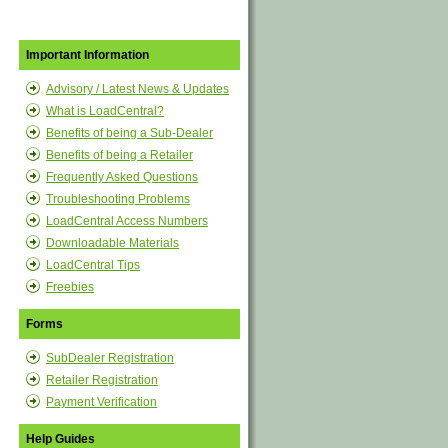
Important Information
Advisory / Latest News & Updates
What is LoadCentral?
Benefits of being a Sub-Dealer
Benefits of being a Retailer
Frequently Asked Questions
Troubleshooting Problems
LoadCentral Access Numbers
Downloadable Materials
LoadCentral Tips
Freebies
Forms
SubDealer Registration
Retailer Registration
Payment Verification
Help Guides