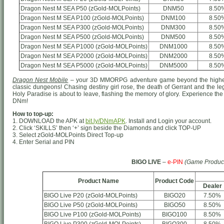
Dragon Nest M SEA P50 (zGold-MOLPoints)
DNM50
8.50
Dragon Nest M SEA P100 (zGold-MOLPoints)
DNM100
8.50
Dragon Nest M SEA P300 (zGold-MOLPoints)
DNM300
8.50
Dragon Nest M SEA P500 (zGold-MOLPoints)
DNM500
8.50
Dragon Nest M SEA P1000 (zGold-MOLPoints)
DNM1000
8.50
Dragon Nest M SEA P2000 (zGold-MOLPoints)
DNM2000
8.50
Dragon Nest M SEA P5000 (zGold-MOLPoints)
DNM5000
8.50
Dragon Nest Mobile
– your 3D MMORPG adventure game beyond the highest
classic dungeons! Chasing destiny girl rose, the death of Gerrant and the le
Holy Paradise is about to leave, flashing the memory of glory. Experience the 
DNm!
How to top-up:
1. DOWNLOAD the APK at
bit.ly/DNmAPK
. Install and Login your account.
2. Click ‘SKILLS’ then ‘+’ sign beside the Diamonds and click TOP-UP
3. Select zGold-MOLPoints Direct Top-up
4. Enter Serial and PIN
BIGO LIVE
–
e-PIN
(Game Produc
Product Name
Product Code
Dealer
BIGO Live P20 (zGold-MOLPoints)
BIGO20
7.50%
BIGO Live P50 (zGold-MOLPoints)
BIGO50
8.50%
BIGO Live P100 (zGold-MOLPoints)
BIGO100
8.50%