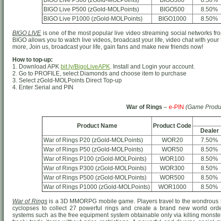
BIGO Live P300 (zGold-MOLPoints)
BIGO300
8.50%
BIGO Live P500 (zGold-MOLPoints)
BIGO500
8.50%
BIGO Live P1000 (zGold-MOLPoints)
BIGO1000
8.50%
BIGO LIVE
is one of the most popular live video streaming social networks from
BIGO allows you to watch live videos, broadcast your life, video chat with your
more, Join us, broadcast your life, gain fans and make new friends now!
How to top-up:
1. Download APK
bit.ly/BigoLiveAPK
. Install and Login your account.
2. Go to PROFILE, select Diamonds and choose item to purchase
3. Select zGold-MOLPoints Direct Top-up
4. Enter Serial and PIN
War of Rings
–
e-PIN
(Game Produ
Product Name
Product Code
Dealer
War of Rings P20 (zGold-MOLPoints)
WOR20
7.50%
War of Rings P50 (zGold-MOLPoints)
WOR50
8.50%
War of Rings P100 (zGold-MOLPoints)
WOR100
8.50%
War of Rings P300 (zGold-MOLPoints)
WOR300
8.50%
War of Rings P500 (zGold-MOLPoints)
WOR500
8.50%
War of Rings P1000 (zGold-MOLPoints)
WOR1000
8.50%
War of Rings
is a 3D MMORPG mobile game. Players travel to the wondrous h
cyclopses to collect 27 powerful rings and create a brand new world o
systems such as the free equipment system obtainable only via killing monster