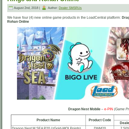
August 2nd, 2018 |
Author:
Dealer SMSRUs
We have four (4) new online game products in the LoadCentral platform:
Drag
Rohan Online
Dragon Nest Mobile
–
e-PIN
(Game Pr
Product Name
Product Code
Deale
Dragon Nest M SEA P20 (zGold-MOLPoints)
DNM20
7.50