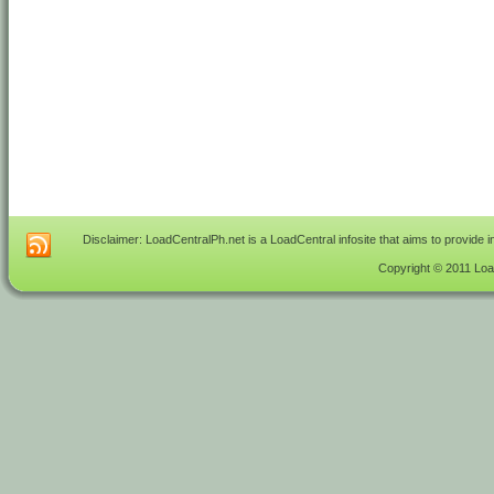
Disclaimer: LoadCentralPh.net is a LoadCentral infosite that aims to provide 
Copyright © 2011 Load