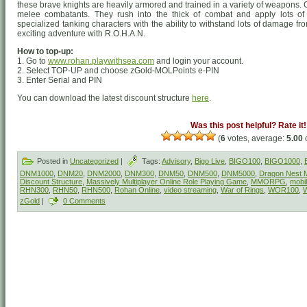
these brave knights are heavily armored and trained in a variety of weapons
melee combatants. They rush into the thick of combat and apply lots of
specialized tanking characters with the ability to withstand lots of damage f
exciting adventure with R.O.H.A.N.
How to top-up:
1. Go to
www.rohan.playwithsea.com
and login your account.
2. Select TOP-UP and choose zGold-MOLPoints e-PIN
3. Enter Serial and PIN
You can download the latest discount structure
here
.
Was this post helpful? Rate it!
(
6
votes, average:
5.00
o
Posted in
Uncategorized
|
Tags:
Advisory
,
Bigo Live
,
BIGO100
,
BIGO1000
,
DNM1000
,
DNM20
,
DNM2000
,
DNM300
,
DNM50
,
DNM500
,
DNM5000
,
Dragon Nest M
Discount Structure
,
Massively Multiplayer Online Role Playing Game
,
MMORPG
,
mobi
RHN300
,
RHN50
,
RHN500
,
Rohan Online
,
video streaming
,
War of Rings
,
WOR100
,
zGold
|
0 Comments