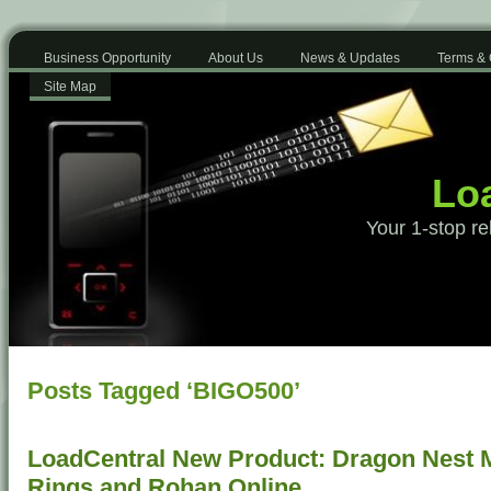
Business Opportunity
About Us
News & Updates
Terms & 
Site Map
Loa
Your 1-stop re
Posts Tagged ‘BIGO500’
LoadCentral New Product: Dragon Nest Mo
Rings and Rohan Online