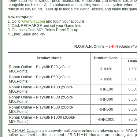
freely trade items without price restrictions. A powerful and diverse socia
alongside each other. And a balanced and exciting world boss system where 
refresh all day round. Team up to tackle the World Bosses, and make this game 
How to top-up:
1. Go to
www.ujoy.com
and login your account
2. Click RECHARGE and set your Game Info
3. Choose zGold-MOLPoints Direct Top-up
4. Enter Serial and PIN
R.O.H.A.N. Online
–
e-PIN
(Game Pro
Product Name
Product Code
Deal
Rohan Online – Playwith P20 (zGold-
RHN20
7.50
MOLPoints)
Rohan Online – Playwith P50 (zGold-
RHN50
8.50
MOLPoints)
Rohan Online – Playwith P100 (zGold-
RHN100
8.50
MOLPoints)
Rohan Online – Playwith P300 (zGold-
RHN300
8.50
MOLPoints)
Rohan Online – Playwith P500 (zGold-
RHN500
8.50
MOLPoints)
Rohan Online – Playwith P1000 (zGold-
RHN1000
8.50
MOLPoints)
R.O.H.A.N. Online
is a massively multiplayer online role-playing game (MMO
online world set on the continent of R.O.H.A.N. Humans are a strong and prou