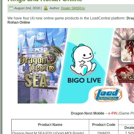
August 2nd, 2018 |
Author:
Dealer SMSRUs
We have four (4) new online game products in the LoadCentral platform:
Drag
Rohan Online
Dragon Nest Mobile
–
e-PIN
(Game Pr
Product Name
Product Code
Deale
Dragon Nest M SEA P20 (zGold-MOLPoints)
DNM20
7.50