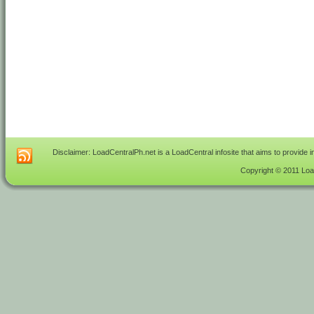
Disclaimer: LoadCentralPh.net is a LoadCentral infosite that aims to provide 
Copyright © 2011 Load