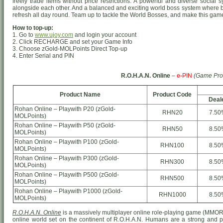
freely trade items without price restrictions. A powerful and diverse socia
alongside each other. And a balanced and exciting world boss system where 
refresh all day round. Team up to tackle the World Bosses, and make this game 
How to top-up:
1. Go to
www.ujoy.com
and login your account
2. Click RECHARGE and set your Game Info
3. Choose zGold-MOLPoints Direct Top-up
4. Enter Serial and PIN
R.O.H.A.N. Online
–
e-PIN
(Game Pro
Product Name
Product Code
Deal
Rohan Online – Playwith P20 (zGold-
RHN20
7.50
MOLPoints)
Rohan Online – Playwith P50 (zGold-
RHN50
8.50
MOLPoints)
Rohan Online – Playwith P100 (zGold-
RHN100
8.50
MOLPoints)
Rohan Online – Playwith P300 (zGold-
RHN300
8.50
MOLPoints)
Rohan Online – Playwith P500 (zGold-
RHN500
8.50
MOLPoints)
Rohan Online – Playwith P1000 (zGold-
RHN1000
8.50
MOLPoints)
R.O.H.A.N. Online
is a massively multiplayer online role-playing game (MMO
online world set on the continent of R.O.H.A.N. Humans are a strong and prou