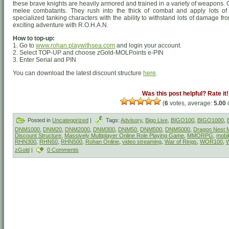
these brave knights are heavily armored and trained in a variety of weapons
melee combatants. They rush into the thick of combat and apply lots of
specialized tanking characters with the ability to withstand lots of damage f
exciting adventure with R.O.H.A.N.
How to top-up:
1. Go to
www.rohan.playwithsea.com
and login your account.
2. Select TOP-UP and choose zGold-MOLPoints e-PIN
3. Enter Serial and PIN
You can download the latest discount structure
here
.
Was this post helpful? Rate it!
(
6
votes, average:
5.00
o
Posted in
Uncategorized
|
Tags:
Advisory
,
Bigo Live
,
BIGO100
,
BIGO1000
,
DNM1000
,
DNM20
,
DNM2000
,
DNM300
,
DNM50
,
DNM500
,
DNM5000
,
Dragon Nest M
Discount Structure
,
Massively Multiplayer Online Role Playing Game
,
MMORPG
,
mobi
RHN300
,
RHN50
,
RHN500
,
Rohan Online
,
video streaming
,
War of Rings
,
WOR100
,
zGold
|
0 Comments