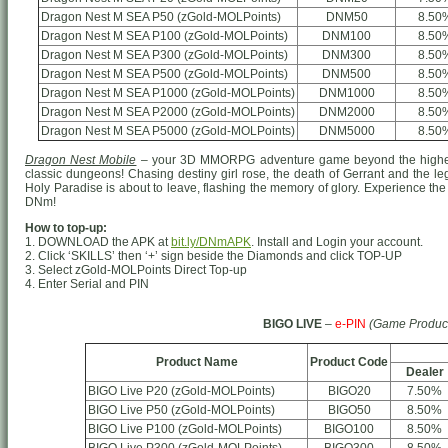
Dragon Nest M SEA P50 (zGold-MOLPoints)
DNM50
8.50
Dragon Nest M SEA P100 (zGold-MOLPoints)
DNM100
8.50
Dragon Nest M SEA P300 (zGold-MOLPoints)
DNM300
8.50
Dragon Nest M SEA P500 (zGold-MOLPoints)
DNM500
8.50
Dragon Nest M SEA P1000 (zGold-MOLPoints)
DNM1000
8.50
Dragon Nest M SEA P2000 (zGold-MOLPoints)
DNM2000
8.50
Dragon Nest M SEA P5000 (zGold-MOLPoints)
DNM5000
8.50
Dragon Nest Mobile
– your 3D MMORPG adventure game beyond the highest
classic dungeons! Chasing destiny girl rose, the death of Gerrant and the le
Holy Paradise is about to leave, flashing the memory of glory. Experience the 
DNm!
How to top-up:
1. DOWNLOAD the APK at
bit.ly/DNmAPK
. Install and Login your account.
2. Click ‘SKILLS’ then ‘+’ sign beside the Diamonds and click TOP-UP
3. Select zGold-MOLPoints Direct Top-up
4. Enter Serial and PIN
BIGO LIVE
–
e-PIN
(Game Produc
Product Name
Product Code
Dealer
BIGO Live P20 (zGold-MOLPoints)
BIGO20
7.50%
BIGO Live P50 (zGold-MOLPoints)
BIGO50
8.50%
BIGO Live P100 (zGold-MOLPoints)
BIGO100
8.50%