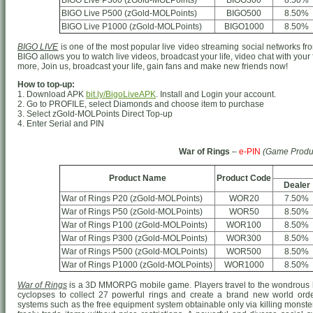
BIGO Live P300 (zGold-MOLPoints)
BIGO300
8.50%
BIGO Live P500 (zGold-MOLPoints)
BIGO500
8.50%
BIGO Live P1000 (zGold-MOLPoints)
BIGO1000
8.50%
BIGO LIVE
is one of the most popular live video streaming social networks from
BIGO allows you to watch live videos, broadcast your life, video chat with your
more, Join us, broadcast your life, gain fans and make new friends now!
How to top-up:
1. Download APK
bit.ly/BigoLiveAPK
. Install and Login your account.
2. Go to PROFILE, select Diamonds and choose item to purchase
3. Select zGold-MOLPoints Direct Top-up
4. Enter Serial and PIN
War of Rings
–
e-PIN
(Game Produ
Product Name
Product Code
Dealer
War of Rings P20 (zGold-MOLPoints)
WOR20
7.50%
War of Rings P50 (zGold-MOLPoints)
WOR50
8.50%
War of Rings P100 (zGold-MOLPoints)
WOR100
8.50%
War of Rings P300 (zGold-MOLPoints)
WOR300
8.50%
War of Rings P500 (zGold-MOLPoints)
WOR500
8.50%
War of Rings P1000 (zGold-MOLPoints)
WOR1000
8.50%
War of Rings
is a 3D MMORPG mobile game. Players travel to the wondrous h
cyclopses to collect 27 powerful rings and create a brand new world o
systems such as the free equipment system obtainable only via killing monster