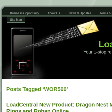
Business Opportunity
About Us
News & Updates
Terms & 
Site Map
Loa
Your 1-stop re
Posts Tagged ‘WOR500’
LoadCentral New Product: Dragon Nest Mo
Rings and Rohan Online