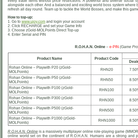
freely trade items without price restrictions. A powerful and diverse socia
alongside each other. And a balanced and exciting world boss system where 
refresh all day round. Team up to tackle the World Bosses, and make this game 
How to top-up:
1. Go to
www.ujoy.com
and login your account
2. Click RECHARGE and set your Game Info
3. Choose zGold-MOLPoints Direct Top-up
4. Enter Serial and PIN
R.O.H.A.N. Online
–
e-PIN
(Game Pro
Product Name
Product Code
Deal
Rohan Online – Playwith P20 (zGold-
RHN20
7.50
MOLPoints)
Rohan Online – Playwith P50 (zGold-
RHN50
8.50
MOLPoints)
Rohan Online – Playwith P100 (zGold-
RHN100
8.50
MOLPoints)
Rohan Online – Playwith P300 (zGold-
RHN300
8.50
MOLPoints)
Rohan Online – Playwith P500 (zGold-
RHN500
8.50
MOLPoints)
Rohan Online – Playwith P1000 (zGold-
RHN1000
8.50
MOLPoints)
R.O.H.A.N. Online
is a massively multiplayer online role-playing game (MMO
online world set on the continent of R.O.H.A.N. Humans are a strong and prou