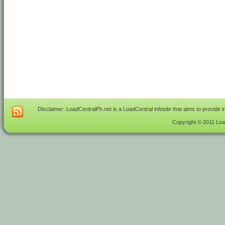
Disclaimer: LoadCentralPh.net is a LoadCentral infosite that aims to provide 
Copyright © 2011 Load