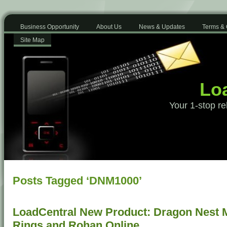
Business Opportunity
About Us
News & Updates
Terms & 
Site Map
Loa
Your 1-stop re
Posts Tagged ‘DNM1000’
LoadCentral New Product: Dragon Nest Mo
Rings and Rohan Online