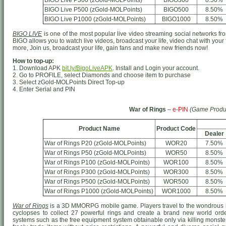
BIGO Live P300 (zGold-MOLPoints)
BIGO300
8.50%
BIGO Live P500 (zGold-MOLPoints)
BIGO500
8.50%
BIGO Live P1000 (zGold-MOLPoints)
BIGO1000
8.50%
BIGO LIVE
is one of the most popular live video streaming social networks from
BIGO allows you to watch live videos, broadcast your life, video chat with your
more, Join us, broadcast your life, gain fans and make new friends now!
How to top-up:
1. Download APK
bit.ly/BigoLiveAPK
. Install and Login your account.
2. Go to PROFILE, select Diamonds and choose item to purchase
3. Select zGold-MOLPoints Direct Top-up
4. Enter Serial and PIN
War of Rings
–
e-PIN
(Game Produ
Product Name
Product Code
Dealer
War of Rings P20 (zGold-MOLPoints)
WOR20
7.50%
War of Rings P50 (zGold-MOLPoints)
WOR50
8.50%
War of Rings P100 (zGold-MOLPoints)
WOR100
8.50%
War of Rings P300 (zGold-MOLPoints)
WOR300
8.50%
War of Rings P500 (zGold-MOLPoints)
WOR500
8.50%
War of Rings P1000 (zGold-MOLPoints)
WOR1000
8.50%
War of Rings
is a 3D MMORPG mobile game. Players travel to the wondrous h
cyclopses to collect 27 powerful rings and create a brand new world o
systems such as the free equipment system obtainable only via killing monster