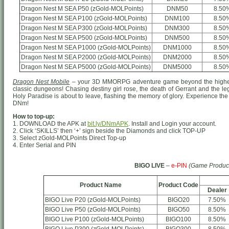
Dragon Nest M SEA P50 (zGold-MOLPoints)
DNM50
8.50
Dragon Nest M SEA P100 (zGold-MOLPoints)
DNM100
8.50
Dragon Nest M SEA P300 (zGold-MOLPoints)
DNM300
8.50
Dragon Nest M SEA P500 (zGold-MOLPoints)
DNM500
8.50
Dragon Nest M SEA P1000 (zGold-MOLPoints)
DNM1000
8.50
Dragon Nest M SEA P2000 (zGold-MOLPoints)
DNM2000
8.50
Dragon Nest M SEA P5000 (zGold-MOLPoints)
DNM5000
8.50
Dragon Nest Mobile
– your 3D MMORPG adventure game beyond the highest
classic dungeons! Chasing destiny girl rose, the death of Gerrant and the le
Holy Paradise is about to leave, flashing the memory of glory. Experience the 
DNm!
How to top-up:
1. DOWNLOAD the APK at
bit.ly/DNmAPK
. Install and Login your account.
2. Click ‘SKILLS’ then ‘+’ sign beside the Diamonds and click TOP-UP
3. Select zGold-MOLPoints Direct Top-up
4. Enter Serial and PIN
BIGO LIVE
–
e-PIN
(Game Produc
Product Name
Product Code
Dealer
BIGO Live P20 (zGold-MOLPoints)
BIGO20
7.50%
BIGO Live P50 (zGold-MOLPoints)
BIGO50
8.50%
BIGO Live P100 (zGold-MOLPoints)
BIGO100
8.50%