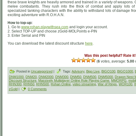
these brave knights are heavily armored and trained in a variety of weapons
melee combatants. They rush into the thick of combat and apply lots of
specialized tanking characters with the ability to withstand lots of damage f
exciting adventure with R.O.H.A.N.
How to top-up:
1. Go to
www.rohan.playwithsea.com
and login your account.
2. Select TOP-UP and choose zGold-MOLPoints e-PIN
3. Enter Serial and PIN
You can download the latest discount structure
here
.
Was this post helpful? Rate it!
(
6
votes, average:
5.00
o
Posted in
Uncategorized
|
Tags:
Advisory
,
Bigo Live
,
BIGO100
,
BIGO1000
,
DNM1000
,
DNM20
,
DNM2000
,
DNM300
,
DNM50
,
DNM500
,
DNM5000
,
Dragon Nest M
Discount Structure
,
Massively Multiplayer Online Role Playing Game
,
MMORPG
,
mobi
RHN300
,
RHN50
,
RHN500
,
Rohan Online
,
video streaming
,
War of Rings
,
WOR100
,
zGold
|
0 Comments