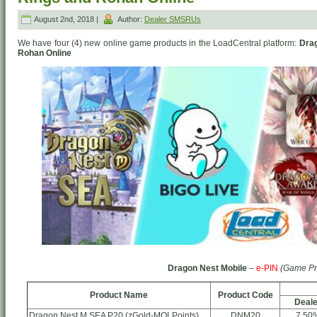
August 2nd, 2018 |
Author:
Dealer SMSRUs
We have four (4) new online game products in the LoadCentral platform:
Drag
Rohan Online
Dragon Nest Mobile
–
e-PIN
(Game Pr
Product Name
Product Code
Deale
Dragon Nest M SEA P20 (zGold-MOLPoints)
DNM20
7.50