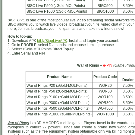
BIGO Live P300 (zGold-MOLPoints)
BIGO300
8.50%
BIGO Live P500 (zGold-MOLPoints)
BIGO500
8.50%
BIGO Live P1000 (zGold-MOLPoints)
BIGO1000
8.50%
BIGO LIVE
is one of the most popular live video streaming social networks from
BIGO allows you to watch live videos, broadcast your life, video chat with your
more, Join us, broadcast your life, gain fans and make new friends now!
How to top-up:
1. Download APK
bit.ly/BigoLiveAPK
. Install and Login your account.
2. Go to PROFILE, select Diamonds and choose item to purchase
3. Select zGold-MOLPoints Direct Top-up
4. Enter Serial and PIN
War of Rings
–
e-PIN
(Game Produ
Product Name
Product Code
Dealer
War of Rings P20 (zGold-MOLPoints)
WOR20
7.50%
War of Rings P50 (zGold-MOLPoints)
WOR50
8.50%
War of Rings P100 (zGold-MOLPoints)
WOR100
8.50%
War of Rings P300 (zGold-MOLPoints)
WOR300
8.50%
War of Rings P500 (zGold-MOLPoints)
WOR500
8.50%
War of Rings P1000 (zGold-MOLPoints)
WOR1000
8.50%
War of Rings
is a 3D MMORPG mobile game. Players travel to the wondrous h
cyclopses to collect 27 powerful rings and create a brand new world o
systems such as the free equipment system obtainable only via killing monster