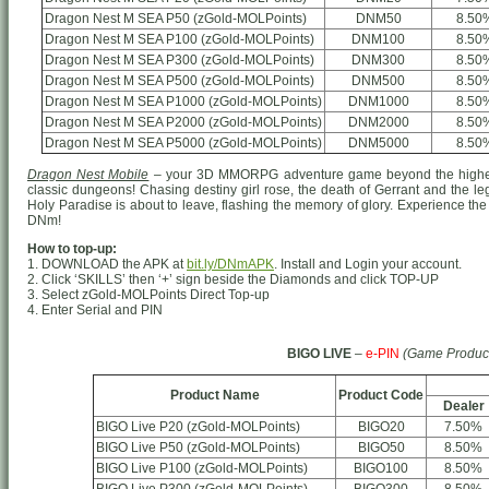
Dragon Nest M SEA P50 (zGold-MOLPoints)
DNM50
8.50
Dragon Nest M SEA P100 (zGold-MOLPoints)
DNM100
8.50
Dragon Nest M SEA P300 (zGold-MOLPoints)
DNM300
8.50
Dragon Nest M SEA P500 (zGold-MOLPoints)
DNM500
8.50
Dragon Nest M SEA P1000 (zGold-MOLPoints)
DNM1000
8.50
Dragon Nest M SEA P2000 (zGold-MOLPoints)
DNM2000
8.50
Dragon Nest M SEA P5000 (zGold-MOLPoints)
DNM5000
8.50
Dragon Nest Mobile
– your 3D MMORPG adventure game beyond the highest
classic dungeons! Chasing destiny girl rose, the death of Gerrant and the le
Holy Paradise is about to leave, flashing the memory of glory. Experience the 
DNm!
How to top-up:
1. DOWNLOAD the APK at
bit.ly/DNmAPK
. Install and Login your account.
2. Click ‘SKILLS’ then ‘+’ sign beside the Diamonds and click TOP-UP
3. Select zGold-MOLPoints Direct Top-up
4. Enter Serial and PIN
BIGO LIVE
–
e-PIN
(Game Produc
Product Name
Product Code
Dealer
BIGO Live P20 (zGold-MOLPoints)
BIGO20
7.50%
BIGO Live P50 (zGold-MOLPoints)
BIGO50
8.50%
BIGO Live P100 (zGold-MOLPoints)
BIGO100
8.50%