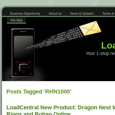
Business Opportunity
About Us
News & Updates
Terms & 
Site Map
Loa
Your 1-stop re
Posts Tagged ‘RHN1000’
LoadCentral New Product: Dragon Nest Mo
Rings and Rohan Online