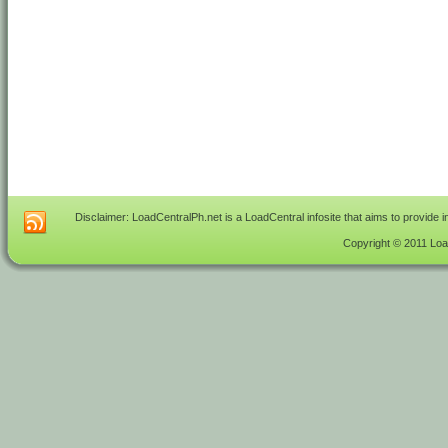
Disclaimer: LoadCentralPh.net is a LoadCentral infosite that aims to provide 
Copyright © 2011 Load