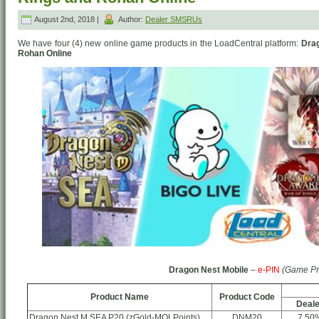
August 2nd, 2018 |
Author:
Dealer SMSRUs
We have four (4) new online game products in the LoadCentral platform:
Drag
Rohan Online
Dragon Nest Mobile
–
e-PIN
(Game Pr
Product Name
Product Code
Deale
Dragon Nest M SEA P20 (zGold-MOLPoints)
DNM20
7.50