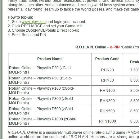
freely trade items without price restrictions. A powerful and diverse socia
alongside each other. And a balanced and exciting world boss system where 
refresh all day round. Team up to tackle the World Bosses, and make this game 
How to top-up:
1. Go to
www.ujoy.com
and login your account
2. Click RECHARGE and set your Game Info
3. Choose zGold-MOLPoints Direct Top-up
4. Enter Serial and PIN
R.O.H.A.N. Online
–
e-PIN
(Game Pro
Product Name
Product Code
Deal
Rohan Online – Playwith P20 (zGold-
RHN20
7.50
MOLPoints)
Rohan Online – Playwith P50 (zGold-
RHN50
8.50
MOLPoints)
Rohan Online – Playwith P100 (zGold-
RHN100
8.50
MOLPoints)
Rohan Online – Playwith P300 (zGold-
RHN300
8.50
MOLPoints)
Rohan Online – Playwith P500 (zGold-
RHN500
8.50
MOLPoints)
Rohan Online – Playwith P1000 (zGold-
RHN1000
8.50
MOLPoints)
R.O.H.A.N. Online
is a massively multiplayer online role-playing game (MMO
online world set on the continent of R.O.H.A.N. Humans are a strong and prou