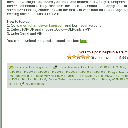
these brave knights are heavily armored and trained in a variety of weapons
melee combatants. They rush into the thick of combat and apply lots of
specialized tanking characters with the ability to withstand lots of damage f
exciting adventure with R.O.H.A.N.
How to top-up:
1. Go to
www.rohan.playwithsea.com
and login your account.
2. Select TOP-UP and choose zGold-MOLPoints e-PIN
3. Enter Serial and PIN
You can download the latest discount structure
here
.
Was this post helpful? Rate it!
(
6
votes, average:
5.00
o
Posted in
Uncategorized
|
Tags:
Advisory
,
Bigo Live
,
BIGO100
,
BIGO1000
,
DNM1000
,
DNM20
,
DNM2000
,
DNM300
,
DNM50
,
DNM500
,
DNM5000
,
Dragon Nest M
Discount Structure
,
Massively Multiplayer Online Role Playing Game
,
MMORPG
,
mobi
RHN300
,
RHN50
,
RHN500
,
Rohan Online
,
video streaming
,
War of Rings
,
WOR100
,
zGold
|
0 Comments