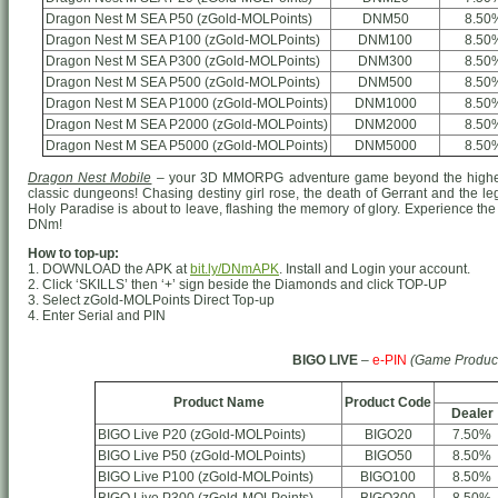
Dragon Nest M SEA P50 (zGold-MOLPoints)
DNM50
8.50
Dragon Nest M SEA P100 (zGold-MOLPoints)
DNM100
8.50
Dragon Nest M SEA P300 (zGold-MOLPoints)
DNM300
8.50
Dragon Nest M SEA P500 (zGold-MOLPoints)
DNM500
8.50
Dragon Nest M SEA P1000 (zGold-MOLPoints)
DNM1000
8.50
Dragon Nest M SEA P2000 (zGold-MOLPoints)
DNM2000
8.50
Dragon Nest M SEA P5000 (zGold-MOLPoints)
DNM5000
8.50
Dragon Nest Mobile
– your 3D MMORPG adventure game beyond the highest
classic dungeons! Chasing destiny girl rose, the death of Gerrant and the le
Holy Paradise is about to leave, flashing the memory of glory. Experience the 
DNm!
How to top-up:
1. DOWNLOAD the APK at
bit.ly/DNmAPK
. Install and Login your account.
2. Click ‘SKILLS’ then ‘+’ sign beside the Diamonds and click TOP-UP
3. Select zGold-MOLPoints Direct Top-up
4. Enter Serial and PIN
BIGO LIVE
–
e-PIN
(Game Produc
Product Name
Product Code
Dealer
BIGO Live P20 (zGold-MOLPoints)
BIGO20
7.50%
BIGO Live P50 (zGold-MOLPoints)
BIGO50
8.50%
BIGO Live P100 (zGold-MOLPoints)
BIGO100
8.50%