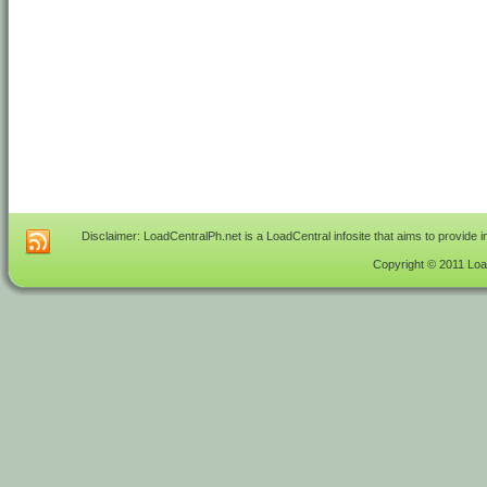
Disclaimer: LoadCentralPh.net is a LoadCentral infosite that aims to provide 
Copyright © 2011 Load