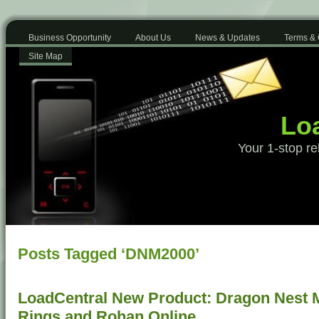
Business Opportunity
About Us
News & Updates
Terms & 
Site Map
Loa
Your 1-stop re
Posts Tagged ‘DNM2000’
LoadCentral New Product: Dragon Nest Mo
Rings and Rohan Online