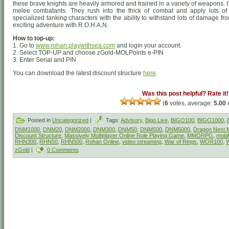
these brave knights are heavily armored and trained in a variety of weapons
melee combatants. They rush into the thick of combat and apply lots of
specialized tanking characters with the ability to withstand lots of damage f
exciting adventure with R.O.H.A.N.
How to top-up:
1. Go to
www.rohan.playwithsea.com
and login your account.
2. Select TOP-UP and choose zGold-MOLPoints e-PIN
3. Enter Serial and PIN
You can download the latest discount structure
here
.
Was this post helpful? Rate it!
(
6
votes, average:
5.00
o
Posted in
Uncategorized
|
Tags:
Advisory
,
Bigo Live
,
BIGO100
,
BIGO1000
,
DNM1000
,
DNM20
,
DNM2000
,
DNM300
,
DNM50
,
DNM500
,
DNM5000
,
Dragon Nest M
Discount Structure
,
Massively Multiplayer Online Role Playing Game
,
MMORPG
,
mobi
RHN300
,
RHN50
,
RHN500
,
Rohan Online
,
video streaming
,
War of Rings
,
WOR100
,
zGold
|
0 Comments