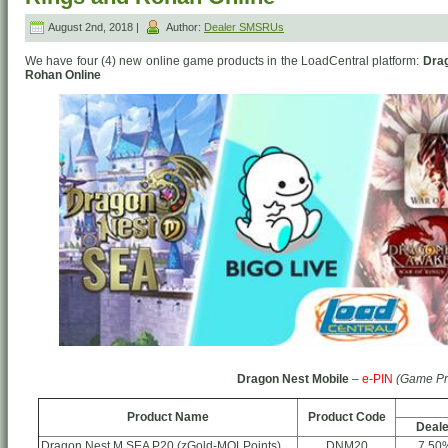
August 2nd, 2018 |
Author:
Dealer SMSRUs
We have four (4) new online game products in the LoadCentral platform:
Drag
Rohan Online
Dragon Nest Mobile
–
e-PIN
(Game Pr
Product Name
Product Code
Deale
Dragon Nest M SEA P20 (zGold-MOLPoints)
DNM20
7.50