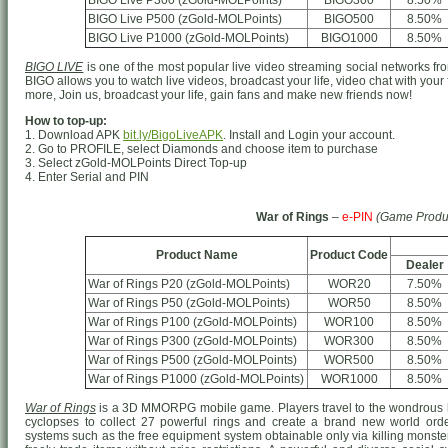
BIGO Live P300 (zGold-MOLPoints)
BIGO300
8.50%
BIGO Live P500 (zGold-MOLPoints)
BIGO500
8.50%
BIGO Live P1000 (zGold-MOLPoints)
BIGO1000
8.50%
BIGO LIVE
is one of the most popular live video streaming social networks from
BIGO allows you to watch live videos, broadcast your life, video chat with your
more, Join us, broadcast your life, gain fans and make new friends now!
How to top-up:
1. Download APK
bit.ly/BigoLiveAPK
. Install and Login your account.
2. Go to PROFILE, select Diamonds and choose item to purchase
3. Select zGold-MOLPoints Direct Top-up
4. Enter Serial and PIN
War of Rings
–
e-PIN
(Game Produ
Product Name
Product Code
Dealer
War of Rings P20 (zGold-MOLPoints)
WOR20
7.50%
War of Rings P50 (zGold-MOLPoints)
WOR50
8.50%
War of Rings P100 (zGold-MOLPoints)
WOR100
8.50%
War of Rings P300 (zGold-MOLPoints)
WOR300
8.50%
War of Rings P500 (zGold-MOLPoints)
WOR500
8.50%
War of Rings P1000 (zGold-MOLPoints)
WOR1000
8.50%
War of Rings
is a 3D MMORPG mobile game. Players travel to the wondrous h
cyclopses to collect 27 powerful rings and create a brand new world o
systems such as the free equipment system obtainable only via killing monster