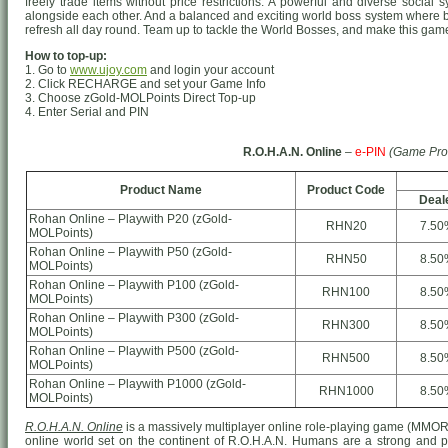
freely trade items without price restrictions. A powerful and diverse socia
alongside each other. And a balanced and exciting world boss system where 
refresh all day round. Team up to tackle the World Bosses, and make this game 
How to top-up:
1. Go to
www.ujoy.com
and login your account
2. Click RECHARGE and set your Game Info
3. Choose zGold-MOLPoints Direct Top-up
4. Enter Serial and PIN
R.O.H.A.N. Online
–
e-PIN
(Game Pro
Product Name
Product Code
Deal
Rohan Online – Playwith P20 (zGold-
RHN20
7.50
MOLPoints)
Rohan Online – Playwith P50 (zGold-
RHN50
8.50
MOLPoints)
Rohan Online – Playwith P100 (zGold-
RHN100
8.50
MOLPoints)
Rohan Online – Playwith P300 (zGold-
RHN300
8.50
MOLPoints)
Rohan Online – Playwith P500 (zGold-
RHN500
8.50
MOLPoints)
Rohan Online – Playwith P1000 (zGold-
RHN1000
8.50
MOLPoints)
R.O.H.A.N. Online
is a massively multiplayer online role-playing game (MMO
online world set on the continent of R.O.H.A.N. Humans are a strong and prou