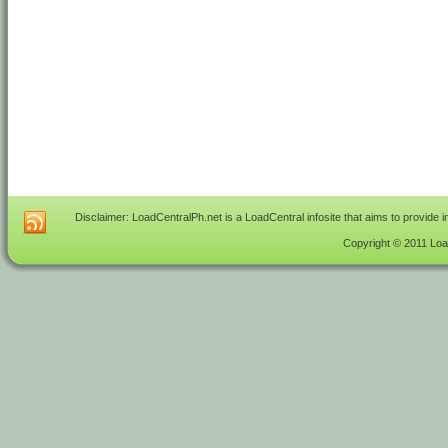
Disclaimer: LoadCentralPh.net is a LoadCentral infosite that aims to provide 
Copyright © 2011 Load