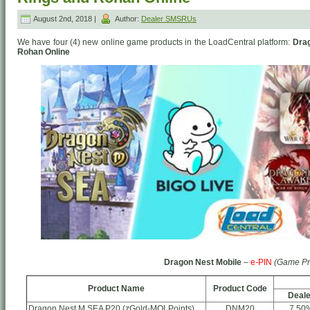
August 2nd, 2018 |
Author:
Dealer SMSRUs
We have four (4) new online game products in the LoadCentral platform:
Drag
Rohan Online
Dragon Nest Mobile
–
e-PIN
(Game Pr
Product Name
Product Code
Deale
Dragon Nest M SEA P20 (zGold-MOLPoints)
DNM20
7.50