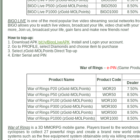
BIGO Live P300 (zGold-MOLPoints)
BIGO300
8.50%
BIGO Live P500 (zGold-MOLPoints)
BIGO500
8.50%
BIGO Live P1000 (zGold-MOLPoints)
BIGO1000
8.50%
BIGO LIVE
is one of the most popular live video streaming social networks from
BIGO allows you to watch live videos, broadcast your life, video chat with your
more, Join us, broadcast your life, gain fans and make new friends now!
How to top-up:
1. Download APK
bit.ly/BigoLiveAPK
. Install and Login your account.
2. Go to PROFILE, select Diamonds and choose item to purchase
3. Select zGold-MOLPoints Direct Top-up
4. Enter Serial and PIN
War of Rings
–
e-PIN
(Game Produ
Product Name
Product Code
Dealer
War of Rings P20 (zGold-MOLPoints)
WOR20
7.50%
War of Rings P50 (zGold-MOLPoints)
WOR50
8.50%
War of Rings P100 (zGold-MOLPoints)
WOR100
8.50%
War of Rings P300 (zGold-MOLPoints)
WOR300
8.50%
War of Rings P500 (zGold-MOLPoints)
WOR500
8.50%
War of Rings P1000 (zGold-MOLPoints)
WOR1000
8.50%
War of Rings
is a 3D MMORPG mobile game. Players travel to the wondrous h
cyclopses to collect 27 powerful rings and create a brand new world o
systems such as the free equipment system obtainable only via killing monster