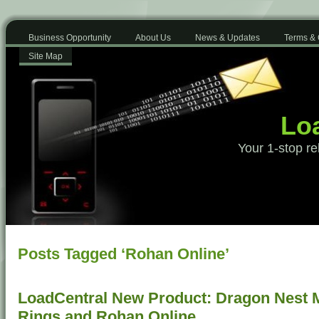
Business Opportunity
About Us
News & Updates
Terms & 
Site Map
Loa
Your 1-stop re
Posts Tagged ‘Rohan Online’
LoadCentral New Product: Dragon Nest Mo
Rings and Rohan Online