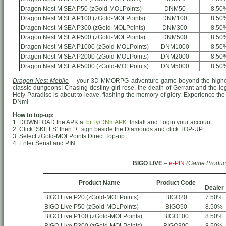
Dragon Nest M SEA P50 (zGold-MOLPoints)
DNM50
8.50
Dragon Nest M SEA P100 (zGold-MOLPoints)
DNM100
8.50
Dragon Nest M SEA P300 (zGold-MOLPoints)
DNM300
8.50
Dragon Nest M SEA P500 (zGold-MOLPoints)
DNM500
8.50
Dragon Nest M SEA P1000 (zGold-MOLPoints)
DNM1000
8.50
Dragon Nest M SEA P2000 (zGold-MOLPoints)
DNM2000
8.50
Dragon Nest M SEA P5000 (zGold-MOLPoints)
DNM5000
8.50
Dragon Nest Mobile
– your 3D MMORPG adventure game beyond the highest
classic dungeons! Chasing destiny girl rose, the death of Gerrant and the le
Holy Paradise is about to leave, flashing the memory of glory. Experience the 
DNm!
How to top-up:
1. DOWNLOAD the APK at
bit.ly/DNmAPK
. Install and Login your account.
2. Click ‘SKILLS’ then ‘+’ sign beside the Diamonds and click TOP-UP
3. Select zGold-MOLPoints Direct Top-up
4. Enter Serial and PIN
BIGO LIVE
–
e-PIN
(Game Produc
Product Name
Product Code
Dealer
BIGO Live P20 (zGold-MOLPoints)
BIGO20
7.50%
BIGO Live P50 (zGold-MOLPoints)
BIGO50
8.50%
BIGO Live P100 (zGold-MOLPoints)
BIGO100
8.50%