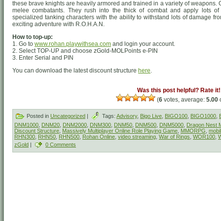
these brave knights are heavily armored and trained in a variety of weapons
melee combatants. They rush into the thick of combat and apply lots of
specialized tanking characters with the ability to withstand lots of damage f
exciting adventure with R.O.H.A.N.
How to top-up:
1. Go to
www.rohan.playwithsea.com
and login your account.
2. Select TOP-UP and choose zGold-MOLPoints e-PIN
3. Enter Serial and PIN
You can download the latest discount structure
here
.
Was this post helpful? Rate it!
(
6
votes, average:
5.00
o
Posted in
Uncategorized
|
Tags:
Advisory
,
Bigo Live
,
BIGO100
,
BIGO1000
,
DNM1000
,
DNM20
,
DNM2000
,
DNM300
,
DNM50
,
DNM500
,
DNM5000
,
Dragon Nest M
Discount Structure
,
Massively Multiplayer Online Role Playing Game
,
MMORPG
,
mobi
RHN300
,
RHN50
,
RHN500
,
Rohan Online
,
video streaming
,
War of Rings
,
WOR100
,
zGold
|
0 Comments