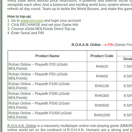
freely trade items without price restrictions. A powerful and diverse socia
alongside each other. And a balanced and exciting world boss system where 
refresh all day round. Team up to tackle the World Bosses, and make this game 
How to top-up:
1. Go to
www.ujoy.com
and login your account
2. Click RECHARGE and set your Game Info
3. Choose zGold-MOLPoints Direct Top-up
4. Enter Serial and PIN
R.O.H.A.N. Online
–
e-PIN
(Game Pro
Product Name
Product Code
Deal
Rohan Online – Playwith P20 (zGold-
RHN20
7.50
MOLPoints)
Rohan Online – Playwith P50 (zGold-
RHN50
8.50
MOLPoints)
Rohan Online – Playwith P100 (zGold-
RHN100
8.50
MOLPoints)
Rohan Online – Playwith P300 (zGold-
RHN300
8.50
MOLPoints)
Rohan Online – Playwith P500 (zGold-
RHN500
8.50
MOLPoints)
Rohan Online – Playwith P1000 (zGold-
RHN1000
8.50
MOLPoints)
R.O.H.A.N. Online
is a massively multiplayer online role-playing game (MMO
online world set on the continent of R.O.H.A.N. Humans are a strong and prou