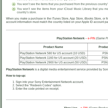
You won’t see the items that you purchased from the previous country’
You won’t see the items from your iCloud Music Library that you m
country’s store.
When you make a purchase in the iTunes Store, App Store, iBooks Store, or M
account information must match the country listed on your Apple ID account p
PlayStation Network
–
e-PIN
(Game Pr
Product Name
Produc
PlayStation Network 580 for US account (10 USD)
PSN
PlayStation Network 1160 for US account (20 USD)
PSN
PlayStation Network 2900 for US account (50 USD)
PSN
PlayStation Network
is a digital media entertainment service provided by Son
How to top-up:
Sign into your Sony Entertainment Network account.
Select the “Redeem Codes” option.
Enter the code printed on receipt.
Xbox Live
–
e-PIN
(Game Product