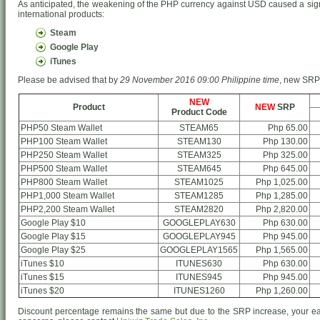
As anticipated, the weakening of the PHP currency against USD caused a signi
international products:
Steam
Google Play
iTunes
Please be advised that by
29 November 2016 09:00 Philippine time
, new SRP o
NEW
Product
NEW
SRP
Product Code
PHP50 Steam Wallet
STEAM65
Php 65.00
PHP100 Steam Wallet
STEAM130
Php 130.00
PHP250 Steam Wallet
STEAM325
Php 325.00
PHP500 Steam Wallet
STEAM645
Php 645.00
PHP800 Steam Wallet
STEAM1025
Php 1,025.00
PHP1,000 Steam Wallet
STEAM1285
Php 1,285.00
PHP2,200 Steam Wallet
STEAM2820
Php 2,820.00
Google Play $10
GOOGLEPLAY630
Php 630.00
Google Play $15
GOOGLEPLAY945
Php 945.00
Google Play $25
GOOGLEPLAY1565
Php 1,565.00
iTunes $10
ITUNES630
Php 630.00
iTunes $15
ITUNES945
Php 945.00
iTunes $20
ITUNES1260
Php 1,260.00
Discount percentage remains the same but due to the SRP increase, your ea