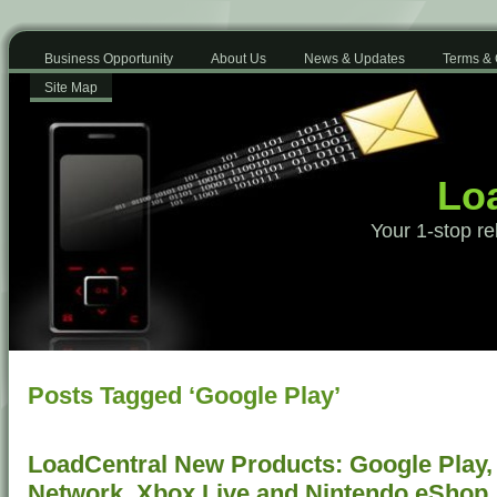
Business Opportunity
About Us
News & Updates
Terms & 
Site Map
Loa
Your 1-stop re
Posts Tagged ‘Google Play’
LoadCentral New Products: Google Play, 
Network, Xbox Live and Nintendo eShop