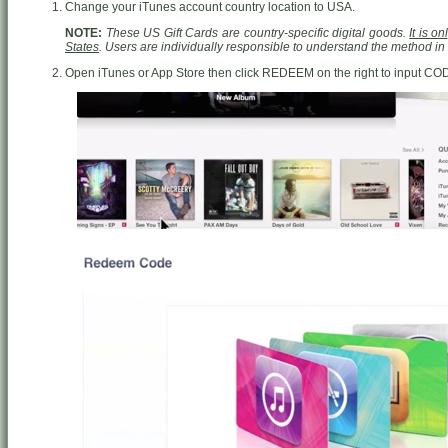
Change your iTunes account country location to USA.
NOTE:
These US Gift Cards are country-specific digital goods.
It is o
States
. Users are individually responsible to understand the method i
Open iTunes or App Store then click REDEEM on the right to input CO