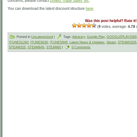
concerns, please contact
Uniwiz Trade Sales, Inc
.
You can download the latest discount structure
here
.
Was this post helpful? Rate it!
(
9
votes, average:
4.78
o
Posted in
Uncategorized
|
Tags:
Advisory
,
Google Play
,
GOOGLEPLAY1565
ITUNES1260
,
ITUNES630
,
ITUNES945
,
Latest News & Updates
,
Steam
,
STEAM1025
STEAM325
,
STEAM645
,
STEAM65
|
0 Comments