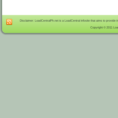
Disclaimer: LoadCentralPh.net is a LoadCentral infosite that aims to provide 
Copyright © 2011 Load