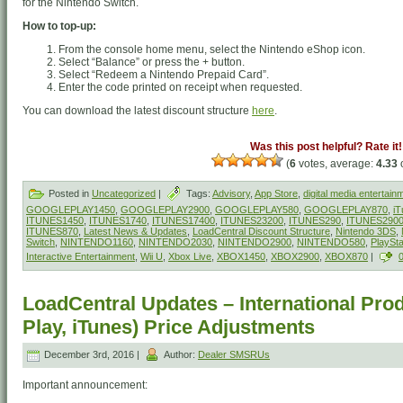
for the Nintendo Switch.
How to top-up:
From the console home menu, select the Nintendo eShop icon.
Select “Balance” or press the + button.
Select “Redeem a Nintendo Prepaid Card”.
Enter the code printed on receipt when requested.
You can download the latest discount structure
here
.
Was this post helpful? Rate it!
(
6
votes, average:
4.33
o
Posted in
Uncategorized
|
Tags:
Advisory
,
App Store
,
digital media entertain
GOOGLEPLAY1450
,
GOOGLEPLAY2900
,
GOOGLEPLAY580
,
GOOGLEPLAY870
,
iT
ITUNES1450
,
ITUNES1740
,
ITUNES17400
,
ITUNES23200
,
ITUNES290
,
ITUNES290
ITUNES870
,
Latest News & Updates
,
LoadCentral Discount Structure
,
Nintendo 3DS
,
Switch
,
NINTENDO1160
,
NINTENDO2030
,
NINTENDO2900
,
NINTENDO580
,
PlaySt
Interactive Entertainment
,
Wii U
,
Xbox Live
,
XBOX1450
,
XBOX2900
,
XBOX870
|
LoadCentral Updates – International Pro
Play, iTunes) Price Adjustments
December 3rd, 2016 |
Author:
Dealer SMSRUs
Important announcement: