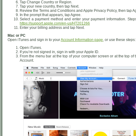
Tap Change Country or Region.
Tap your new country, then tap Next.
Review the Terms and Conditions and Apple Privacy Policy, then tap Agr
In the prompt that appears, tap Agree.
Select a payment method and enter your payment information. Steps
https://support.apple.com/en-us/HT201266
Enter your billing address and tap Next.
Mac or PC
Open iTunes and sign in to your
Account Information page
, or use these steps:
Open iTunes.
If you’re not signed in, sign in with your Apple ID.
From the menu bar at the top of your computer screen or at the top o
Account.