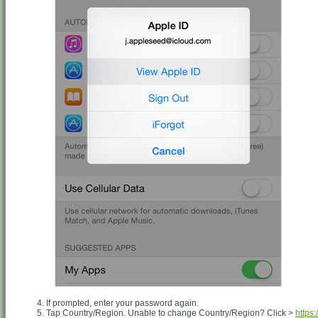
If prompted, enter your password again.
Tap Country/Region. Unable to change Country/Region? Click >
https