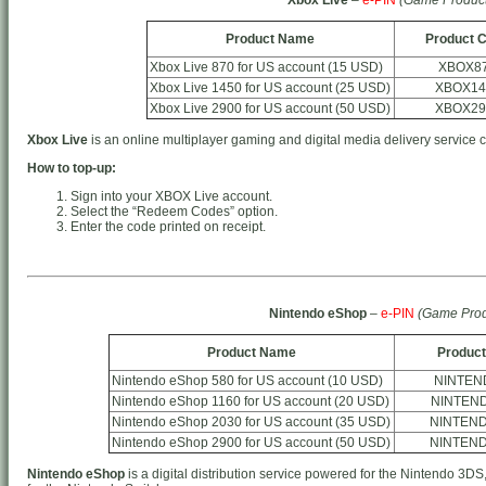
Product Name
Product 
Xbox Live 870 for US account (15 USD)
XBOX8
Xbox Live 1450 for US account (25 USD)
XBOX14
Xbox Live 2900 for US account (50 USD)
XBOX29
Xbox Live
is an online multiplayer gaming and digital media delivery service 
How to top-up:
Sign into your XBOX Live account.
Select the “Redeem Codes” option.
Enter the code printed on receipt.
Nintendo eShop
–
e-PIN
(Game Prod
Product Name
Product
Nintendo eShop 580 for US account (10 USD)
NINTEN
Nintendo eShop 1160 for US account (20 USD)
NINTEN
Nintendo eShop 2030 for US account (35 USD)
NINTEN
Nintendo eShop 2900 for US account (50 USD)
NINTEN
Nintendo eShop
is a digital distribution service powered for the Nintendo 3DS