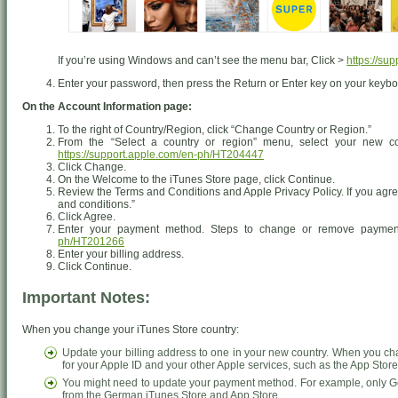
If you’re using Windows and can’t see the menu bar, Click >
https://su
Enter your password, then press the Return or Enter key on your keyboa
On the Account Information page:
To the right of Country/Region, click “Change Country or Region.”
From the “Select a country or region” menu, select your new co
https://support.apple.com/en-ph/HT204447
Click Change.
On the Welcome to the iTunes Store page, click Continue.
Review the Terms and Conditions and Apple Privacy Policy. If you agree
and conditions.”
Click Agree.
Enter your payment method. Steps to change or remove paymen
ph/HT201266
Enter your billing address.
Click Continue.
Important Notes:
When you change your iTunes Store country:
Update your billing address to one in your new country. When you ch
for your Apple ID and your other Apple services, such as the App Stor
You might need to update your payment method. For example, only Ge
from the German iTunes Store and App Store.