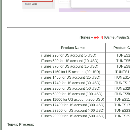
iTunes
–
e-PIN
(Game Products
Product Name
Product 
iTunes 290 for US account (5 USD)
ITUNES
iTunes 580 for US account (10 USD)
ITUNES
iTunes 870 for US account (15 USD)
ITUNES
iTunes 1160 for US account (20 USD)
ITUNES1
iTunes 1450 for US account (25 USD)
ITUNES1
iTunes 1740 for US account (30 USD)
ITUNES1
iTunes 2900 for US account (50 USD)
ITUNES2
iTunes 5800 for US account (100 USD)
ITUNES5
iTunes 11600 for US account (200 USD)
ITUNES11
iTunes 17400 for US account (300 USD)
ITUNES17
iTunes 23200 for US account (400 USD)
ITUNES23
iTunes 29000 for US account (500 USD)
ITUNES29
Top-up Process: