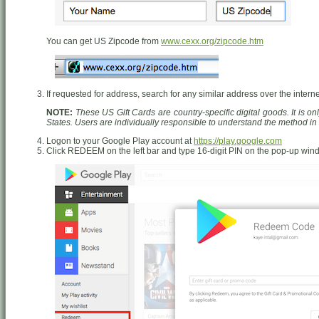
You can get US Zipcode from
www.cexx.org/zipcode.htm
If requested for address, search for any similar address over the interne
NOTE:
These US Gift Cards are country-specific digital goods. It is o
States. Users are individually responsible to understand the method i
Logon to your Google Play account at
https://play.google.com
Click REDEEM on the left bar and type 16-digit PIN on the pop-up wi