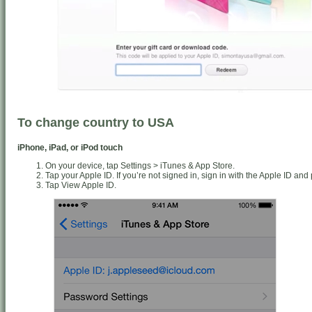
To change country to USA
iPhone, iPad, or iPod touch
On your device, tap Settings > iTunes & App Store.
Tap your Apple ID. If you’re not signed in, sign in with the Apple ID an
Tap View Apple ID.