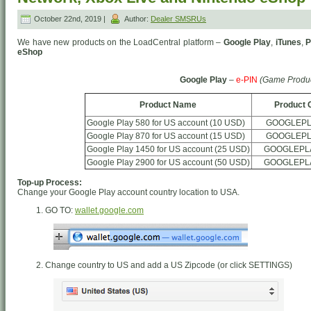
October 22nd, 2019 |
Author:
Dealer SMSRUs
We have new products on the LoadCentral platform –
Google Play
,
iTunes
,
P
eShop
Google Play
–
e-PIN
(Game Produc
Product Name
Product 
Google Play 580 for US account (10 USD)
GOOGLEPL
Google Play 870 for US account (15 USD)
GOOGLEPL
Google Play 1450 for US account (25 USD)
GOOGLEPL
Google Play 2900 for US account (50 USD)
GOOGLEPL
Top-up Process:
Change your Google Play account country location to USA.
GO TO:
wallet.google.com
Change country to US and add a US Zipcode (or click SETTINGS)