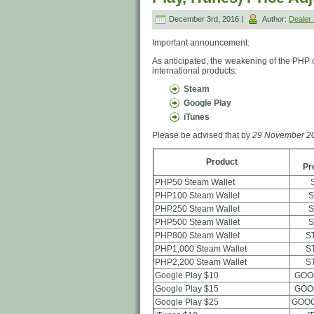
December 3rd, 2016 |
Author:
Deale
Important announcement:
As anticipated, the weakening of the PHP 
international products:
Steam
Google Play
iTunes
Please be advised that by
29 November 20
Product
Pr
PHP50 Steam Wallet
PHP100 Steam Wallet
S
PHP250 Steam Wallet
S
PHP500 Steam Wallet
S
PHP800 Steam Wallet
S
PHP1,000 Steam Wallet
S
PHP2,200 Steam Wallet
S
Google Play $10
GOO
Google Play $15
GOO
Google Play $25
GOOG