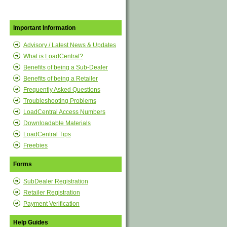
Important Information
Advisory / Latest News & Updates
What is LoadCentral?
Benefits of being a Sub-Dealer
Benefits of being a Retailer
Frequently Asked Questions
Troubleshooting Problems
LoadCentral Access Numbers
Downloadable Materials
LoadCentral Tips
Freebies
Forms
SubDealer Registration
Retailer Registration
Payment Verification
Help Guides