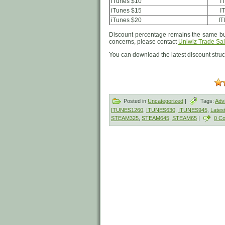
iTunes $10
I
iTunes $15
I
iTunes $20
I
Discount percentage remains the same but
concerns, please contact
Uniwiz Trade Sal
You can download the latest discount stru
Posted in
Uncategorized
|
Tags:
Adv
ITUNES1260
,
ITUNES630
,
ITUNES945
,
Lates
STEAM325
,
STEAM645
,
STEAM65
|
0 C