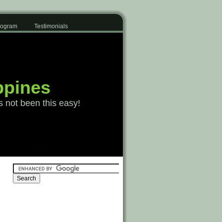
Program
Testimonials
ppines
s not been this easy!