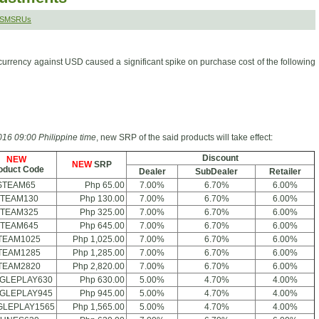
r SMSRUs
currency against USD caused a significant spike on purchase cost of the following
16 09:00 Philippine time
, new SRP of the said products will take effect:
Discount
NEW
NEW
SRP
oduct Code
Dealer
SubDealer
Retailer
STEAM65
Php 65.00
7.00%
6.70%
6.00%
TEAM130
Php 130.00
7.00%
6.70%
6.00%
TEAM325
Php 325.00
7.00%
6.70%
6.00%
TEAM645
Php 645.00
7.00%
6.70%
6.00%
TEAM1025
Php 1,025.00
7.00%
6.70%
6.00%
TEAM1285
Php 1,285.00
7.00%
6.70%
6.00%
TEAM2820
Php 2,820.00
7.00%
6.70%
6.00%
GLEPLAY630
Php 630.00
5.00%
4.70%
4.00%
GLEPLAY945
Php 945.00
5.00%
4.70%
4.00%
LEPLAY1565
Php 1,565.00
5.00%
4.70%
4.00%