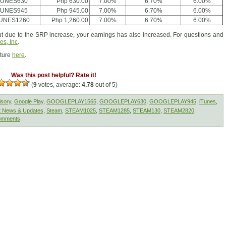
TUNES630
Php 630.00
7.00%
6.70%
6.00%
TUNES945
Php 945.00
7.00%
6.70%
6.00%
TUNES1260
Php 1,260.00
7.00%
6.70%
6.00%
 due to the SRP increase, your earnings has also increased. For questions and
es, Inc
.
cture
here
.
Was this post helpful? Rate it!
(
9
votes, average:
4.78
out of 5)
isory
,
Google Play
,
GOOGLEPLAY1565
,
GOOGLEPLAY630
,
GOOGLEPLAY945
,
iTunes
,
t News & Updates
,
Steam
,
STEAM1025
,
STEAM1285
,
STEAM130
,
STEAM2820
,
omments