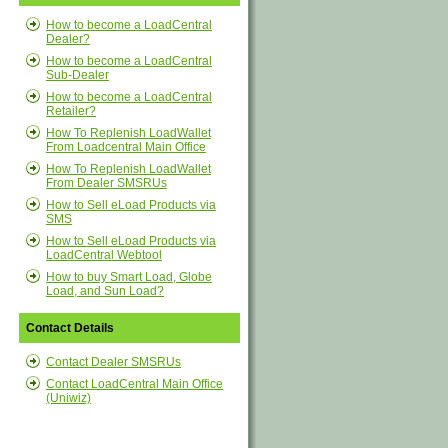
How to become a LoadCentral
Dealer?
How to become a LoadCentral
Sub-Dealer
How to become a LoadCentral
Retailer?
How To Replenish LoadWallet
From Loadcentral Main Office
How To Replenish LoadWallet
From Dealer SMSRUs
How to Sell eLoad Products via
SMS
How to Sell eLoad Products via
LoadCentral Webtool
How to buy Smart Load, Globe
Load, and Sun Load?
Contact Details
Contact Dealer SMSRUs
Contact LoadCentral Main Office
(Uniwiz)