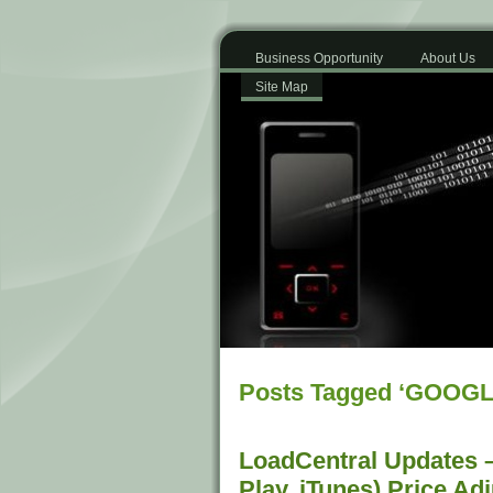
Business Opportunity
About Us
Site Map
Posts Tagged ‘GOOG
LoadCentral Updates –
Play, iTunes) Price Ad