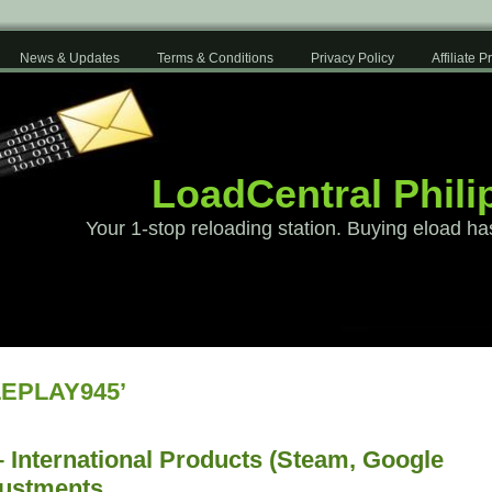
News & Updates
Terms & Conditions
Privacy Policy
Affiliate 
LoadCentral Phili
Your 1-stop reloading station. Buying eload ha
LEPLAY945’
 International Products (Steam, Google
justments