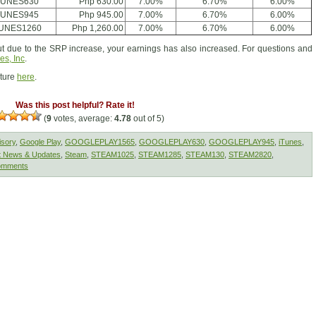
TUNES630
Php 630.00
7.00%
6.70%
6.00%
TUNES945
Php 945.00
7.00%
6.70%
6.00%
TUNES1260
Php 1,260.00
7.00%
6.70%
6.00%
 due to the SRP increase, your earnings has also increased. For questions and
es, Inc
.
cture
here
.
Was this post helpful? Rate it!
(
9
votes, average:
4.78
out of 5)
isory
,
Google Play
,
GOOGLEPLAY1565
,
GOOGLEPLAY630
,
GOOGLEPLAY945
,
iTunes
,
t News & Updates
,
Steam
,
STEAM1025
,
STEAM1285
,
STEAM130
,
STEAM2820
,
omments