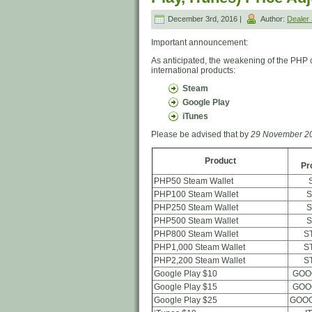
December 3rd, 2016 |
Author:
Deale
Important announcement:
As anticipated, the weakening of the PHP 
international products:
Steam
Google Play
iTunes
Please be advised that by
29 November 20
Product
Pr
PHP50 Steam Wallet
PHP100 Steam Wallet
S
PHP250 Steam Wallet
S
PHP500 Steam Wallet
S
PHP800 Steam Wallet
S
PHP1,000 Steam Wallet
S
PHP2,200 Steam Wallet
S
Google Play $10
GOO
Google Play $15
GOO
Google Play $25
GOOG