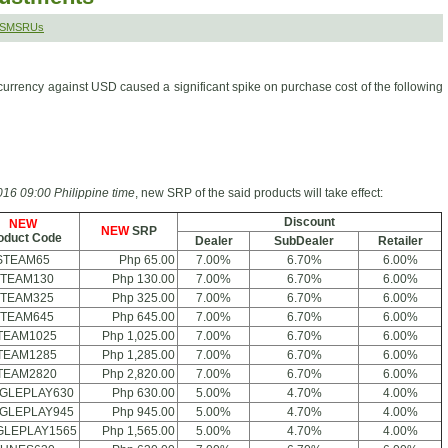
r SMSRUs
currency against USD caused a significant spike on purchase cost of the following
16 09:00 Philippine time
, new SRP of the said products will take effect:
Discount
NEW
NEW
SRP
oduct Code
Dealer
SubDealer
Retailer
STEAM65
Php 65.00
7.00%
6.70%
6.00%
TEAM130
Php 130.00
7.00%
6.70%
6.00%
TEAM325
Php 325.00
7.00%
6.70%
6.00%
TEAM645
Php 645.00
7.00%
6.70%
6.00%
TEAM1025
Php 1,025.00
7.00%
6.70%
6.00%
TEAM1285
Php 1,285.00
7.00%
6.70%
6.00%
TEAM2820
Php 2,820.00
7.00%
6.70%
6.00%
GLEPLAY630
Php 630.00
5.00%
4.70%
4.00%
GLEPLAY945
Php 945.00
5.00%
4.70%
4.00%
LEPLAY1565
Php 1,565.00
5.00%
4.70%
4.00%