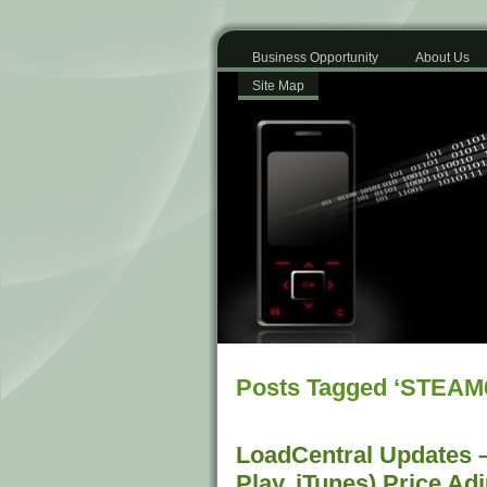
Business Opportunity
About Us
Site Map
Posts Tagged ‘STEAM
LoadCentral Updates –
Play, iTunes) Price Ad