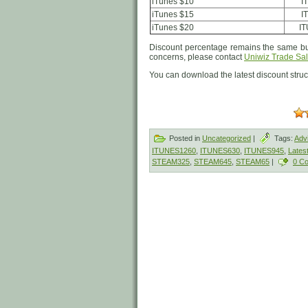
iTunes $10
I
iTunes $15
I
iTunes $20
I
Discount percentage remains the same but
concerns, please contact
Uniwiz Trade Sal
You can download the latest discount stru
Posted in
Uncategorized
|
Tags:
Adv
ITUNES1260
,
ITUNES630
,
ITUNES945
,
Lates
STEAM325
,
STEAM645
,
STEAM65
|
0 C