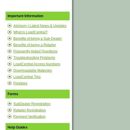
Important Information
Advisory / Latest News & Updates
What is LoadCentral?
Benefits of being a Sub-Dealer
Benefits of being a Retailer
Frequently Asked Questions
Troubleshooting Problems
LoadCentral Access Numbers
Downloadable Materials
LoadCentral Tips
Freebies
Forms
SubDealer Registration
Retailer Registration
Payment Verification
Help Guides