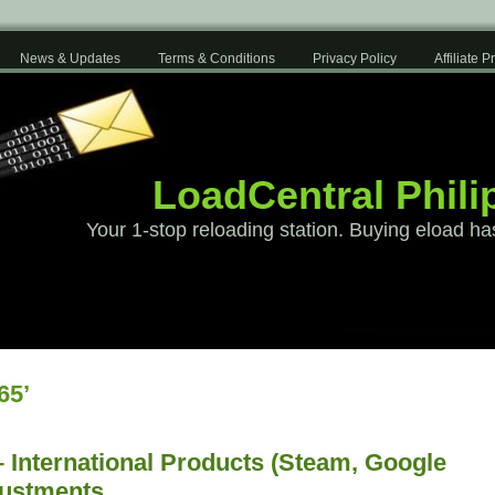
News & Updates
Terms & Conditions
Privacy Policy
Affiliate 
LoadCentral Phili
Your 1-stop reloading station. Buying eload ha
65’
 International Products (Steam, Google
justments