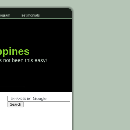
Program
Testimonials
ppines
s not been this easy!