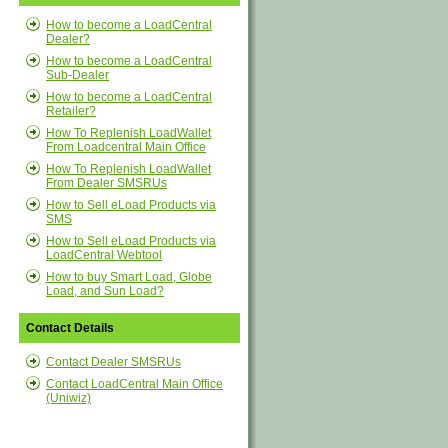
How to become a LoadCentral
Dealer?
How to become a LoadCentral
Sub-Dealer
How to become a LoadCentral
Retailer?
How To Replenish LoadWallet
From Loadcentral Main Office
How To Replenish LoadWallet
From Dealer SMSRUs
How to Sell eLoad Products via
SMS
How to Sell eLoad Products via
LoadCentral Webtool
How to buy Smart Load, Globe
Load, and Sun Load?
Contact Details
Contact Dealer SMSRUs
Contact LoadCentral Main Office
(Uniwiz)