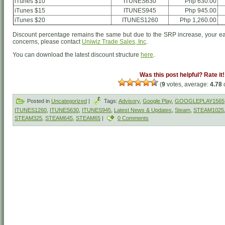
iTunes $10
ITUNES630
Php 630.00
iTunes $15
ITUNES945
Php 945.00
iTunes $20
ITUNES1260
Php 1,260.00
Discount percentage remains the same but due to the SRP increase, your ea
concerns, please contact
Uniwiz Trade Sales, Inc
.
You can download the latest discount structure
here
.
Was this post helpful? Rate it!
(
9
votes, average:
4.78
o
Posted in
Uncategorized
|
Tags:
Advisory
,
Google Play
,
GOOGLEPLAY1565
ITUNES1260
,
ITUNES630
,
ITUNES945
,
Latest News & Updates
,
Steam
,
STEAM1025
STEAM325
,
STEAM645
,
STEAM65
|
0 Comments