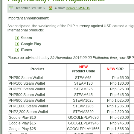
December 3rd, 2016 |
Author:
Dealer SMSRUs
Important announcement:
As anticipated, the weakening of the PHP currency against USD caused a signi
international products:
Steam
Google Play
iTunes
Please be advised that by
29 November 2016 09:00 Philippine time
, new SRP o
NEW
Product
NEW
SRP
Product Code
PHP50 Steam Wallet
STEAM65
Php 65.00
PHP100 Steam Wallet
STEAM130
Php 130.00
PHP250 Steam Wallet
STEAM325
Php 325.00
PHP500 Steam Wallet
STEAM645
Php 645.00
PHP800 Steam Wallet
STEAM1025
Php 1,025.00
PHP1,000 Steam Wallet
STEAM1285
Php 1,285.00
PHP2,200 Steam Wallet
STEAM2820
Php 2,820.00
Google Play $10
GOOGLEPLAY630
Php 630.00
Google Play $15
GOOGLEPLAY945
Php 945.00
Google Play $25
GOOGLEPLAY1565
Php 1,565.00