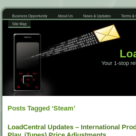
Business Opportunity
About Us
News & Updates
Terms & 
Site Map
Loa
Your 1-stop re
Posts Tagged ‘Steam’
LoadCentral Updates – International Pro
Play, iTunes) Price Adjustments