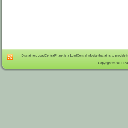
Disclaimer: LoadCentralPh.net is a LoadCentral infosite that aims to provide 
Copyright © 2011 Load