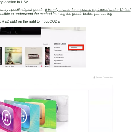
y location to USA.
ntry-specific digital goods.
It is only usable for accounts registered under United
ponsible to understand the method in using the goods before purchasing.
ck REDEEM on the right to input CODE