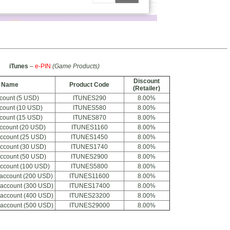
iTunes
–
e-PIN
(Game Products)
Discount
t Name
Product Code
(Retailer)
ccount (5 USD)
ITUNES290
8.00%
ccount (10 USD)
ITUNES580
8.00%
ccount (15 USD)
ITUNES870
8.00%
account (20 USD)
ITUNES1160
8.00%
account (25 USD)
ITUNES1450
8.00%
account (30 USD)
ITUNES1740
8.00%
account (50 USD)
ITUNES2900
8.00%
account (100 USD)
ITUNES5800
8.00%
 account (200 USD)
ITUNES11600
8.00%
 account (300 USD)
ITUNES17400
8.00%
 account (400 USD)
ITUNES23200
8.00%
 account (500 USD)
ITUNES29000
8.00%