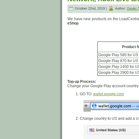
October 22nd, 2019 |
Author:
Dealer
We have new products on the LoadCentra
eShop
Product 
Google Play 580 for US
Google Play 870 for US
Google Play 1450 for U
Google Play 2900 for U
Top-up Process:
Change your Google Play account country 
GO TO:
wallet.google.com
Change country to US and add a U