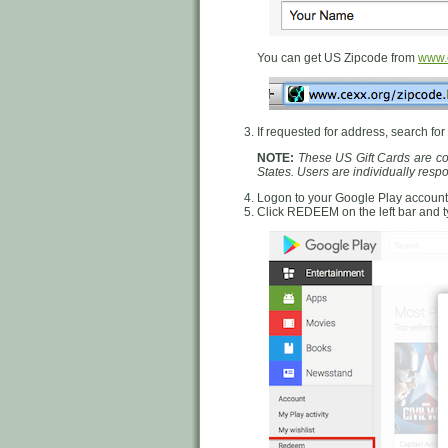
You can get US Zipcode from
www.c
If requested for address, search for
NOTE:
These US Gift Cards are cou
States. Users are individually res
Logon to your Google Play account
Click REDEEM on the left bar and 