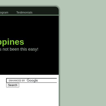
Program
Testimonials
ppines
s not been this easy!