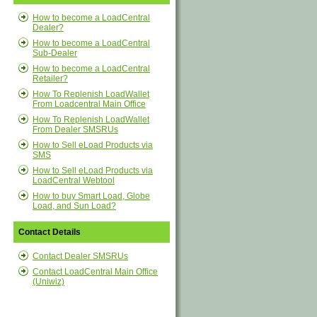
How to become a LoadCentral
Dealer?
How to become a LoadCentral
Sub-Dealer
How to become a LoadCentral
Retailer?
How To Replenish LoadWallet
From Loadcentral Main Office
How To Replenish LoadWallet
From Dealer SMSRUs
How to Sell eLoad Products via
SMS
How to Sell eLoad Products via
LoadCentral Webtool
How to buy Smart Load, Globe
Load, and Sun Load?
Contact Details
Contact Dealer SMSRUs
Contact LoadCentral Main Office
(Uniwiz)