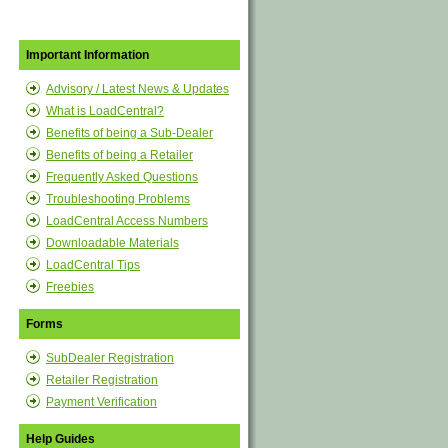
Important Information
Advisory / Latest News & Updates
What is LoadCentral?
Benefits of being a Sub-Dealer
Benefits of being a Retailer
Frequently Asked Questions
Troubleshooting Problems
LoadCentral Access Numbers
Downloadable Materials
LoadCentral Tips
Freebies
Forms
SubDealer Registration
Retailer Registration
Payment Verification
Help Guides