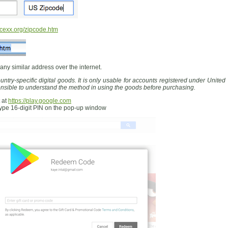
exx.org/zipcode.htm
 any similar address over the internet.
ntry-specific digital goods. It is only usable for accounts registered under United
ponsible to understand the method in using the goods before purchasing.
 at
https://play.google.com
type 16-digit PIN on the pop-up window