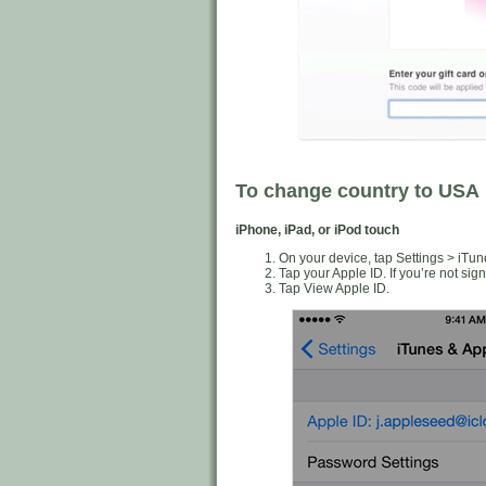
To change country to USA
iPhone, iPad, or iPod touch
On your device, tap Settings > iTun
Tap your Apple ID. If you’re not sig
Tap View Apple ID.