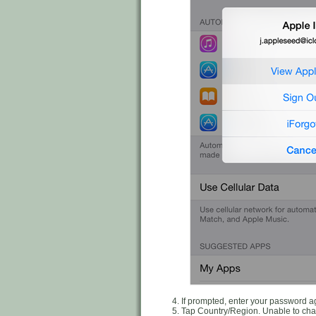
If prompted, enter your password a
Tap Country/Region. Unable to ch