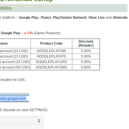
 SMSRUs
l platform –
Google Play
,
iTunes
,
PlayStation Network
,
Xbox Live
and
Nintendo
Google Play
–
e-PIN
(Game Products)
Discount
Name
Product Code
(Retailer)
 account (10 USD)
GOOGLEPLAY580
5.00%
 account (15 USD)
GOOGLEPLAY870
5.00%
S account (25 USD)
GOOGLEPLAY1450
5.00%
S account (50 USD)
GOOGLEPLAY2900
5.00%
location to USA.
S Zipcode (or click SETTINGS)