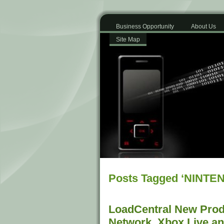
Business Opportunity
About Us
Site Map
Posts Tagged ‘NINTE
LoadCentral New Produ
Network, Xbox Live a