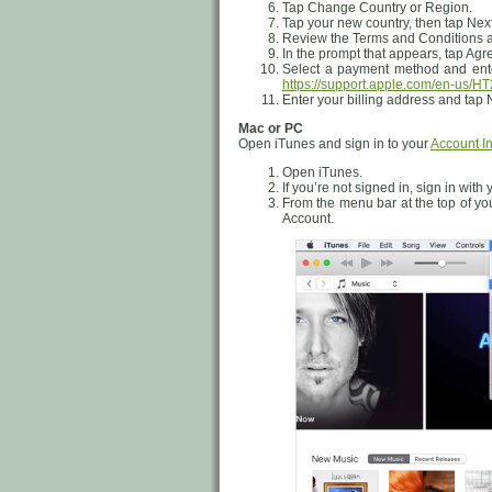
Tap Change Country or Region.
Tap your new country, then tap Next
Review the Terms and Conditions an
In the prompt that appears, tap Agr
Select a payment method and ente
https://support.apple.com/en-us/H
Enter your billing address and tap 
Mac or PC
Open iTunes and sign in to your
Account I
Open iTunes.
If you’re not signed in, sign in with
From the menu bar at the top of yo
Account.