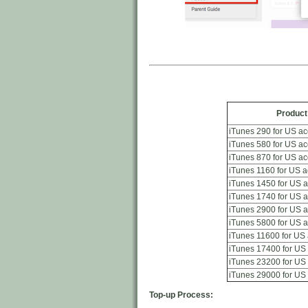
Produc
iTunes 290 for US a
iTunes 580 for US a
iTunes 870 for US a
iTunes 1160 for US 
iTunes 1450 for US 
iTunes 1740 for US 
iTunes 2900 for US 
iTunes 5800 for US 
iTunes 11600 for US
iTunes 17400 for US
iTunes 23200 for US
iTunes 29000 for US
Top-up Process: