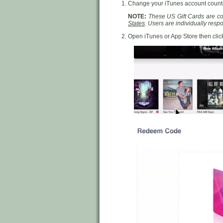
Change your iTunes account countr
NOTE:
These US Gift Cards are cou
States
. Users are individually res
Open iTunes or App Store then cli