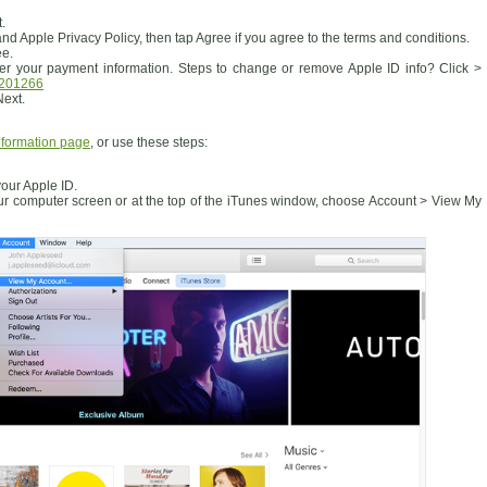
.
d Apple Privacy Policy, then tap Agree if you agree to the terms and conditions.
ee.
r your payment information. Steps to change or remove Apple ID info? Click >
T201266
Next.
nformation page
, or use these steps:
 your Apple ID.
ur computer screen or at the top of the iTunes window, choose Account > View My