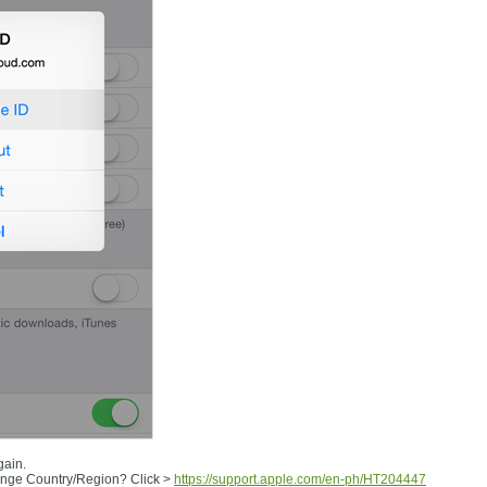
gain.
ange Country/Region? Click >
https://support.apple.com/en-ph/HT204447