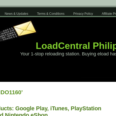
News & Updates
Terms & Conditions
Privacy Policy
Affiliate 
LoadCentral Phili
Your 1-stop reloading station. Buying eload ha
NDO1160’
cts: Google Play, iTunes, PlayStation
nd Nintendo eShop