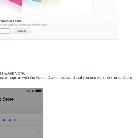
es & App Store.
ned in, sign in with the Apple ID and password that you use with the iTunes Store.